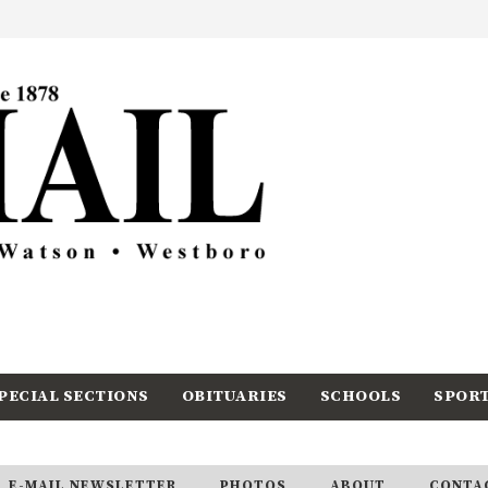
PECIAL SECTIONS
OBITUARIES
SCHOOLS
SPOR
E-MAIL NEWSLETTER
PHOTOS
ABOUT
CONTA