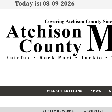
Today is: 08-09-2026
WEEKLY EDITIONS
NEWS
S
CALENDAR
SUBSCRIBE
PUBLIC RECORDS
ADVERTISE