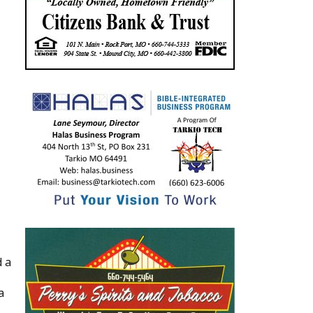
d a
a