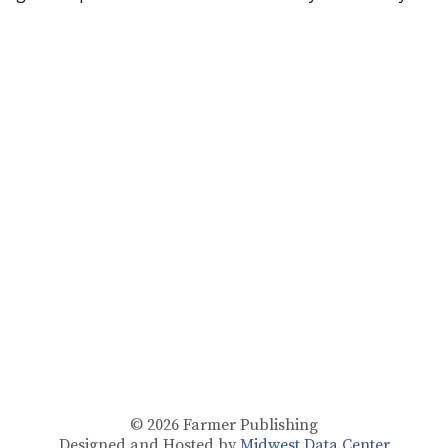
© 2026
Farmer Publishing
Designed and Hosted by
Midwest Data Center