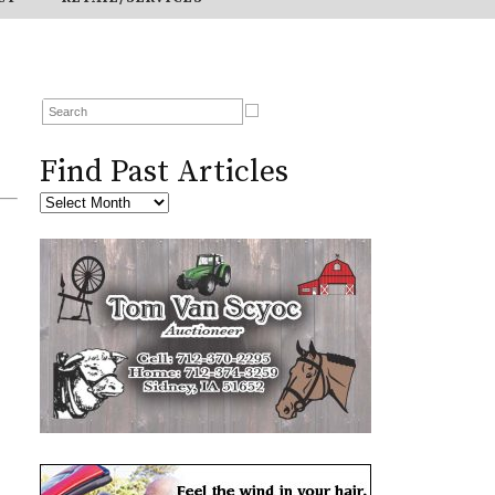
Find Past Articles