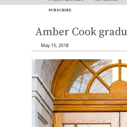
SUBSCRIBE
Amber Cook gradua
May 15, 2018