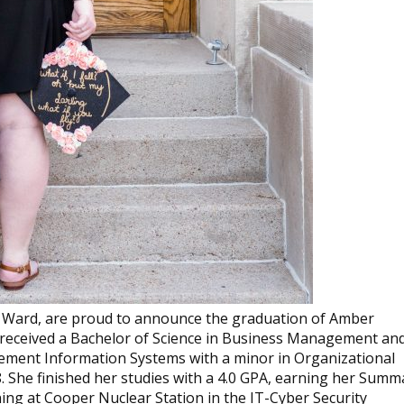
 Ward, are proud to announce the graduation of Amber
 received a Bachelor of Science in Business Management an
ment Information Systems with a minor in Organizational
She finished her studies with a 4.0 GPA, earning her Summ
ing at Cooper Nuclear Station in the IT-Cyber Security