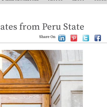
tes from Peru State
Share On