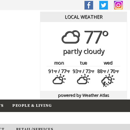
LOCAL WEATHER
77°
partly cloudy
mon
tue
wed
91
/ 77
93
/ 73
88
/ 70
°F
°F
°F
°F
°F
°F
powered by
Weather Atlas
TS
PEOPLE & LIVING
CT
RETAIL/SERVICES