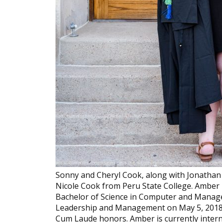
Sonny and Cheryl Cook, along with Jonathan
Nicole Cook from Peru State College. Amber
Bachelor of Science in Computer and Manage
Leadership and Management on May 5, 2018. 
Cum Laude honors. Amber is currently intern