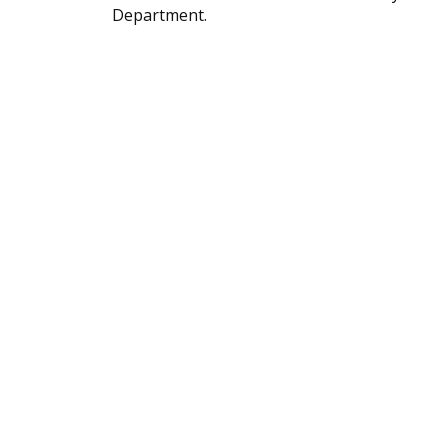
Department.