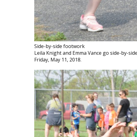
Side-by-side footwork
Leila Knight and Emma Vance go side-by-side
Friday, May 11, 2018.