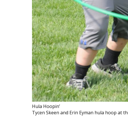
Hula Hoopin’
Tycen Skeen and Erin Eyman hula hoop at the 