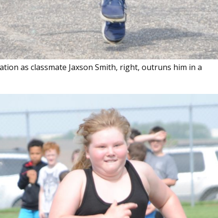
stration as classmate Jaxson Smith, right, outruns him in a