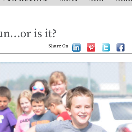
un…or is it?
Share On