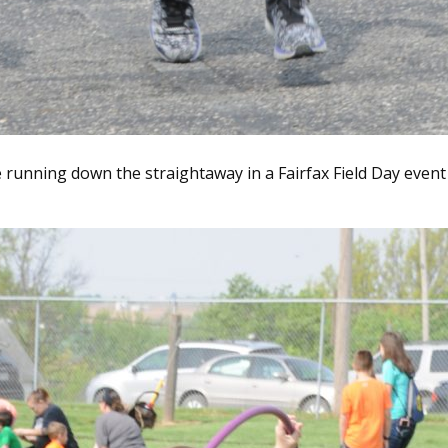
 running down the straightaway in a Fairfax Field Day event