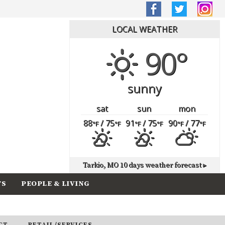
LOCAL WEATHER
90°
sunny
sat
sun
mon
88
/ 75
91
/ 75
90
/ 77
°F
°F
°F
°F
°F
°F
Tarkio, MO
10 days weather forecast ▸
TS
PEOPLE & LIVING
CT
RETAIL/SERVICES