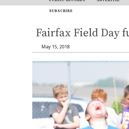
SUBSCRIBE
Fairfax Field Day f
May 15, 2018