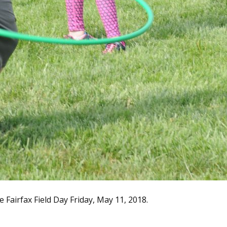
Fairfax Field Day Friday, May 11, 2018.