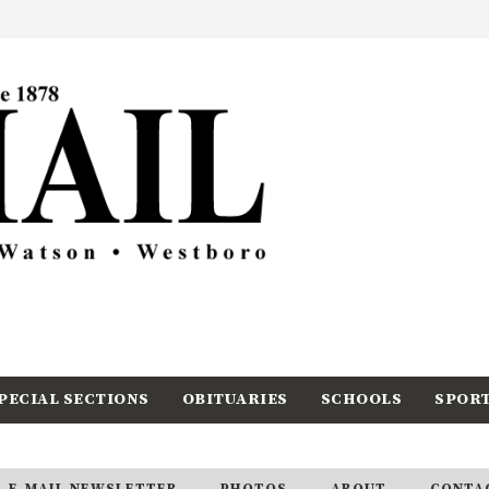
PECIAL SECTIONS
OBITUARIES
SCHOOLS
SPOR
E-MAIL NEWSLETTER
PHOTOS
ABOUT
CONTA