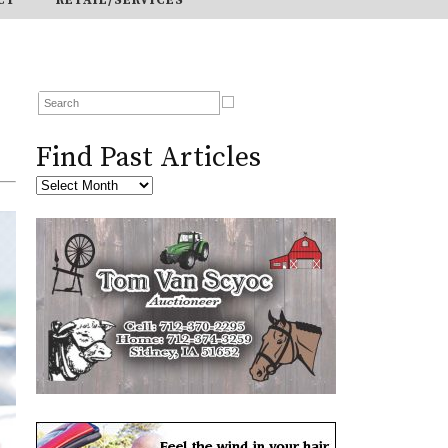
Find Past Articles