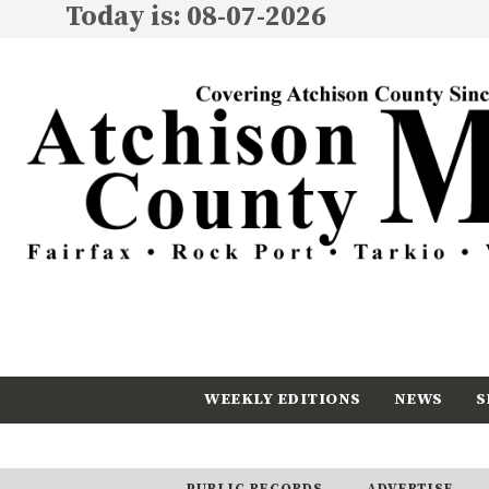
Today is: 08-07-2026
WEEKLY EDITIONS
NEWS
S
CALENDAR
SUBSCRIBE
PUBLIC RECORDS
ADVERTISE