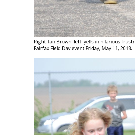
Right: Ian Brown, left, yells in hilarious fru
Fairfax Field Day event Friday, May 11, 2018.