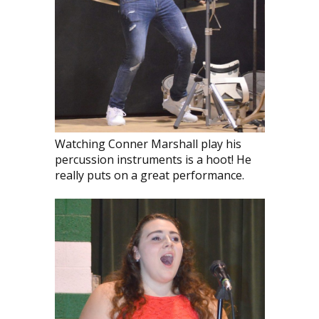
Watching Conner Marshall play his
percussion instruments is a hoot! He
really puts on a great performance.