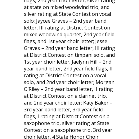
flags, 2nd year choir letter, silver rating
at state on mixed woodwind trio, and
silver rating at State Contest on vocal
solo; Jaycee Graves – 2nd year band
letter, III rating at District Contest on
mixed woodwind quartet, 2nd year field
flags, and 1st year choir letter; Jesse
Graves – 2nd year band letter, III rating
at District Contest on timpani solo, and
1st year choir letter; Jaelynn Hill – 2nd
year band letter, 2nd year field flags, II
rating at District Contest on a vocal
solo, and 2nd year choir letter; Morgan
O’Riley – 2nd year band letter, II rating
at District Contest on a clarinet trio,
and 2nd year choir letter; Katy Baker –
3rd year band letter, 3rd year field
flags, I rating at District Contest on a
saxophone trio, silver rating at State
Contest on a saxophone trio, 3rd year
choir letter, 4 State Honor Choir