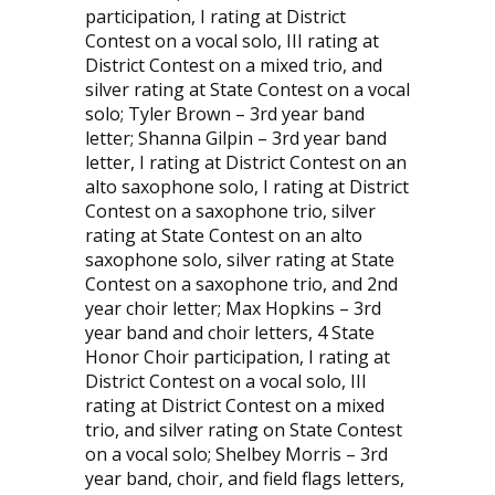
participation, I rating at District
Contest on a vocal solo, III rating at
District Contest on a mixed trio, and
silver rating at State Contest on a vocal
solo; Tyler Brown – 3rd year band
letter; Shanna Gilpin – 3rd year band
letter, I rating at District Contest on an
alto saxophone solo, I rating at District
Contest on a saxophone trio, silver
rating at State Contest on an alto
saxophone solo, silver rating at State
Contest on a saxophone trio, and 2nd
year choir letter; Max Hopkins – 3rd
year band and choir letters, 4 State
Honor Choir participation, I rating at
District Contest on a vocal solo, III
rating at District Contest on a mixed
trio, and silver rating on State Contest
on a vocal solo; Shelbey Morris – 3rd
year band, choir, and field flags letters,