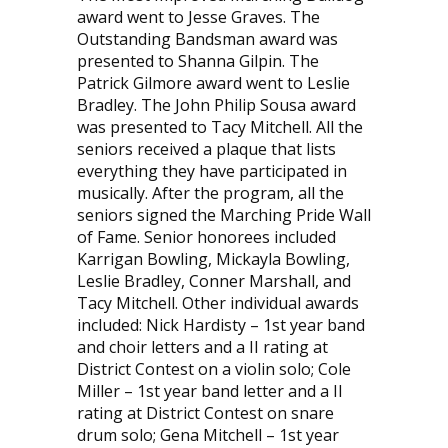
award went to Jesse Graves. The
Outstanding Bandsman award was
presented to Shanna Gilpin. The
Patrick Gilmore award went to Leslie
Bradley. The John Philip Sousa award
was presented to Tacy Mitchell. All the
seniors received a plaque that lists
everything they have participated in
musically. After the program, all the
seniors signed the Marching Pride Wall
of Fame. Senior honorees in­cluded
Karrigan Bowling, Mickayla Bowling,
Leslie Bradley, Conner Marshall, and
Tacy Mitchell. Other individual awards
included: Nick Hardisty – 1st year band
and choir letters and a II rating at
District Contest on a violin solo; Cole
Miller – 1st year band letter and a II
rating at District Contest on snare
drum solo; Gena Mitchell – 1st year