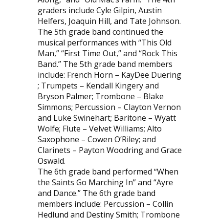
graders include Cyle Gilpin, Austin
Helfers, Joaquin Hill, and Tate Johnson.
The 5th grade band continued the
musical performances with “This Old
Man,” “First Time Out,” and “Rock This
Band.” The 5th grade band members
include: French Horn – KayDee Duering
; Trumpets – Kendall Kingery and
Bryson Palmer; Trombone – Blake
Simmons; Percussion – Clayton Vernon
and Luke Swinehart; Baritone – Wyatt
Wolfe; Flute – Velvet Williams; Alto
Saxophone – Cowen O’Riley; and
Clarinets – Payton Woodring and Grace
Oswald.
The 6th grade band performed “When
the Saints Go Marching In” and “Ayre
and Dance.” The 6th grade band
members include: Percussion – Collin
Hedlund and Destiny Smith; Trombone