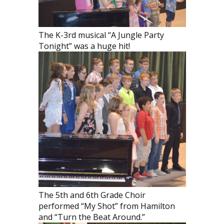
The K-3rd musical “A Jungle Party
Tonight” was a huge hit!
The 5th and 6th Grade Choir
performed “My Shot” from Hamilton
and “Turn the Beat Around.”