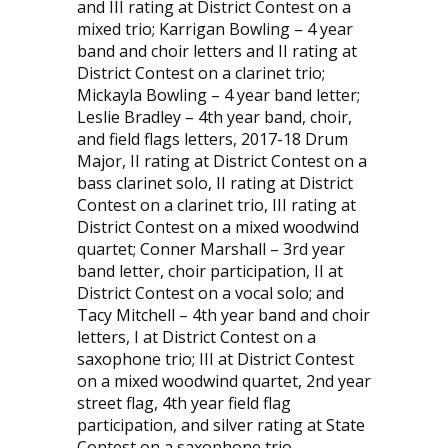
and III rating at District Contest on a
mixed trio; Karrigan Bowling – 4 year
band and choir letters and II rating at
District Contest on a clarinet trio;
Mickayla Bowling – 4 year band letter;
Leslie Bradley – 4th year band, choir,
and field flags letters, 2017-18 Drum
Major, II rating at District Contest on a
bass clarinet solo, II rating at District
Contest on a clarinet trio, III rating at
District Contest on a mixed woodwind
quartet; Conner Marshall – 3rd year
band letter, choir participation, II at
District Contest on a vocal solo; and
Tacy Mitchell – 4th year band and choir
letters, I at District Contest on a
saxophone trio; III at District Contest
on a mixed woodwind quartet, 2nd year
street flag, 4th year field flag
participation, and silver rating at State
Contest on a saxophone trio.