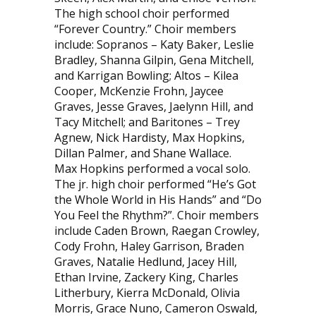
The high school choir performed
“Forever Country.” Choir members
include: Sopranos – Katy Baker, Leslie
Bradley, Shanna Gilpin, Gena Mitchell,
and Karrigan Bowling; Altos – Kilea
Cooper, McKenzie Frohn, Jaycee
Graves, Jesse Graves, Jaelynn Hill, and
Tacy Mitchell; and Baritones – Trey
Agnew, Nick Hardisty, Max Hopkins,
Dillan Palmer, and Shane Wallace.
Max Hopkins performed a vocal solo.
The jr. high choir performed “He’s Got
the Whole World in His Hands” and “Do
You Feel the Rhythm?”. Choir members
include Caden Brown, Raegan Crowley,
Cody Frohn, Haley Garrison, Braden
Graves, Natalie Hedlund, Jacey Hill,
Ethan Irvine, Zackery King, Charles
Litherbury, Kierra McDonald, Olivia
Morris, Grace Nuno, Cameron Oswald,