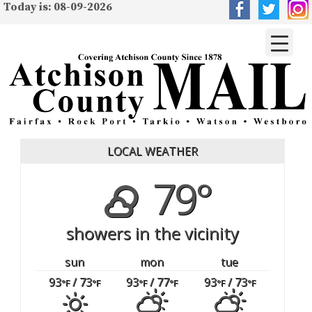
Today is: 08-09-2026
LOCAL WEATHER
79°
showers in the vicinity
sun
mon
tue
93
/ 73
93
/ 77
93
/ 73
°F
°F
°F
°F
°F
°F