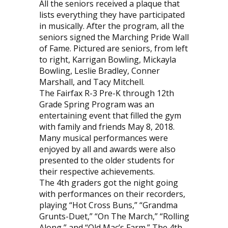
All the seniors received a plaque that
lists everything they have participated
in musically. After the program, all the
seniors signed the Marching Pride Wall
of Fame. Pictured are seniors, from left
to right, Karrigan Bowling, Mickayla
Bowling, Leslie Bradley, Conner
Marshall, and Tacy Mitchell.
The Fairfax R-3 Pre-K through 12th
Grade Spring Program was an
entertaining event that filled the gym
with family and friends May 8, 2018.
Many musical performances were
enjoyed by all and awards were also
presented to the older students for
their respective achievements.
The 4th graders got the night going
with performances on their recorders,
playing “Hot Cross Buns,” “Grandma
Grunts-Duet,” “On The March,” “Rolling
Along,” and “Old Mac’s Farm.” The 4th