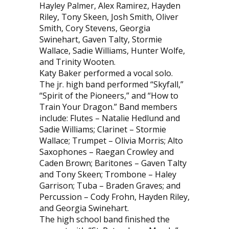
Hayley Palmer, Alex Ramirez, Hayden
Riley, Tony Skeen, Josh Smith, Oliver
Smith, Cory Stevens, Georgia
Swinehart, Gaven Talty, Stormie
Wallace, Sadie Williams, Hunter Wolfe,
and Trinity Wooten.
Katy Baker performed a vocal solo.
The jr. high band performed “Skyfall,”
“Spirit of the Pioneers,” and “How to
Train Your Dragon.” Band members
include: Flutes – Natalie Hedlund and
Sadie Williams; Clarinet – Stormie
Wallace; Trumpet – Olivia Morris; Alto
Saxophones – Raegan Crowley and
Caden Brown; Baritones – Gaven Talty
and Tony Skeen; Trombone – Haley
Garrison; Tuba – Braden Graves; and
Percussion – Cody Frohn, Hayden Riley,
and Georgia Swinehart.
The high school band finished the