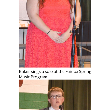
Baker sings a solo at the Fairfax Spring
Music Program.