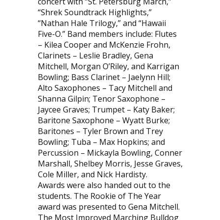
concert with “St. Petersburg March,”
“Shrek Soundtrack Highlights,”
“Nathan Hale Trilogy,” and “Hawaii
Five-O.” Band members include: Flutes
– Kilea Cooper and McKenzie Frohn,
Clarinets – Leslie Bradley, Gena
Mitchell, Morgan O’Riley, and Karrigan
Bowling; Bass Clarinet – Jaelynn Hill;
Alto Saxophones – Tacy Mitchell and
Shanna Gilpin; Tenor Saxophone –
Jaycee Graves; Trumpet – Katy Baker;
Baritone Saxophone – Wyatt Burke;
Baritones – Tyler Brown and Trey
Bowling; Tuba – Max Hopkins; and
Percussion – Mickayla Bowling, Conner
Marshall, Shelbey Morris, Jesse Graves,
Cole Miller, and Nick Hardisty.
Awards were also handed out to the
students. The Rookie of The Year
award was presented to Gena Mitchell.
The Most Improved Marching Bulldog