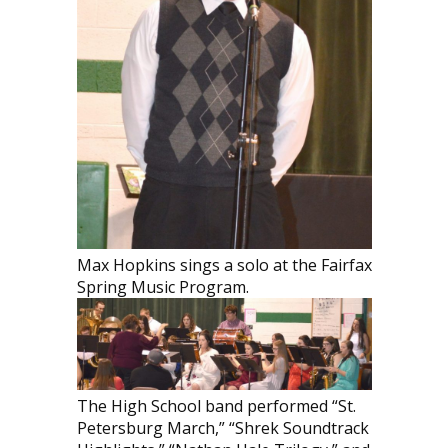
Max Hopkins sings a solo at the Fairfax
Spring Music Program.
The High School band performed “St.
Petersburg March,” “Shrek Soundtrack