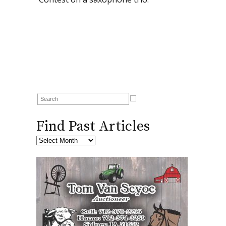
Find Past Articles