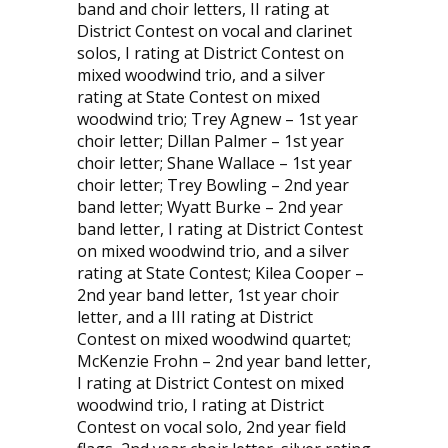
band and choir letters, II rating at
District Contest on vocal and clarinet
solos, I rating at District Contest on
mixed woodwind trio, and a silver
rating at State Contest on mixed
woodwind trio; Trey Agnew – 1st year
choir letter; Dillan Palmer – 1st year
choir letter; Shane Wallace – 1st year
choir letter; Trey Bowling – 2nd year
band letter; Wyatt Burke – 2nd year
band letter, I rating at District Contest
on mixed woodwind trio, and a silver
rating at State Contest; Kilea Cooper –
2nd year band letter, 1st year choir
letter, and a III rating at District
Contest on mixed woodwind quartet;
McKenzie Frohn – 2nd year band letter,
I rating at District Contest on mixed
woodwind trio, I rating at District
Contest on vocal solo, 2nd year field