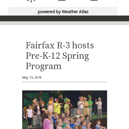
powered by
Weather Atlas
Fairfax R-3 hosts
Pre-K-12 Spring
Program
May 15, 2018