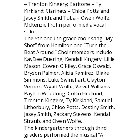
– Trenton Kingery; Baritone – Ty
Kirkland; Clarinets – Chloe Potts and
Jasey Smith; and Tuba – Owen Wolfe.
McKenzie Frohn performed a vocal
solo.
The 5th and 6th grade choir sang “My
Shot” from Hamilton and “Turn the
Beat Around.” Choir members include
KayDee Duering, Kendall Kingery, Lillie
Mason, Cowen O’Riley, Grace Oswald,
Bryson Palmer, Alicia Ramirez, Blake
Simmons, Luke Swinehart, Clayton
Vernon, Wyatt Wolfe, Velvet Williams,
Payton Woodring, Collin Hedlund,
Trenton Kingery, Ty Kirkland, Samuel
Litherbury, Chloe Potts, Destiny Smith,
Jasey Smith, Zackary Stevens, Kendal
Straub, and Owen Wolfe.
The kindergarteners through third
graders performed the musical “A