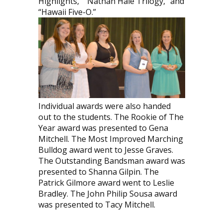
Highlights,” “Nathan Hale Trilogy,” and
“Hawaii Five-O.”
Individual awards were also handed
out to the students. The Rookie of The
Year award was presented to Gena
Mitchell. The Most Improved Marching
Bulldog award went to Jesse Graves.
The Outstanding Bandsman award was
presented to Shanna Gilpin. The
Patrick Gilmore award went to Leslie
Bradley. The John Philip Sousa award
was presented to Tacy Mitchell.