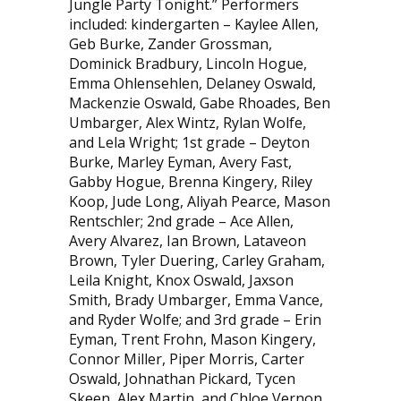
Jungle Party Tonight.” Performers
included: kindergarten – Kaylee Allen,
Geb Burke, Zander Grossman,
Dominick Bradbury, Lincoln Hogue,
Emma Ohlensehlen, Delaney Oswald,
Mackenzie Oswald, Gabe Rhoades, Ben
Umbarger, Alex Wintz, Rylan Wolfe,
and Lela Wright; 1st grade – Deyton
Burke, Marley Eyman, Avery Fast,
Gabby Hogue, Brenna Kin­gery, Riley
Koop, Jude Long, Aliyah Pearce, Mason
Rentschler; 2nd grade – Ace Allen,
Avery Alvarez, Ian Brown, Lataveon
Brown, Tyler Duering, Carley Graham,
Leila Knight, Knox Oswald, Jaxson
Smith, Brady Umbarger, Emma Vance,
and Ryder Wolfe; and 3rd grade – Erin
Eyman, Trent Frohn, Mason Kingery,
Connor Miller, Piper Morris, Carter
Oswald, Johnathan Pickard, Tycen
Skeen, Alex Martin, and Chloe Vernon.