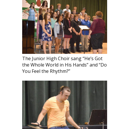
The Junior High Choir sang “He’s Got
the Whole World in His Hands” and “Do
You Feel the Rhythm?”