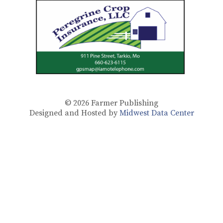
© 2026
Farmer Publishing
Designed and Hosted by
Midwest Data Center