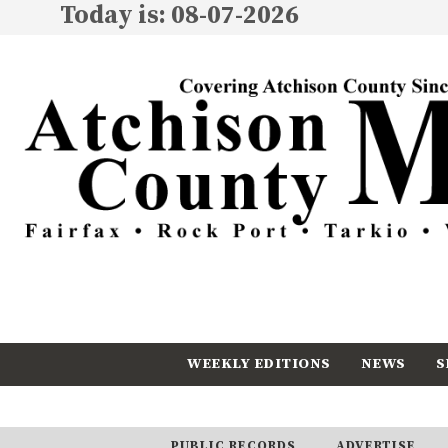
Today is: 08-07-2026
WEEKLY EDITIONS
NEWS
S
CALENDAR
SUBSCRIBE
PUBLIC RECORDS
ADVERTISE