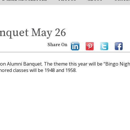
nquet May 26
Share On
tson Alumni Banquet. The theme this year will be “Bingo Nigh
nored classes will be 1948 and 1958.