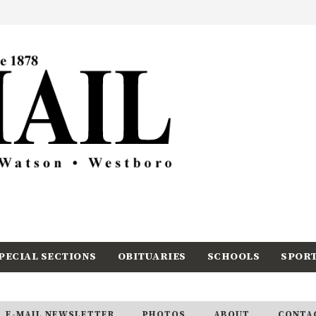
PECIAL SECTIONS
OBITUARIES
SCHOOLS
SPOR
E-MAIL NEWSLETTER
PHOTOS
ABOUT
CONTA