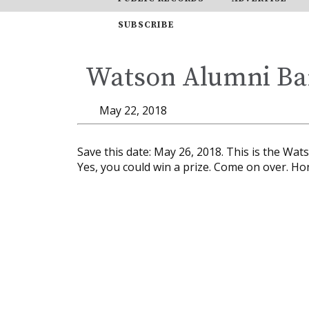
SUBSCRIBE
Watson Alumni Ba
May 22, 2018
Save this date: May 26, 2018. This is the Wa
Yes, you could win a prize. Come on over. Ho