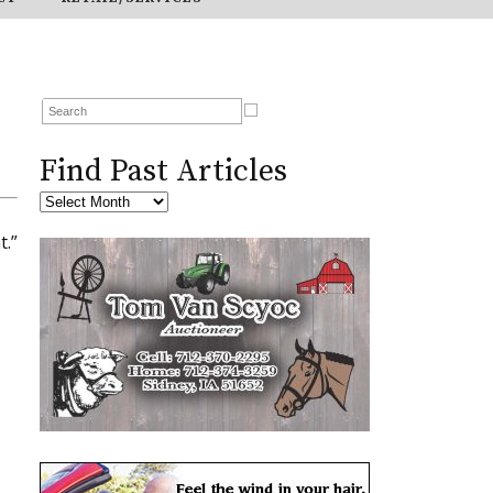
Find Past Articles
t.”