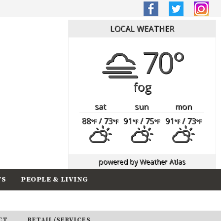
LOCAL WEATHER
70°
fog
sat
sun
mon
88
/ 73
91
/ 75
91
/ 73
°F
°F
°F
°F
°F
°F
powered by
Weather Atlas
TS
PEOPLE & LIVING
CT
RETAIL/SERVICES