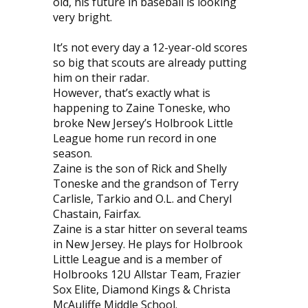
old, his future in baseball is looking
very bright.
It’s not every day a 12-year-old scores
so big that scouts are already putting
him on their radar.
However, that’s exactly what is
happening to Zaine Toneske, who
broke New Jersey’s Holbrook Little
League home run record in one
season.
Zaine is the son of Rick and Shelly
Toneske and the grandson of Terry
Carlisle, Tarkio and O.L. and Cheryl
Chastain, Fairfax.
Zaine is a star hitter on several teams
in New Jersey. He plays for Holbrook
Little League and is a member of
Holbrooks 12U Allstar Team, Frazier
Sox Elite, Diamond Kings & Christa
McAuliffe Middle School.