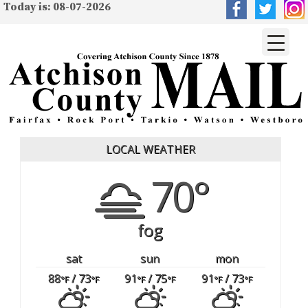
Today is: 08-07-2026
LOCAL WEATHER
70°
fog
sat
sun
mon
88
/ 73
91
/ 75
91
/ 73
°F
°F
°F
°F
°F
°F