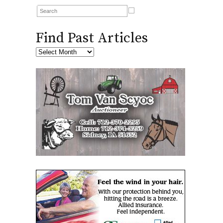
Find Past Articles