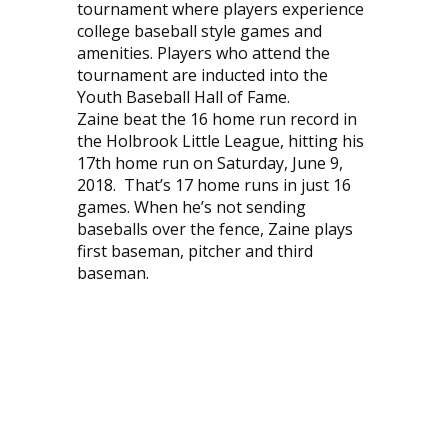
tournament where players experience
college baseball style games and
amenities. Players who attend the
tournament are inducted into the
Youth Baseball Hall of Fame.
Zaine beat the 16 home run record in
the Holbrook Little League, hitting his
17th home run on Saturday, June 9,
2018. That’s 17 home runs in just 16
games. When he’s not sending
baseballs over the fence, Zaine plays
first baseman, pitcher and third
baseman.