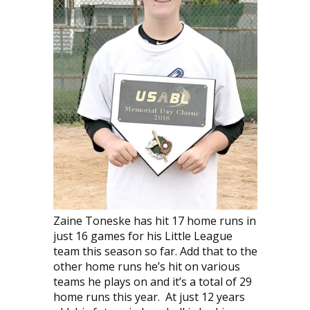
Zaine Toneske has hit 17 home runs in
just 16 games for his Little League
team this season so far. Add that to the
other home runs he’s hit on various
teams he plays on and it’s a total of 29
home runs this year. At just 12 years