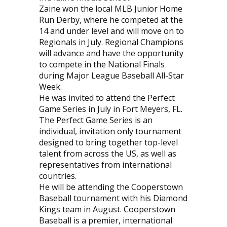
Zaine won the local MLB Junior Home
Run Derby, where he competed at the
14 and under level and will move on to
Regionals in July. Regional Champions
will advance and have the opportunity
to compete in the National Finals
during Major League Baseball All-Star
Week.
He was invited to attend the Perfect
Game Series in July in Fort Meyers, FL.
The Perfect Game Series is an
individual, invitation only tournament
designed to bring together top-level
talent from across the US, as well as
representatives from international
countries.
He will be attending the Cooperstown
Baseball tournament with his Diamond
Kings team in August. Cooperstown
Baseball is a premier, international