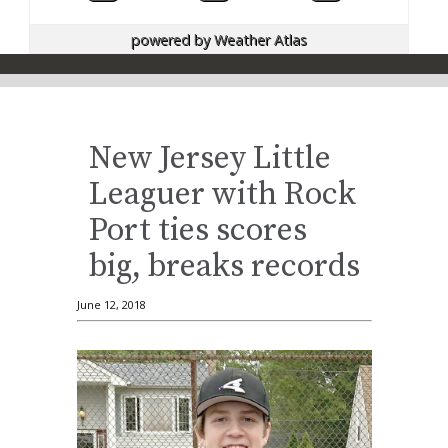
powered by
Weather Atlas
New Jersey Little
Leaguer with Rock
Port ties scores
big, breaks records
June 12, 2018