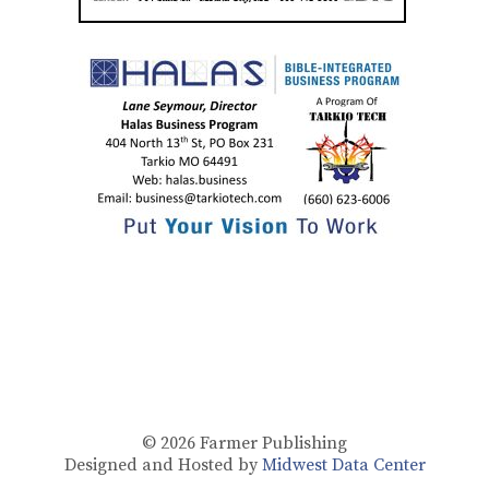
© 2026
Farmer Publishing
Designed and Hosted by
Midwest Data Center