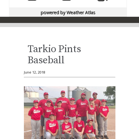
powered by
Weather Atlas
Tarkio Pints
Baseball
June 12, 2018