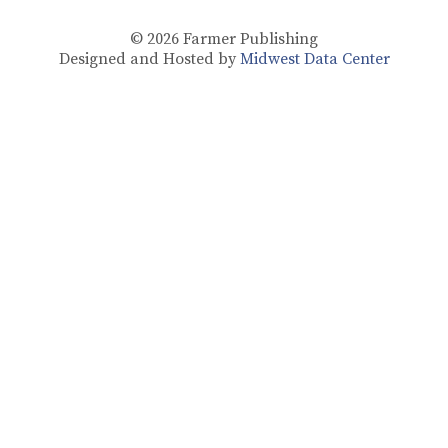
© 2026
Farmer Publishing
Designed and Hosted by
Midwest Data Center