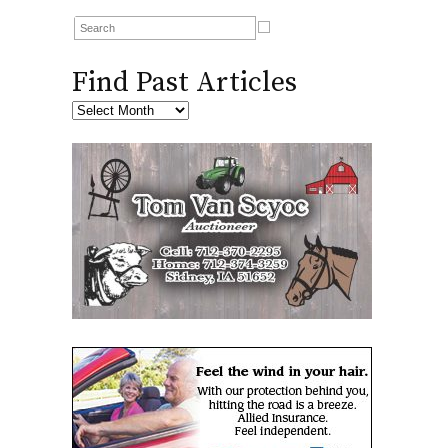
Find Past Articles