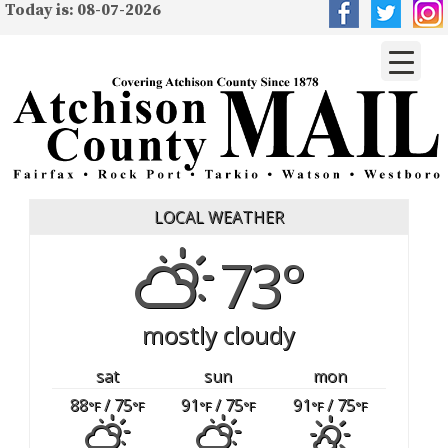
Today is: 08-07-2026
LOCAL WEATHER
73°
mostly cloudy
sat
sun
mon
88
/ 75
91
/ 75
91
/ 75
°F
°F
°F
°F
°F
°F