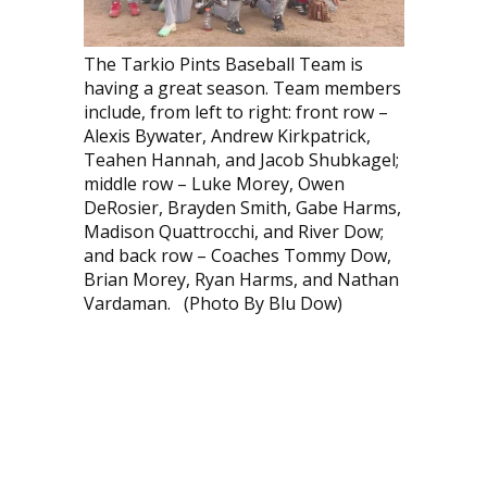
The Tarkio Pints Baseball Team is
having a great season. Team members
include, from left to right: front row –
Alexis Bywater, Andrew Kirkpatrick,
Teahen Hannah, and Jacob Shubkagel;
middle row – Luke Morey, Owen
DeRosier, Brayden Smith, Gabe Harms,
Madison Quattrocchi, and River Dow;
and back row – Coaches Tommy Dow,
Brian Morey, Ryan Harms, and Nathan
Vardaman. (Photo By Blu Dow)