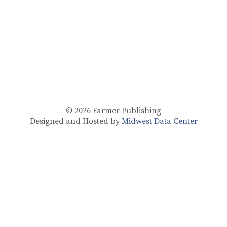
© 2026
Farmer Publishing
Designed and Hosted by
Midwest Data Center