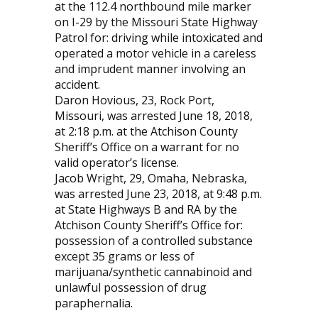
at the 112.4 northbound mile marker
on I-29 by the Missouri State Highway
Patrol for: driving while intoxicated and
operated a motor vehicle in a careless
and imprudent manner involving an
accident.
Daron Hovious, 23, Rock Port,
Missouri, was arrested June 18, 2018,
at 2:18 p.m. at the Atchison County
Sheriff’s Office on a warrant for no
valid operator’s license.
Jacob Wright, 29, Omaha, Nebraska,
was arrested June 23, 2018, at 9:48 p.m.
at State Highways B and RA by the
Atchison County Sheriff’s Office for:
possession of a controlled substance
except 35 grams or less of
marijuana/synthetic cannabinoid and
unlawful possession of drug
paraphernalia.