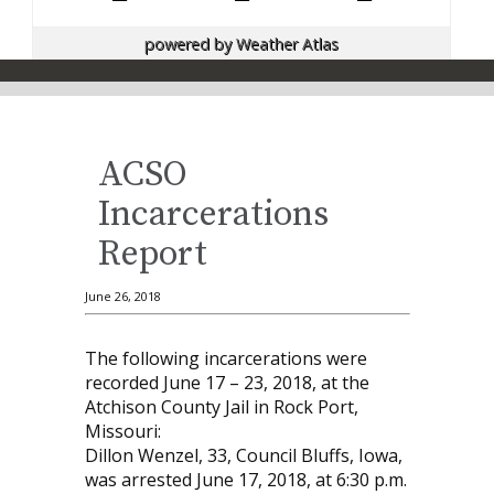
powered by
Weather Atlas
ACSO
Incarcerations
Report
June 26, 2018
The following incarcerations were
recorded June 17 – 23, 2018, at the
Atchison County Jail in Rock Port,
Missouri:
Dillon Wenzel, 33, Council Bluffs, Iowa,
was arrested June 17, 2018, at 6:30 p.m.