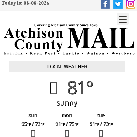
Today is: 08-08-2026
LOCAL WEATHER
81°
sunny
sun
mon
tue
95
/ 73
91
/ 75
91
/ 73
°F
°F
°F
°F
°F
°F