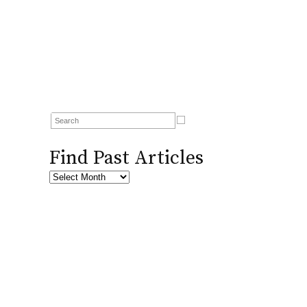
Find Past Articles