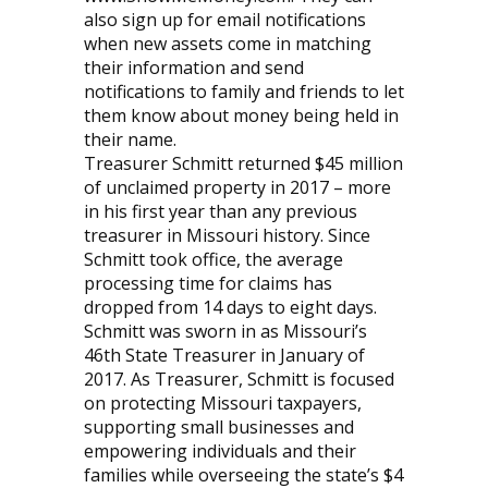
also sign up for email notifications
when new assets come in matching
their information and send
notifications to family and friends to let
them know about money being held in
their name.
Treasurer Schmitt returned $45 million
of unclaimed property in 2017 – more
in his first year than any previous
treasurer in Missouri history. Since
Schmitt took office, the average
processing time for claims has
dropped from 14 days to eight days.
Schmitt was sworn in as Missouri’s
46th State Treasurer in January of
2017. As Treasurer, Schmitt is focused
on protecting Missouri taxpayers,
supporting small businesses and
empowering individuals and their
families while overseeing the state’s $4