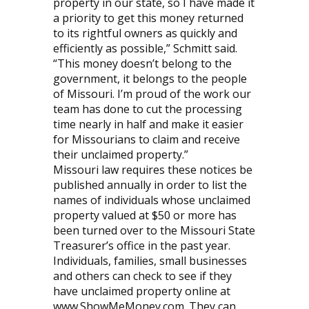
property in our state, so I have made it
a priority to get this money returned
to its rightful owners as quickly and
efficiently as possible,” Schmitt said.
“This money doesn’t belong to the
government, it belongs to the people
of Missouri. I’m proud of the work our
team has done to cut the processing
time nearly in half and make it easier
for Missourians to claim and receive
their unclaimed property.”
Missouri law requires these notices be
published annually in order to list the
names of individuals whose unclaimed
property valued at $50 or more has
been turned over to the Missouri State
Treasurer’s office in the past year.
Individuals, families, small businesses
and others can check to see if they
have unclaimed property online at
www.ShowMeMoney.com. They can