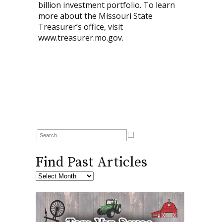
billion investment portfolio. To learn
more about the Missouri State
Treasurer’s office, visit
www.treasurer.mo.gov.
Find Past Articles