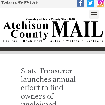
Today is: 08-09-2026
State Treasurer
launches annual
effort to find
owners of