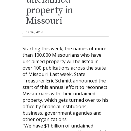
unclaimed
property in
Missouri
June 26, 2018
Starting this week, the names of more
than 100,000 Missourians who have
unclaimed property will be listed in
over 100 publications across the state
of Missouri. Last week, State
Treasurer Eric Schmitt announced the
start of this annual effort to reconnect
Missourians with their unclaimed
property, which gets turned over to his
office by financial institutions,
business, government agencies and
other organizations.
“We have $1 billion of unclaimed