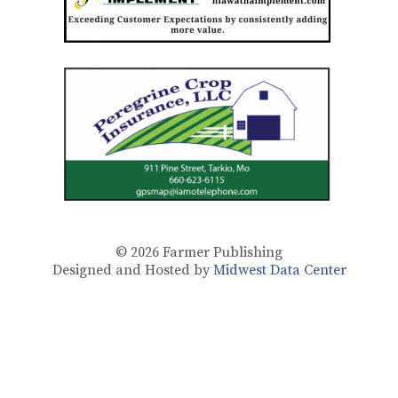
© 2026
Farmer Publishing
Designed and Hosted by
Midwest Data Center