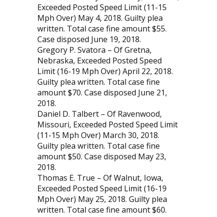
Exceeded Posted Speed Limit (11-15
Mph Over) May 4, 2018. Guilty plea
written. Total case fine amount $55.
Case disposed June 19, 2018.
Gregory P. Svatora – Of Gretna,
Nebraska, Exceeded Posted Speed
Limit (16-19 Mph Over) April 22, 2018.
Guilty plea written. Total case fine
amount $70. Case disposed June 21,
2018.
Daniel D. Talbert – Of Ravenwood,
Missouri, Ex­ceeded Posted Speed Limit
(11-15 Mph Over) March 30, 2018.
Guilty plea written. Total case fine
amount $50. Case disposed May 23,
2018.
Thomas E. True – Of Walnut, Iowa,
Exceeded Posted Speed Limit (16-19
Mph Over) May 25, 2018. Guilty plea
written. Total case fine amount $60.