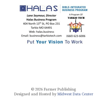
© 2026
Farmer Publishing
Designed and Hosted by
Midwest Data Center