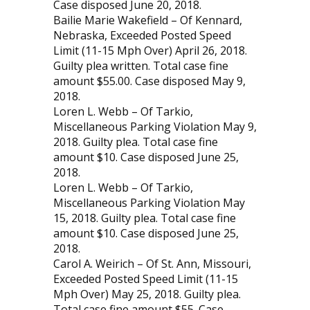
Case disposed June 20, 2018.
Bailie Marie Wakefield – Of Kennard,
Nebraska, Exceeded Posted Speed
Limit (11-15 Mph Over) April 26, 2018.
Guilty plea written. Total case fine
amount $55.00. Case disposed May 9,
2018.
Loren L. Webb – Of Tarkio,
Miscellaneous Par­king Violation May 9,
2018. Guilty plea. Total case fine
amount $10. Case disposed June 25,
2018.
Loren L. Webb – Of Tarkio,
Miscellaneous Par­king Violation May
15, 2018. Guilty plea. Total case fine
amount $10. Case disposed June 25,
2018.
Carol A. Weirich – Of St. Ann, Missouri,
Exceeded Posted Speed Limit (11-15
Mph Over) May 25, 2018. Guilty plea.
Total case fine amount $55. Case