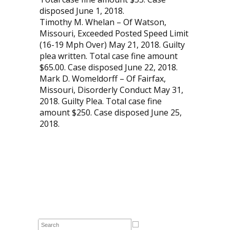
disposed June 1, 2018.
Timothy M. Whelan – Of Watson,
Missouri, Exceeded Posted Speed Limit
(16-19 Mph Over) May 21, 2018. Guilty
plea written. Total case fine amount
$65.00. Case disposed June 22, 2018.
Mark D. Womeldorff – Of Fairfax,
Missouri, Disorderly Conduct May 31,
2018. Guilty Plea. Total case fine
amount $250. Case disposed June 25,
2018.