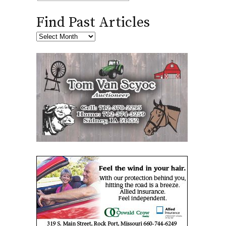
Find Past Articles