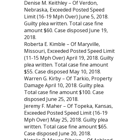
Denise M. Keithley – Of Verdon,
Nebraska, Exceeded Posted Speed
Limit (16-19 Mph Over) June 5, 2018.
Guilty plea written. Total case fine
amount $60. Case disposed June 19,
2018.
Roberta E. Kimble – Of Maryville,
Missouri, Exceeded Posted Speed Limit
(11-15 Mph Over) April 19, 2018. Guilty
plea written. Total case fine amount
$55. Case disposed May 10, 2018.
Warren G. Kirby – Of Tarkio, Property
Damage April 10, 2018. Guilty plea.
Total case fine amount $100. Case
disposed June 25, 2018.
Jeremy F. Maher – Of Topeka, Kansas,
Exceeded Posted Speed Limit (16-19
Mph Over) May 25, 2018. Guilty plea
written. Total case fine amount $65.
Case disposed June 20, 2018.