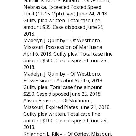
Natalie R. Maues Ribeiro – Of Ashland,
Nebraska, Exceeded Posted Speed
Limit (11-15 Mph Over) June 24, 2018.
Guilty plea written. Total case fine
amount $35. Case disposed June 25,
2018.
Madelyn J. Quimby – Of Westboro,
Missouri, Possession of Marijuana
April 6, 2018. Guilty plea. Total case fine
amount $500. Case disposed June 25,
2018.
Madelyn J. Quimby – Of Westboro,
Possession of Alcohol April 6, 2018.
Guilty plea. Total case fine amount
$250. Case disposed June 25, 2018.
Alison Reasner – Of Skidmore,
Missouri, Expired Plates June 21, 2018.
Guilty plea written. Total case fine
amount $100. Case disposed June 25,
2018.
Rhiannon L. Riley – Of Coffey, Missouri,