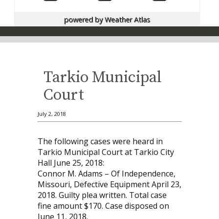
powered by
Weather Atlas
Tarkio Municipal
Court
July 2, 2018
The following cases were heard in
Tarkio Municipal Court at Tarkio City
Hall June 25, 2018:
Connor M. Adams – Of Independence,
Missouri, De­fective Equipment April 23,
2018. Guilty plea written. Total case
fine amount $170. Case disposed on
June 11, 2018.