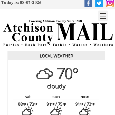
Today is: 08-07-2026
LOCAL WEATHER
70°
cloudy
sat
sun
mon
88
/ 73
91
/ 75
91
/ 73
°F
°F
°F
°F
°F
°F