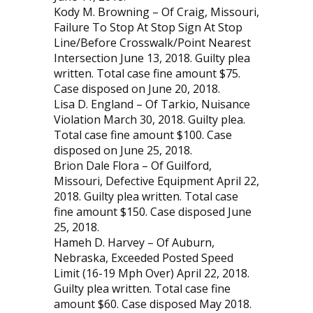
Kody M. Browning – Of Craig, Missouri,
Failure To Stop At Stop Sign At Stop
Line/Before Crosswalk/Point Nearest
Intersection June 13, 2018. Guilty plea
written. Total case fine amount $75.
Case disposed on June 20, 2018.
Lisa D. England – Of Tarkio, Nuisance
Violation March 30, 2018. Guilty plea.
Total case fine amount $100. Case
disposed on June 25, 2018.
Brion Dale Flora – Of Guilford,
Missouri, Defective Equipment April 22,
2018. Guilty plea written. Total case
fine amount $150. Case disposed June
25, 2018.
Hameh D. Harvey – Of Auburn,
Nebraska, Exceeded Posted Speed
Limit (16-19 Mph Over) April 22, 2018.
Guilty plea written. Total case fine
amount $60. Case disposed May 2018.