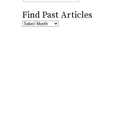
Find Past Articles