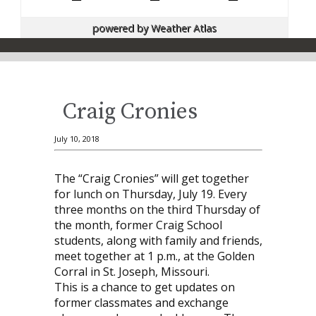
powered by
Weather Atlas
Craig Cronies
July 10, 2018
The “Craig Cronies” will get together
for lunch on Thursday, July 19. Every
three months on the third Thursday of
the month, former Craig School
students, along with family and friends,
meet together at 1 p.m., at the Golden
Corral in St. Joseph, Missouri.
This is a chance to get updates on
former classmates and exchange