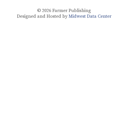
© 2026
Farmer Publishing
Designed and Hosted by
Midwest Data Center