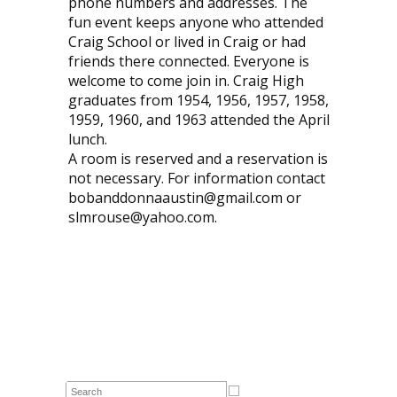
phone numbers and addresses. The
fun event keeps anyone who attended
Craig School or lived in Craig or had
friends there connected. Everyone is
welcome to come join in. Craig High
graduates from 1954, 1956, 1957, 1958,
1959, 1960, and 1963 attended the April
lunch.
A room is reserved and a reservation is
not necessary. For information contact
bobanddonnaaustin@gmail.com or
slmrouse@yahoo.com.