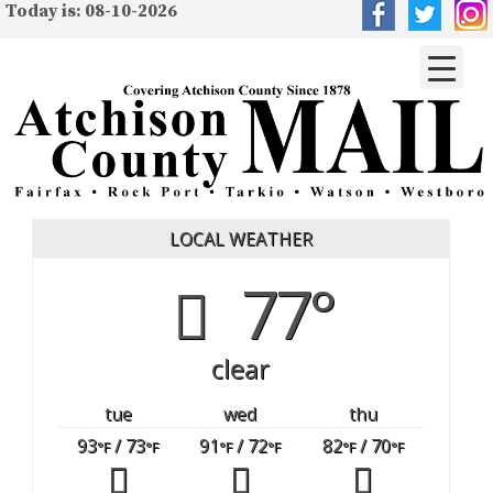
Today is: 08-10-2026
LOCAL WEATHER
77°
clear
tue
wed
thu
93
/ 73
91
/ 72
82
/ 70
°F
°F
°F
°F
°F
°F