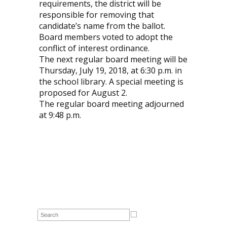
requirements, the district will be
responsible for removing that
candidate’s name from the ballot.
Board members voted to adopt the
conflict of interest ordinance.
The next regular board meeting will be
Thursday, July 19, 2018, at 6:30 p.m. in
the school library. A special meeting is
proposed for August 2.
The regular board meeting adjourned
at 9:48 p.m.