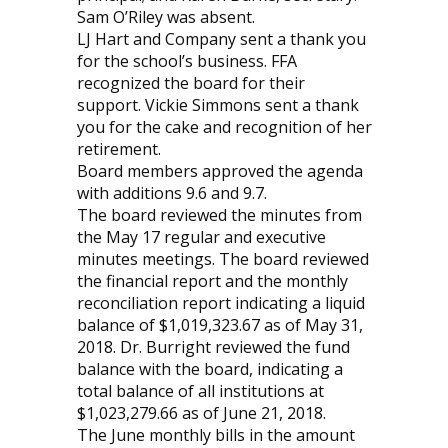
Sam O’Riley was absent.
LJ Hart and Company sent a thank you
for the school’s business. FFA
recognized the board for their
support. Vickie Simmons sent a thank
you for the cake and recognition of her
retirement.
Board members approved the agenda
with additions 9.6 and 9.7.
The board reviewed the minutes from
the May 17 regular and executive
minutes meetings. The board reviewed
the financial report and the monthly
reconciliation report indicating a liquid
balance of $1,019,323.67 as of May 31,
2018. Dr. Burright reviewed the fund
balance with the board, indicating a
total balance of all institutions at
$1,023,279.66 as of June 21, 2018.
The June monthly bills in the amount