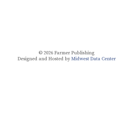
© 2026
Farmer Publishing
Designed and Hosted by
Midwest Data Center