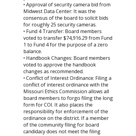
• Approval of security camera bid from
Midwest Data Center: It was the
consensus of the board to solicit bids
for roughly 25 security cameras.
• Fund 4 Transfer: Board members
voted to transfer $74,916.29 from Fund
1 to Fund 4 for the purpose of a zero
balance.
• Handbook Changes: Board members
voted to approve the handbook
changes as recommended.
• Conflict of Interest Ordinance: Filing a
conflict of interest ordinance with the
Missouri Ethics Commission allows all
board members to forgo filing the long
form for COI. It also places the
responsibility for enforcement of the
ordinance on the district. If a member
of the community filing for board
candidacy does not meet the filing