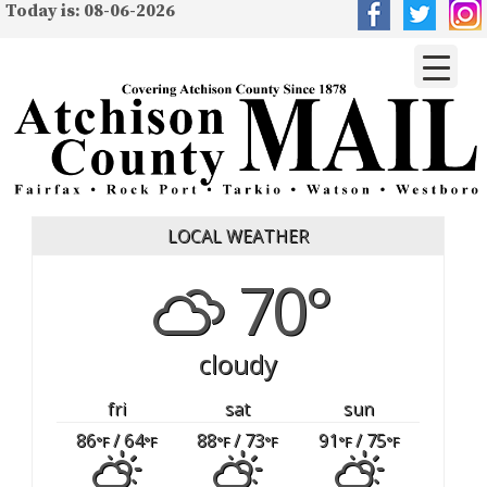
Today is: 08-06-2026
LOCAL WEATHER
70°
cloudy
fri
sat
sun
86
/ 64
88
/ 73
91
/ 75
°F
°F
°F
°F
°F
°F