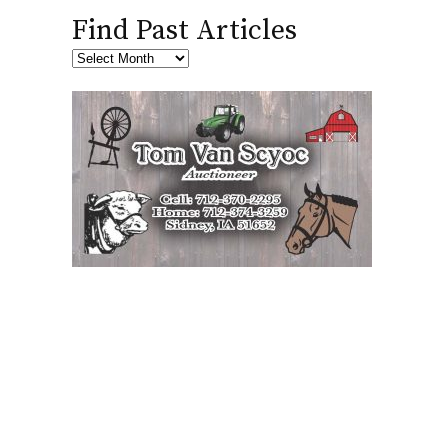
Find Past Articles