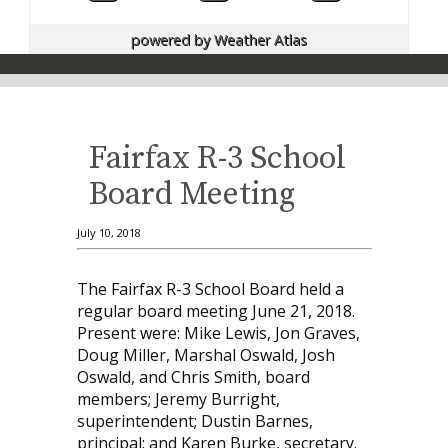
powered by
Weather Atlas
Fairfax R-3 School
Board Meeting
July 10, 2018
The Fairfax R-3 School Board held a
regular board meeting June 21, 2018.
Present were: Mike Lewis, Jon Graves,
Doug Miller, Marshal Oswald, Josh
Oswald, and Chris Smith, board
members; Jeremy Burright,
superintendent; Dustin Barnes,
principal; and Karen Burke, secretary.