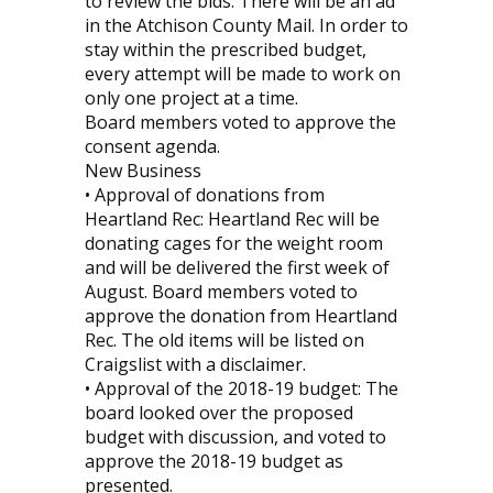
to review the bids. There will be an ad
in the Atchison County Mail. In order to
stay within the prescribed budget,
every attempt will be made to work on
only one project at a time.
Board members voted to approve the
consent agenda.
New Business
• Approval of donations from
Heartland Rec: Heartland Rec will be
donating cages for the weight room
and will be delivered the first week of
August. Board members voted to
approve the donation from Heartland
Rec. The old items will be listed on
Craigslist with a disclaimer.
• Approval of the 2018-19 budget: The
board looked over the proposed
budget with discussion, and voted to
approve the 2018-19 budget as
presented.