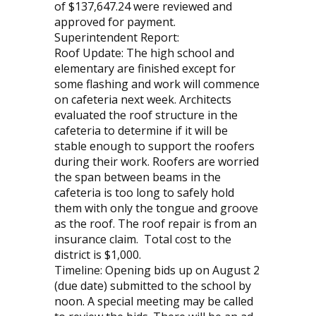
of $137,647.24 were reviewed and
approved for payment.
Superintendent Report:
Roof Update: The high school and
elementary are finished except for
some flashing and work will commence
on cafeteria next week. Architects
evaluated the roof structure in the
cafeteria to determine if it will be
stable enough to support the roofers
during their work. Roofers are worried
the span between beams in the
cafeteria is too long to safely hold
them with only the tongue and groove
as the roof. The roof repair is from an
insurance claim. Total cost to the
district is $1,000.
Timeline: Opening bids up on August 2
(due date) submitted to the school by
noon. A special meeting may be called