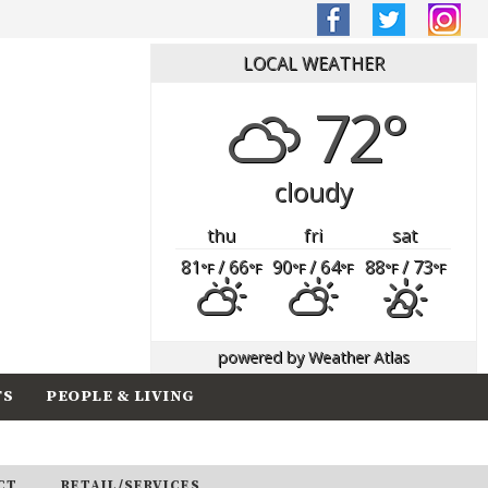
LOCAL WEATHER
72°
cloudy
thu
fri
sat
81
/ 66
90
/ 64
88
/ 73
°F
°F
°F
°F
°F
°F
powered by
Weather Atlas
TS
PEOPLE & LIVING
CT
RETAIL/SERVICES