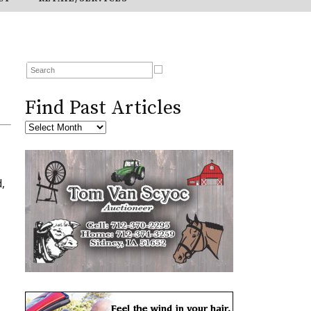
Find Past Articles
,