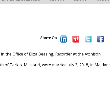
Share On
n the Office of Eliza Beasing, Recorder at the Atchison
th of Tarkio, Missouri, were married July 3, 2018, in Maitland