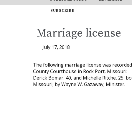
SUBSCRIBE
Marriage license
July 17, 2018
The following marriage license was recorded i
County Courthouse in Rock Port, Missouri:
Derick Bomar, 40, and Michelle Ritche, 25, bo
Missouri, by Wayne W. Gazaway, Minister.