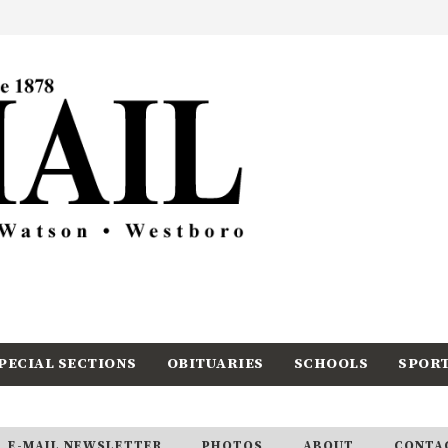
PECIAL SECTIONS
OBITUARIES
SCHOOLS
SPOR
E-MAIL NEWSLETTER
PHOTOS
ABOUT
CONTA