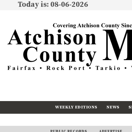
Today is: 08-06-2026
WEEKLY EDITIONS
NEWS
S
CALENDAR
SUBSCRIBE
PUBLIC RECORDS
ADVERTISE