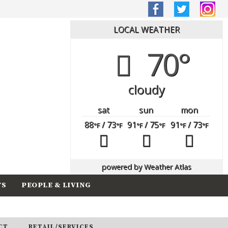
LOCAL WEATHER
70°
cloudy
sat
sun
mon
88
/ 73
91
/ 75
91
/ 73
°F
°F
°F
°F
°F
°F
powered by
Weather Atlas
TS
PEOPLE & LIVING
CT
RETAIL/SERVICES