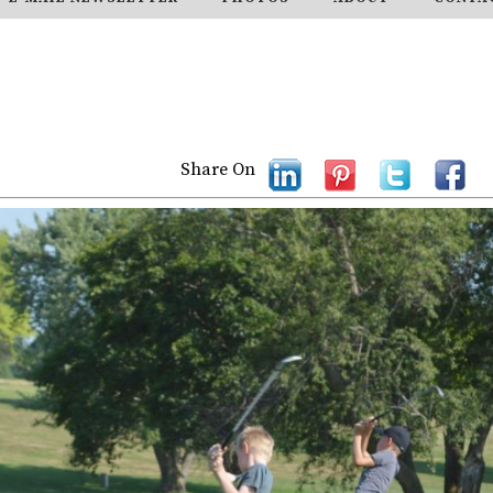
Share On