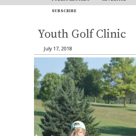
SUBSCRIBE
Youth Golf Clinic
July 17, 2018