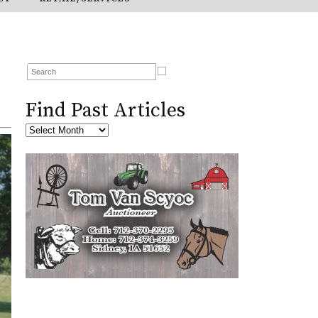
Find Past Articles