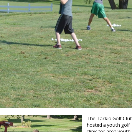
The Tarkio Golf Clu
hosted a youth golf
clinic for area youth