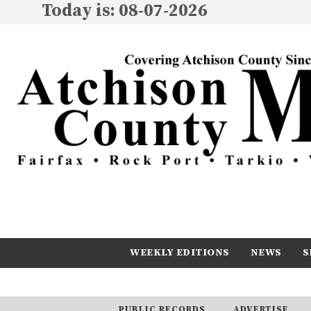
Today is: 08-07-2026
WEEKLY EDITIONS
NEWS
S
CALENDAR
SUBSCRIBE
PUBLIC RECORDS
ADVERTISE