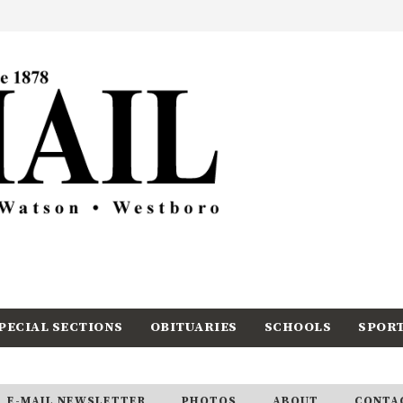
PECIAL SECTIONS
OBITUARIES
SCHOOLS
SPOR
E-MAIL NEWSLETTER
PHOTOS
ABOUT
CONTA