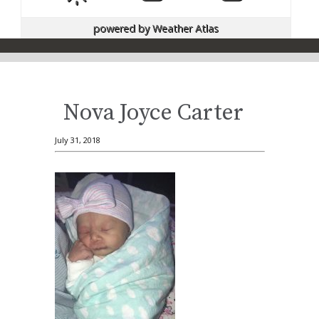
powered by
Weather Atlas
Nova Joyce Carter
July 31, 2018