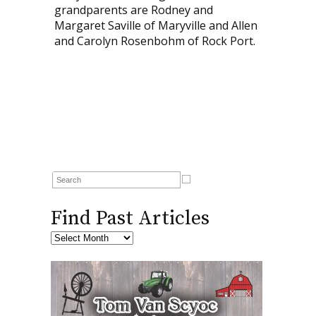
grandparents are Rodney and
Margaret Saville of Maryville and Allen
and Carolyn Rosenbohm of Rock Port.
Find Past Articles