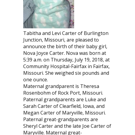
Tabitha and Levi Carter of Burlington
Junction, Missouri, are pleased to
announce the birth of their baby girl,
Nova Joyce Carter. Nova was born at
5:39 a.m. on Thursday, July 19, 2018, at
Community Hospital-Fairfax in Fairfax,
Missouri. She weighed six pounds and
one ounce.
Maternal grandparent is Theresa
Rosenbohm of Rock Port, Missouri.
Paternal grandparents are Luke and
Sarah Carter of Clearfield, Iowa, and
Megan Carter of Maryville, Missouri.
Paternal great-grandparents are
Sheryl Carter and the late Joe Carter of
Maryville. Maternal great-