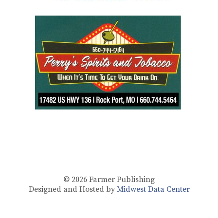
© 2026
Farmer Publishing
Designed and Hosted by
Midwest Data Center