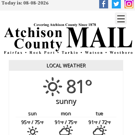
Today is: 08-08-2026
LOCAL WEATHER
81°
sunny
sun
mon
tue
95
/ 75
91
/ 75
91
/ 72
°F
°F
°F
°F
°F
°F