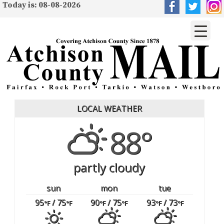
Today is: 08-08-2026
LOCAL WEATHER
88°
partly cloudy
sun
mon
tue
95
/ 75
90
/ 75
93
/ 73
°F
°F
°F
°F
°F
°F