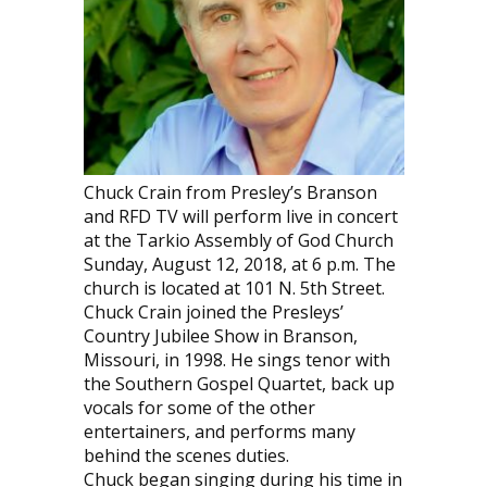
Chuck Crain from Presley’s Branson
and RFD TV will perform live in concert
at the Tarkio Assembly of God Church
Sunday, August 12, 2018, at 6 p.m. The
church is located at 101 N. 5th Street.
Chuck Crain joined the Presleys’
Country Jubilee Show in Branson,
Missouri, in 1998. He sings tenor with
the Southern Gospel Quartet, back up
vocals for some of the other
entertainers, and performs many
behind the scenes duties.
Chuck began singing during his time in