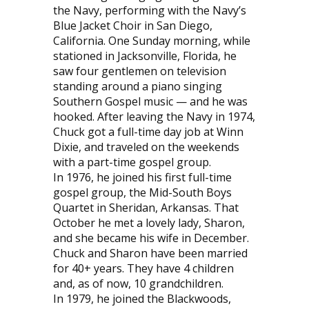
the Navy, performing with the Navy’s
Blue Jacket Choir in San Diego,
California. One Sunday morning, while
stationed in Jacksonville, Florida, he
saw four gentlemen on television
standing around a piano singing
Southern Gospel music — and he was
hooked. After leaving the Navy in 1974,
Chuck got a full-time day job at Winn
Dixie, and traveled on the weekends
with a part-time gospel group.
In 1976, he joined his first full-time
gospel group, the Mid-South Boys
Quartet in Sheridan, Arkansas. That
October he met a lovely lady, Sharon,
and she became his wife in December.
Chuck and Sharon have been married
for 40+ years. They have 4 children
and, as of now, 10 grandchildren.
In 1979, he joined the Blackwoods,