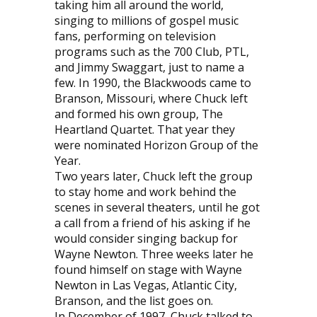
taking him all around the world,
singing to millions of gospel music
fans, performing on television
programs such as the 700 Club, PTL,
and Jimmy Swaggart, just to name a
few. In 1990, the Blackwoods came to
Branson, Missouri, where Chuck left
and formed his own group, The
Heartland Quartet. That year they
were nominated Horizon Group of the
Year.
Two years later, Chuck left the group
to stay home and work behind the
scenes in several theaters, until he got
a call from a friend of his asking if he
would consider singing backup for
Wayne Newton. Three weeks later he
found himself on stage with Wayne
Newton in Las Vegas, Atlantic City,
Branson, and the list goes on.
In December of 1997, Chuck talked to