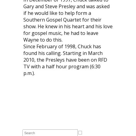
Gary and Steve Presley and was asked
if he would like to help form a
Southern Gospel Quartet for their
show. He knew in his heart and his love
for gospel music, he had to leave
Wayne to do this.
Since February of 1998, Chuck has
found his calling. Starting in March
2010, the Presleys have been on RFD
TV with a half hour program (6:30
p.m.).