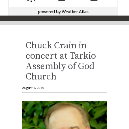
powered by
Weather Atlas
Chuck Crain in
concert at Tarkio
Assembly of God
Church
August 7, 2018