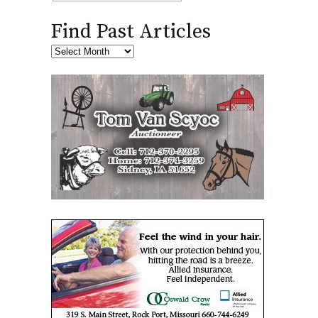
Find Past Articles