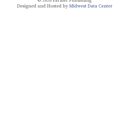
© 2026
Farmer Publishing
Designed and Hosted by
Midwest Data Center