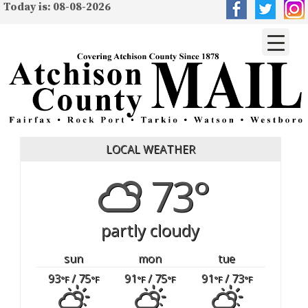
Today is: 08-08-2026
LOCAL WEATHER
73°
partly cloudy
sun
mon
tue
93
/ 75
91
/ 75
91
/ 73
°F
°F
°F
°F
°F
°F