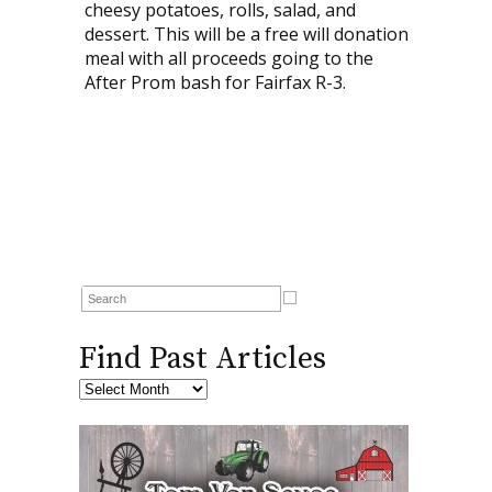
cheesy potatoes, rolls, salad, and
dessert. This will be a free will donation
meal with all proceeds going to the
After Prom bash for Fairfax R-3.
Find Past Articles