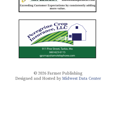
© 2026
Farmer Publishing
Designed and Hosted by
Midwest Data Center