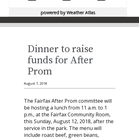
powered by
Weather Atlas
Dinner to raise
funds for After
Prom
August 7, 2018
The Fairfax After Prom committee will
be hosting a lunch from 11 a.m. to 1
p.m., at the Fairfax Community Room,
this Sunday, August 12, 2018, after the
service in the park. The menu will
include roast beef, green beans,