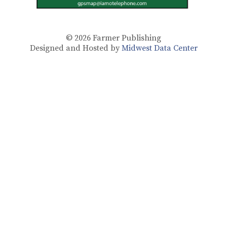
© 2026
Farmer Publishing
Designed and Hosted by
Midwest Data Center