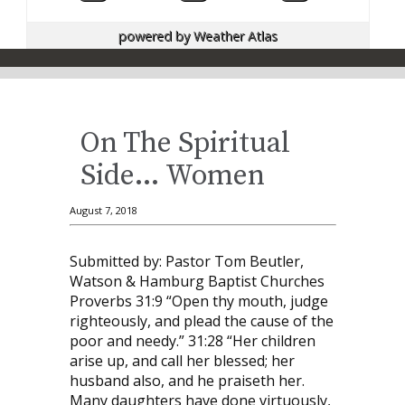
powered by
Weather Atlas
On The Spiritual
Side… Women
August 7, 2018
Submitted by: Pastor Tom Beutler,
Watson & Hamburg Baptist Churches
Proverbs 31:9 “Open thy mouth, judge
righteously, and plead the cause of the
poor and needy.” 31:28 “Her children
arise up, and call her blessed; her
husband also, and he praiseth her.
Many daughters have done virtuously,