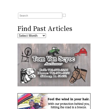
Find Past Articles