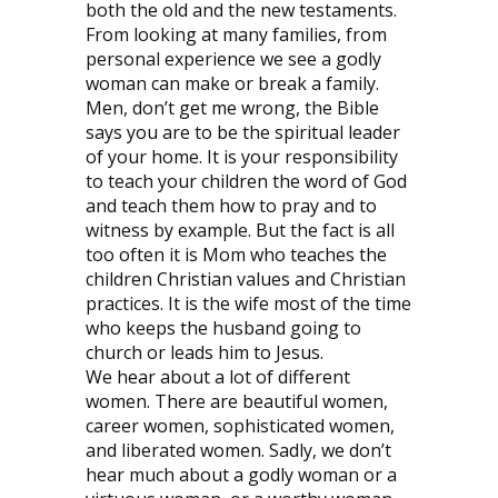
both the old and the new testaments.
From looking at many families, from
personal experience we see a godly
woman can make or break a family.
Men, don’t get me wrong, the Bible
says you are to be the spiritual leader
of your home. It is your responsibility
to teach your children the word of God
and teach them how to pray and to
witness by example. But the fact is all
too often it is Mom who teaches the
children Christian values and Christian
practices. It is the wife most of the time
who keeps the husband going to
church or leads him to Jesus.
We hear about a lot of different
women. There are beautiful women,
career women, sophisticated women,
and liberated women. Sadly, we don’t
hear much about a godly woman or a