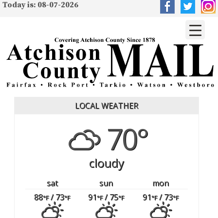
Today is: 08-07-2026
LOCAL WEATHER
70°
cloudy
sat
sun
mon
88
/ 73
91
/ 75
91
/ 73
°F
°F
°F
°F
°F
°F