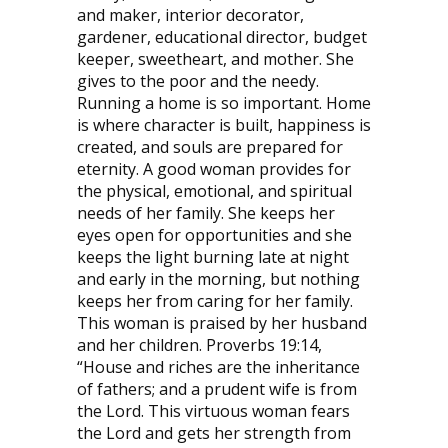
and maker, interior decorator,
gardener, educational director, budget
keeper, sweetheart, and mother. She
gives to the poor and the needy.
Running a home is so important. Home
is where character is built, happiness is
created, and souls are prepared for
eternity. A good woman provides for
the physical, emotional, and spiritual
needs of her family. She keeps her
eyes open for opportunities and she
keeps the light burning late at night
and early in the morning, but nothing
keeps her from caring for her family.
This woman is praised by her husband
and her children. Proverbs 19:14,
“House and riches are the inheritance
of fathers; and a prudent wife is from
the Lord. This virtuous woman fears
the Lord and gets her strength from