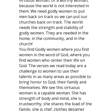
virtuous woman, or a worthy woman,
because the world is not interested in
them. We need godly women to put
men back on track so we can put our
churches back on track. The world
needs the strength and stability of
godly women. They are needed in the
home, in the community, and in the
church!
You find Godly women where you find
women in the word of God, where you
find women who center their life on
God. The verses we read today are a
challenge to women to use their
talents in as many areas as possible to
bring honor to God, their family and
themselves. We see this virtuous
woman is a capable woman. She has
strength of body and mind, she is
trustworthy, she shares the load of the
family, she is chef, clothes designer