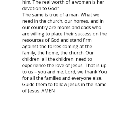
him. The real worth of a woman is her
devotion to God.”
The same is true of a man. What we
need in the church, our homes, and in
our country are moms and dads who
are willing to place their success on the
resources of God and stand firm
against the forces coming at the
family, the home, the church. Our
children, all the children, need to
experience the love of Jesus. That is up
to us – you and me. Lord, we thank You
for all the families and everyone else.
Guide them to follow Jesus in the name
of Jesus. AMEN