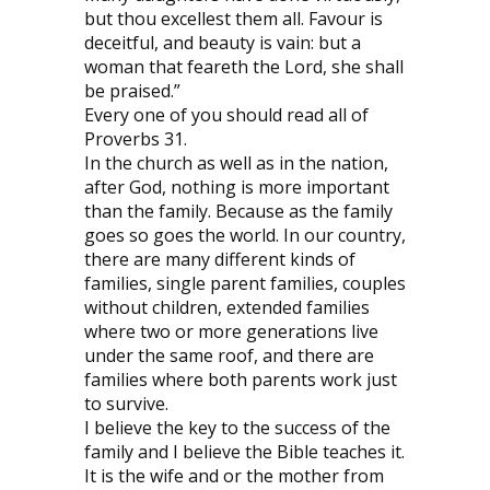
but thou excellest them all. Favour is
deceitful, and beauty is vain: but a
woman that feareth the Lord, she shall
be praised.”
Every one of you should read all of
Proverbs 31.
In the church as well as in the nation,
after God, nothing is more important
than the family. Because as the family
goes so goes the world. In our country,
there are many different kinds of
families, single parent families, couples
without children, extended families
where two or more generations live
under the same roof, and there are
families where both parents work just
to survive.
I believe the key to the success of the
family and I believe the Bible teaches it.
It is the wife and or the mother from