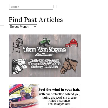
Find Past Articles