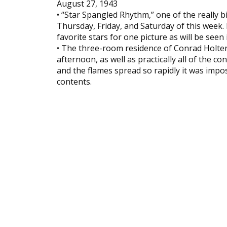
August 27, 1943
• “Star Spangled Rhythm,” one of the really b
Thursday, Friday, and Saturday of this week
favorite stars for one picture as will be seen 
• The three-room residence of Conrad Holte
afternoon, as well as practically all of the c
and the flames spread so rapidly it was imposs
contents.