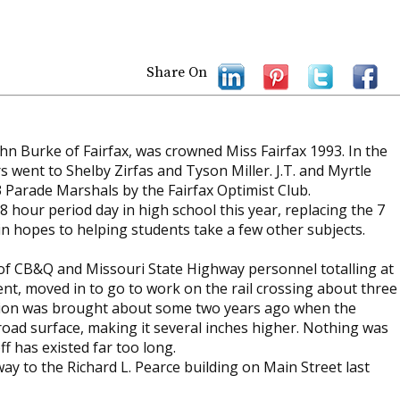
Share On
n Burke of Fairfax, was crowned Miss Fairfax 1993. In the
s went to Shelby Zirfas and Tyson Miller. J.T. and Myrtle
3 Parade Marshals by the Fairfax Optimist Club.
n 8 hour period day in high school this year, replacing the 7
in hopes to helping students take a few other subjects.
 of CB&Q and Missouri State Highway personnel totalling at
t, moved in to go to work on the rail crossing about three
dition was brought about some two years ago when the
oad surface, making it several inches higher. Nothing was
f has existed far too long.
ay to the Richard L. Pearce building on Main Street last