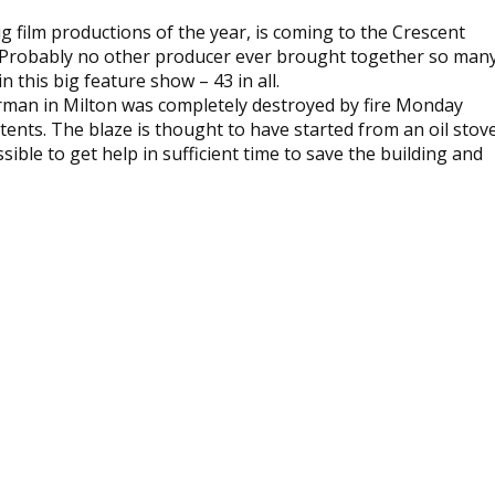
ig film productions of the year, is coming to the Crescent
. Probably no other producer ever brought together so man
in this big feature show – 43 in all.
rman in Milton was completely destroyed by fire Monday
ontents. The blaze is thought to have started from an oil stov
ible to get help in sufficient time to save the building and