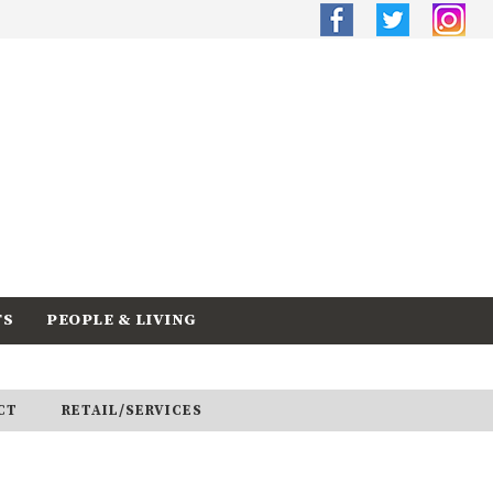
TS
PEOPLE & LIVING
CT
RETAIL/SERVICES