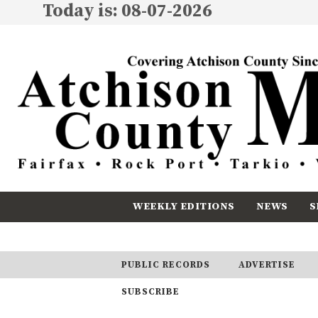
Today is: 08-07-2026
WEEKLY EDITIONS
NEWS
S
CALENDAR
SUBSCRIBE
PUBLIC RECORDS
ADVERTISE
SUBSCRIBE