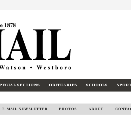
PECIAL SECTIONS
OBITUARIES
SCHOOLS
SPOR
E-MAIL NEWSLETTER
PHOTOS
ABOUT
CONTA