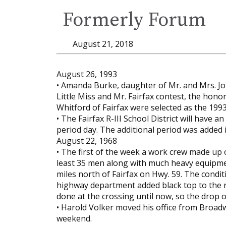
Formerly Forum
August 21, 2018
August 26, 1993
• Amanda Burke, daughter of Mr. and Mrs. Joh
Little Miss and Mr. Fairfax contest, the honor
Whitford of Fairfax were selected as the 199
• The Fairfax R-III School District will have a
period day. The additional period was added 
August 22, 1968
• The first of the week a work crew made up
least 35 men along with much heavy equipmen
miles north of Fairfax on Hwy. 59. The con
highway department added black top to the r
done at the crossing until now, so the drop of
• Harold Volker moved his office from Broadw
weekend.