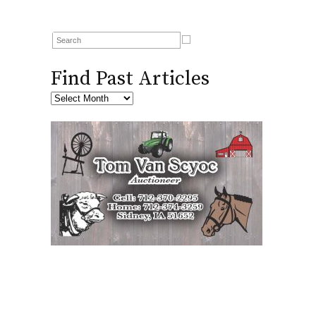
Find Past Articles