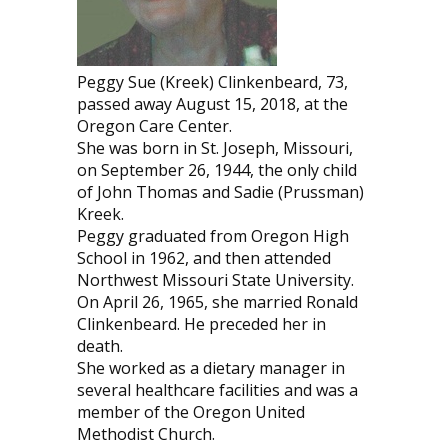
Peggy Sue (Kreek) Clinkenbeard, 73,
passed away August 15, 2018, at the
Oregon Care Center.
She was born in St. Joseph, Missouri,
on September 26, 1944, the only child
of John Thomas and Sadie (Prussman)
Kreek.
Peggy graduated from Oregon High
School in 1962, and then attended
Northwest Missouri State University.
On April 26, 1965, she married Ronald
Clinkenbeard. He preceded her in
death.
She worked as a dietary manager in
several healthcare facilities and was a
member of the Oregon United
Methodist Church.