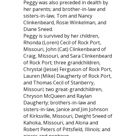
Peggy was also preceded in dealth by
her parents; and brother-in-law and
sisters-in-law, Tom and Nancy
Clinkenbeard, Rosie Winkelman, and
Diane Sneed.
Peggy is survived by her children,
Rhonda (Loren) Cecil of Rock Port,
Missouri, John (Cat) Clinkenbeard of
Craig, Missouri, and Sara Clinkenbeard
of Rock Port; three grandchildren,
Chrystal (Jesse) Ferguson of Rock Port,
Lauren (Mike) Daugherty of Rock Port,
and Thomas Cecil of Stanberry,
Missouri; two great-grandchildren,
Chryson McQueen and Raylan
Daugherty; brothers-in-law and
sisters-in-law, Janice and Jim Johnson
of Kirksville, Missouri, Dwight Sneed of
Kahoka, Missouri, and Alona and
Robert Peters of Pittsfield, Illinois; and