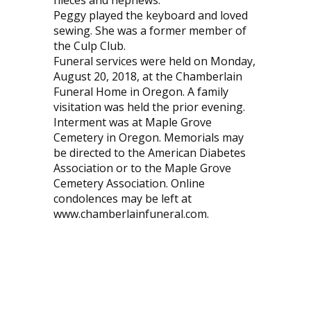
nieces and nephews.
Peggy played the keyboard and loved
sewing. She was a former member of
the Culp Club.
Funeral services were held on Monday,
August 20, 2018, at the Chamberlain
Funeral Home in Oregon. A family
visitation was held the prior evening.
Interment was at Maple Grove
Cemetery in Oregon. Memorials may
be directed to the American Diabetes
Association or to the Maple Grove
Cemetery Association. Online
condolences may be left at
www.chamberlainfuneral.com.