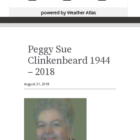
powered by
Weather Atlas
Peggy Sue
Clinkenbeard 1944
– 2018
August 21, 2018