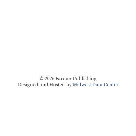
© 2026
Farmer Publishing
Designed and Hosted by
Midwest Data Center