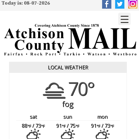
Today is: 08-07-2026
LOCAL WEATHER
70°
fog
sat
sun
mon
88
/ 73
91
/ 75
91
/ 73
°F
°F
°F
°F
°F
°F