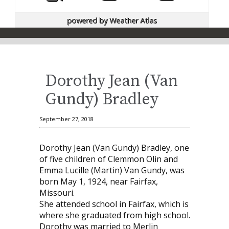
powered by
Weather Atlas
Dorothy Jean (Van
Gundy) Bradley
September 27, 2018
Dorothy Jean (Van Gundy) Bradley, one
of five children of Clemmon Olin and
Emma Lucille (Martin) Van Gundy, was
born May 1, 1924, near Fairfax,
Missouri.
She attended school in Fairfax, which is
where she graduated from high school.
Dorothy was married to Merlin