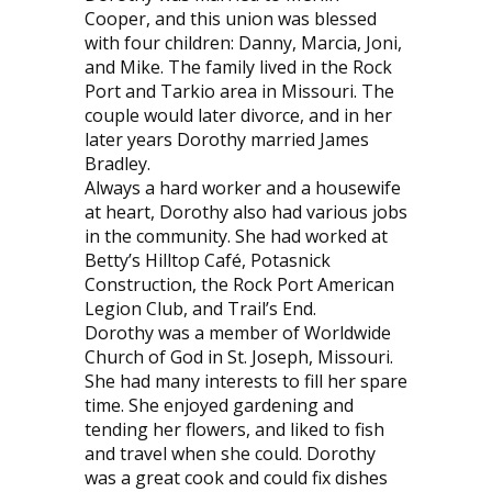
Cooper, and this union was blessed
with four children: Danny, Marcia, Joni,
and Mike. The family lived in the Rock
Port and Tarkio area in Missouri. The
couple would later divorce, and in her
later years Dorothy married James
Bradley.
Always a hard worker and a housewife
at heart, Dorothy also had various jobs
in the community. She had worked at
Betty’s Hilltop Café, Potasnick
Construction, the Rock Port American
Legion Club, and Trail’s End.
Dorothy was a member of Worldwide
Church of God in St. Joseph, Missouri.
She had many interests to fill her spare
time. She enjoyed gardening and
tending her flowers, and liked to fish
and travel when she could. Dorothy
was a great cook and could fix dishes