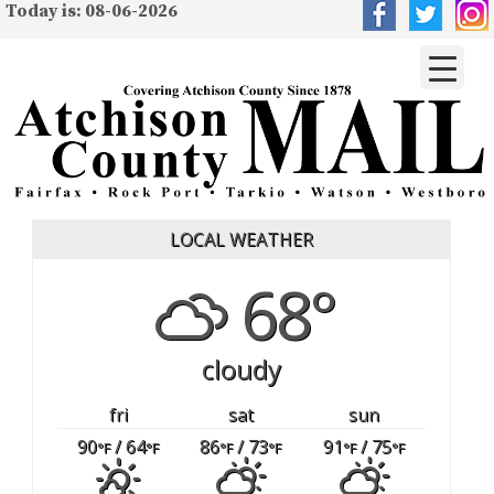
Today is: 08-06-2026
LOCAL WEATHER
68°
cloudy
fri
sat
sun
90
/ 64
86
/ 73
91
/ 75
°F
°F
°F
°F
°F
°F