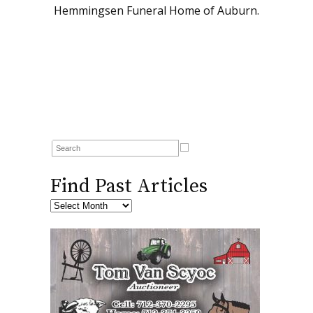
Hemmingsen Funeral Home of Auburn.
Find Past Articles