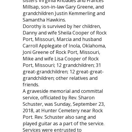
sisters Virginia Rhoades and Frances
Millsap, son-in-law Gary Greene, and
grandchildren Justin Kemmerling and
Samantha Hawkins.
Dorothy is survived by her children,
Danny and wife Sheila Cooper of Rock
Port, Missouri, Marcia and husband
Carroll Applegate of Inola, Oklahoma,
Joni Greene of Rock Port, Missouri,
Mike and wife Lisa Cooper of Rock
Port, Missouri; 12 grandchildren; 31
great-grandchildren; 12 great-great-
grandchildren; other relatives and
friends.
A graveside memorial and committal
service, officiated by Rev. Sharon
Schuster, was Sunday, September 23,
2018, at Hunter Cemetery near Rock
Port. Rev. Schuster also sang and
played guitar as a part of the service.
Services were entrusted to