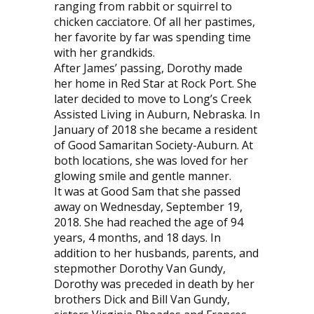
ranging from rabbit or squirrel to
chicken cacciatore. Of all her pastimes,
her favorite by far was spending time
with her grandkids.
After James’ passing, Dorothy made
her home in Red Star at Rock Port. She
later decided to move to Long’s Creek
Assisted Living in Auburn, Nebraska. In
January of 2018 she became a resident
of Good Samaritan Society-Auburn. At
both locations, she was loved for her
glowing smile and gentle manner.
It was at Good Sam that she passed
away on Wednesday, September 19,
2018. She had reached the age of 94
years, 4 months, and 18 days. In
addition to her husbands, parents, and
stepmother Dorothy Van Gundy,
Dorothy was preceded in death by her
brothers Dick and Bill Van Gundy,