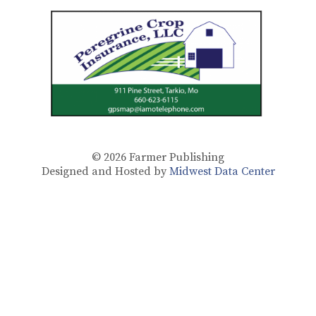
© 2026
Farmer Publishing
Designed and Hosted by
Midwest Data Center