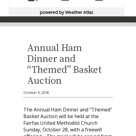
powered by
Weather Atlas
Annual Ham
Dinner and
“Themed” Basket
Auction
October 9, 2018
The Annual Ham Dinner and “Themed”
Basket Auction will be held at the
Fairfax United Methodist Church
Sunday, October 28, with a freewill