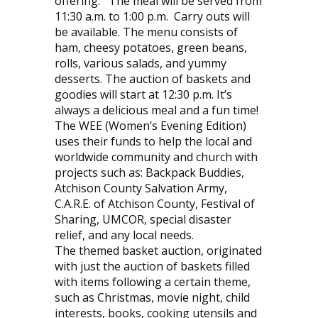
offering.
The meal will be served from
11:30 a.m. to 1:00 p.m.
Carry outs will
be available. The menu consists of
ham, cheesy potatoes, green beans,
rolls, various salads, and yummy
desserts. The auction of baskets and
goodies will start at 12:30 p.m. It’s
always a delicious meal and a fun time!
The WEE (Women’s Evening Edition)
uses their funds to help the local and
worldwide community and church with
projects such as: Backpack Buddies,
Atchison County Salvation Army,
C.A.R.E. of Atchison County, Festival of
Sharing, UMCOR, special disaster
relief, and any local needs.
The themed basket auction, originated
with just the auction of baskets filled
with items following a certain theme,
such as Christmas, movie night, child
interests, books, cooking utensils and