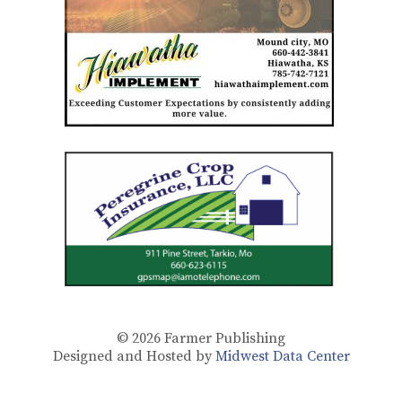
© 2026
Farmer Publishing
Designed and Hosted by
Midwest Data Center