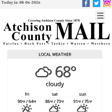
Today is: 08-06-2026
LOCAL WEATHER
68°
cloudy
fri
sat
sun
90
/ 64
86
/ 73
91
/ 75
°F
°F
°F
°F
°F
°F