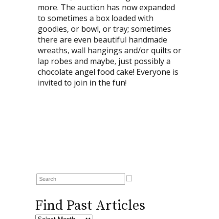
more. The auction has now expanded
to sometimes a box loaded with
goodies, or bowl, or tray; sometimes
there are even beautiful handmade
wreaths, wall hangings and/or quilts or
lap robes and maybe, just possibly a
chocolate angel food cake! Everyone is
invited to join in the fun!
Find Past Articles