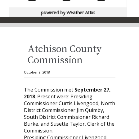
powered by
Weather Atlas
Atchison County
Commission
October 9, 2018
The Commission met
September 27,
2018
. Present were: Presiding
Commissioner Curtis Livengood, North
District Commissioner Jim Quimby,
South District Commissioner Richard
Burke, and Susette Taylor, Clerk of the
Commission.
Presiding Commissioner Livengood