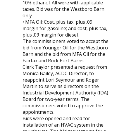
10% ethanol. All were with applicable
taxes. Bid was for the Westboro Barn
only.
• MFA Oil: Cost, plus tax, plus .09
margin for gasoline; and cost, plus tax,
plus .09 margin for diesel.
The commissioners voted to accept the
bid from Younger Oil for the Westboro
Barn and the bid from MFA Oil for the
Fairfax and Rock Port Barns.
Clerk Taylor presented a request from
Monica Bailey, ACDC Director, to
reappoint Lori Seymour and Roger
Martin to serve as directors on the
Industrial Development Authority (IDA)
Board for two-year terms. The
commissioners voted to approve the
appointments.
Bids were opened and read for
installation of an HVAC system in the