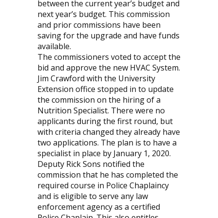
between the current year’s budget and
next year’s budget. This commission
and prior commissions have been
saving for the upgrade and have funds
available.
The commissioners voted to accept the
bid and approve the new HVAC System.
Jim Crawford with the University
Extension office stopped in to update
the commission on the hiring of a
Nutrition Specialist. There were no
applicants during the first round, but
with criteria changed they already have
two applications. The plan is to have a
specialist in place by January 1, 2020.
Deputy Rick Sons notified the
commission that he has completed the
required course in Police Chaplaincy
and is eligible to serve any law
enforcement agency as a certified
Police Chaplain. This also entitles