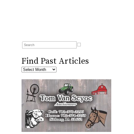
Find Past Articles