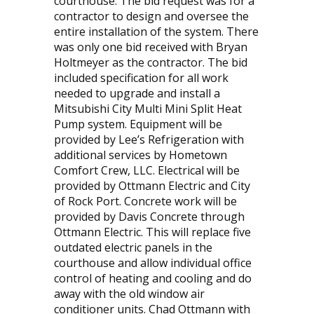
courthouse. The bid request was for a
contractor to design and oversee the
entire installation of the system. There
was only one bid received with Bryan
Holtmeyer as the contractor. The bid
included specification for all work
needed to upgrade and install a
Mitsubishi City Multi Mini Split Heat
Pump system. Equipment will be
provided by Lee’s Refrigeration with
additional services by Hometown
Comfort Crew, LLC. Electrical will be
provided by Ottmann Electric and City
of Rock Port. Concrete work will be
provided by Davis Concrete through
Ottmann Electric. This will replace five
outdated electric panels in the
courthouse and allow individual office
control of heating and cooling and do
away with the old window air
conditioner units. Chad Ottmann with