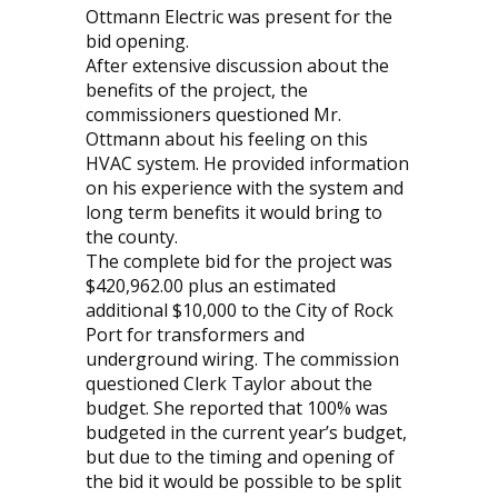
Ottmann Electric was present for the
bid opening.
After extensive discussion about the
benefits of the project, the
commissioners questioned Mr.
Ottmann about his feeling on this
HVAC system. He provided information
on his experience with the system and
long term benefits it would bring to
the county.
The complete bid for the project was
$420,962.00 plus an estimated
additional $10,000 to the City of Rock
Port for transformers and
underground wiring. The commission
questioned Clerk Taylor about the
budget. She reported that 100% was
budgeted in the current year’s budget,
but due to the timing and opening of
the bid it would be possible to be split