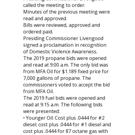
called the meeting to order.
Minutes of the previous meeting were
read and approved.
Bills were reviewed, approved and
ordered paid.
Presiding Commissioner Livengood
signed a proclamation in recognition
of Domestic Violence Awareness.
The 2019 propane bids were opened
and read at 9:00 a.m. The only bid was
from MFA Oil for $1.189 fixed price for
7,000 gallons of propane. The
commissioners voted to accept the bid
from MFA Oil.
The 2019 fuel bids were opened and
read at 9:15 a.m. The following bids
were presented:
• Younger Oil: Cost plus .0444 for #2
diesel; cost plus .0444 for #1 diesel and
cost plus .0444 for 87 octane gas with