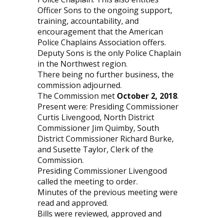
Officer Sons to the ongoing support,
training, accountability, and
encouragement that the American
Police Chaplains Association offers.
Deputy Sons is the only Police Chaplain
in the Northwest region.
There being no further business, the
commission adjourned.
The Commission met
October 2, 2018
.
Present were: Presiding Commissioner
Curtis Livengood, North District
Commissioner Jim Quimby, South
District Commissioner Richard Burke,
and Susette Taylor, Clerk of the
Commission.
Presiding Commissioner Livengood
called the meeting to order.
Minutes of the previous meeting were
read and approved.
Bills were reviewed, approved and