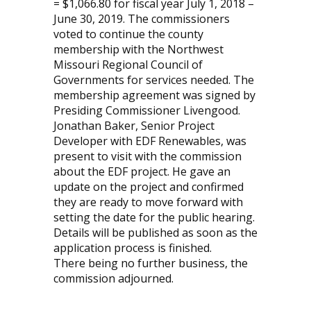
= $1,066.80 for fiscal year July 1, 2018 –
June 30, 2019. The commissioners
voted to continue the county
membership with the Northwest
Missouri Regional Council of
Governments for services needed. The
membership agreement was signed by
Presiding Commissioner Livengood.
Jonathan Baker, Senior Project
Developer with EDF Renewables, was
present to visit with the commission
about the EDF project. He gave an
update on the project and confirmed
they are ready to move forward with
setting the date for the public hearing.
Details will be published as soon as the
application process is finished.
There being no further business, the
commission adjourned.