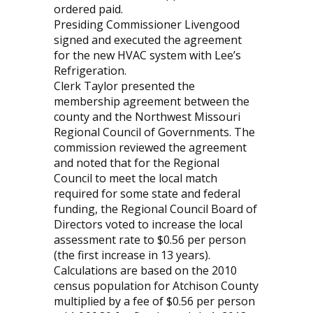
ordered paid.
Presiding Commissioner Livengood
signed and executed the agreement
for the new HVAC system with Lee’s
Refrigeration.
Clerk Taylor presented the
membership agreement between the
county and the Northwest Missouri
Regional Council of Governments. The
commission reviewed the agreement
and noted that for the Regional
Council to meet the local match
required for some state and federal
funding, the Regional Council Board of
Directors voted to increase the local
assessment rate to $0.56 per person
(the first increase in 13 years).
Calculations are based on the 2010
census population for Atchison County
multiplied by a fee of $0.56 per person