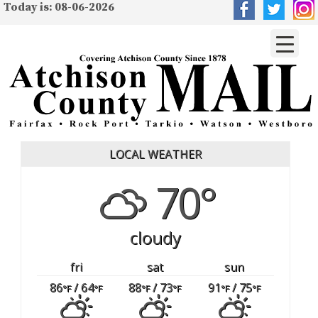
Today is: 08-06-2026
LOCAL WEATHER
70°
cloudy
fri
sat
sun
86
/ 64
88
/ 73
91
/ 75
°F
°F
°F
°F
°F
°F