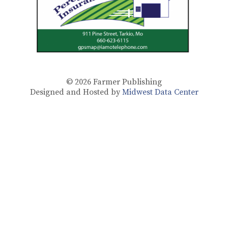
© 2026
Farmer Publishing
Designed and Hosted by
Midwest Data Center