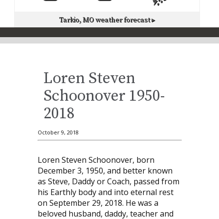
Tarkio, MO
weather forecast ▸
Loren Steven
Schoonover 1950-
2018
October 9, 2018
Loren Steven Schoonover, born
December 3, 1950, and better known
as Steve, Daddy or Coach, passed from
his Earthly body and into eternal rest
on September 29, 2018. He was a
beloved husband, daddy, teacher and