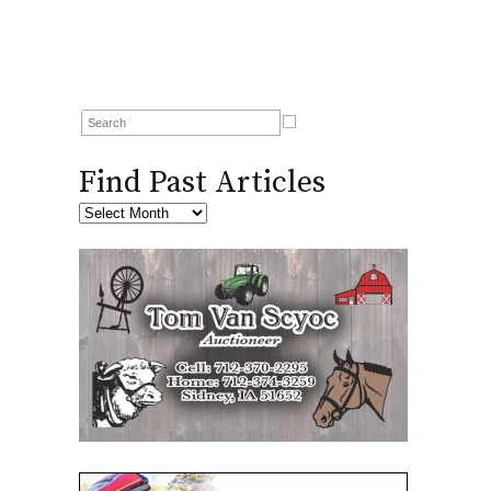
Find Past Articles