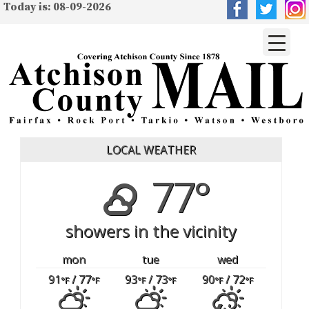
Today is: 08-09-2026
LOCAL WEATHER
77°
showers in the vicinity
mon
tue
wed
91
/ 77
93
/ 73
90
/ 72
°F
°F
°F
°F
°F
°F