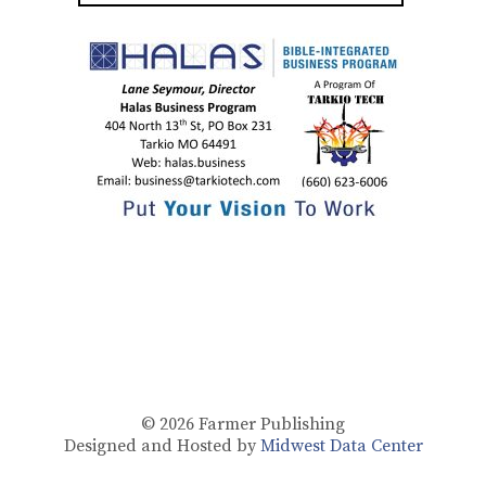
© 2026
Farmer Publishing
Designed and Hosted by
Midwest Data Center