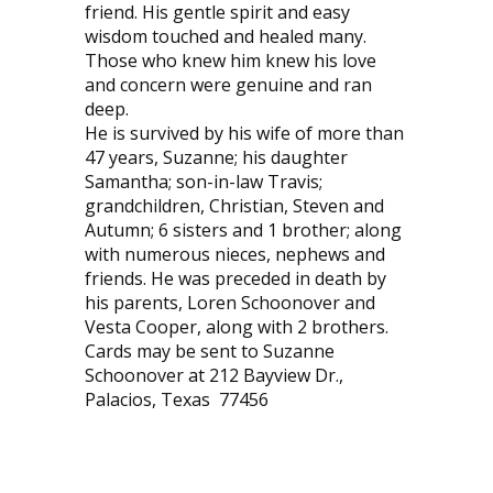
friend. His gentle spirit and easy
wisdom touched and healed many.
Those who knew him knew his love
and concern were genuine and ran
deep.
He is survived by his wife of more than
47 years, Suzanne; his daughter
Samantha; son-in-law Travis;
grandchildren, Christian, Steven and
Autumn; 6 sisters and 1 brother; along
with numerous nieces, nephews and
friends. He was preceded in death by
his parents, Loren Schoonover and
Vesta Cooper, along with 2 brothers.
Cards may be sent to Suzanne
Schoonover at 212 Bayview Dr.,
Palacios, Texas
77456