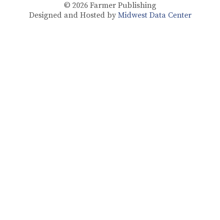
© 2026
Farmer Publishing
Designed and Hosted by
Midwest Data Center