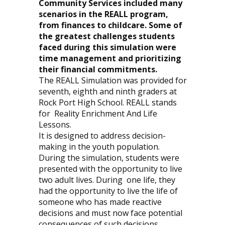
Community Services included many
scenarios in the REALL program,
from finances to childcare. Some of
the greatest challenges students
faced during this simulation were
time management and prioritizing
their financial commitments.
The REALL Simulation was provided for
seventh, eighth and ninth graders at
Rock Port High School. REALL stands
for
Reality Enrichment And Life
Lessons.
It is designed to address decision-
making in the youth population.
During the simulation, students were
presented with the opportunity to live
two adult lives. During
one life, they
had the opportunity to live the life of
someone who has made reactive
decisions and must now face potential
consequences of such decisions.