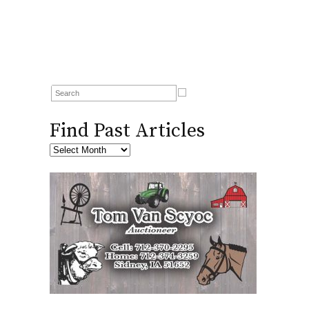
Find Past Articles