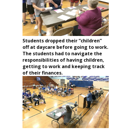
Students dropped their “children”
off at daycare before going to work.
The students had to navigate the
responsibilities of having children,
getting to work and keeping track
of their finances.