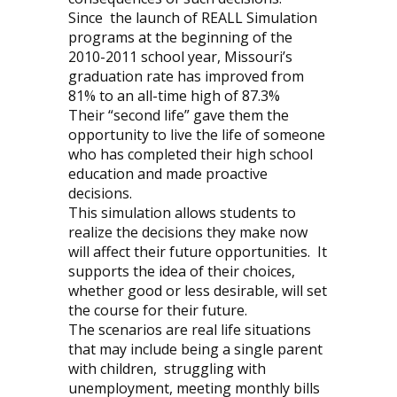
Since
the launch of REALL Simulation
programs at the beginning of the
2010-2011 school year, Missouri’s
graduation rate has improved from
81% to an all-time high of 87.3%
Their “second life” gave them the
opportunity to live the life of someone
who has completed their high school
education and made proactive
decisions.
This simulation allows students to
realize the decisions they make now
will affect their future opportunities.
It
supports the idea of their choices,
whether good or less desirable, will set
the course for their future.
The scenarios are real life situations
that may include being a single parent
with children,
struggling with
unemployment, meeting monthly bills