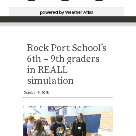
powered by
Weather Atlas
Rock Port School’s
6th – 9th graders
in REALL
simulation
October 9, 2018