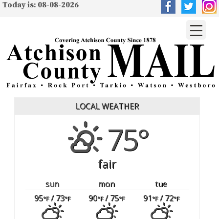
Today is: 08-08-2026
LOCAL WEATHER
75°
fair
sun
mon
tue
95
/ 73
90
/ 75
91
/ 72
°F
°F
°F
°F
°F
°F