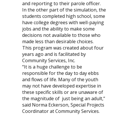
and reporting to their parole officer.
In the other part of the simulation, the
students completed high school, some
have college degrees with well-paying
jobs and the ability to make some
decisions not available to those who
made less than desirable choices.
This program was created about four
years ago and is facilitated by
Community Services, Inc.
“It is a huge challenge to be
responsible for the day to day ebbs
and flows of life. Many of the youth
may not have developed expertise in
these specific skills or are unaware of
the magnitude of
just being an adult,”
said Norma Eckerson, Special Projects
Coordinator at Community Services.