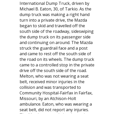
International Dump Truck, driven by
Michael B. Eaton, 30, of Tarkio. As the
dump truck was making a right hand
turn into a private drive, the Mazda
began to skid and travelled off the
south side of the roadway, sideswiping
the dump truck on its passenger side
and continuing on around. The Mazda
struck the guardrail face and a post
and came to rest off the south side of
the road on its wheels. The dump truck
came to a controlled stop in the private
drive off the south side of the road.
Melton, who was not wearing a seat
belt, received minor injuries in the
collision and was transported to
Community Hospital-Fairfax in Fairfax,
Missouri, by an Atchison-Holt
ambulance. Eaton, who was wearing a
seat belt, did not report any injuries.