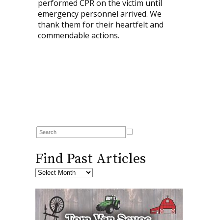
performed CPR on the victim until
emergency personnel arrived. We
thank them for their heartfelt and
commendable actions.
Find Past Articles