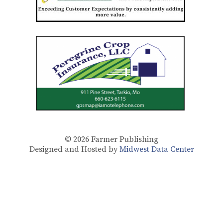
© 2026
Farmer Publishing
Designed and Hosted by
Midwest Data Center