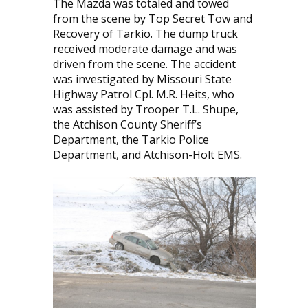
The Mazda was totaled and towed
from the scene by Top Secret Tow and
Recovery of Tarkio. The dump truck
received moderate damage and was
driven from the scene. The accident
was investigated by Missouri State
Highway Patrol Cpl. M.R. Heits, who
was assisted by Trooper T.L. Shupe,
the Atchison County Sheriff’s
Department, the Tarkio Police
Department, and Atchison-Holt EMS.