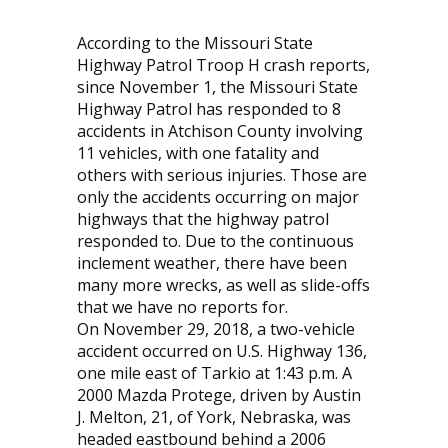
According to the Missouri State
Highway Patrol Troop H crash reports,
since November 1, the Missouri State
Highway Patrol has responded to 8
accidents in Atchison County involving
11 vehicles, with one fatality and
others with serious injuries. Those are
only the accidents occurring on major
highways that the highway patrol
responded to. Due to the continuous
inclement weather, there have been
many more wrecks, as well as slide-offs
that we have no reports for.
On November 29, 2018, a two-vehicle
accident occurred on U.S. Highway 136,
one mile east of Tarkio at 1:43 p.m. A
2000 Mazda Protege, driven by Austin
J. Melton, 21, of York, Nebraska, was
headed eastbound behind a 2006