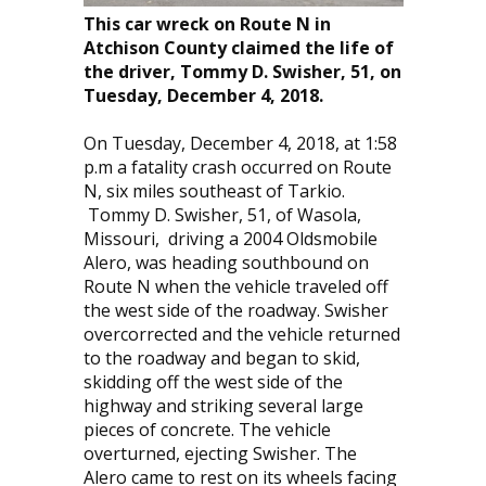
This car wreck on Route N in
Atchison County claimed the life of
the driver, Tommy D. Swisher, 51, on
Tuesday, December 4, 2018.
On Tuesday, December 4, 2018, at 1:58
p.m a fatality crash occurred on Route
N, six miles southeast of Tarkio.
Tommy D. Swisher, 51, of Wasola,
Missouri, driving a 2004 Oldsmobile
Alero, was heading southbound on
Route N when the vehicle traveled off
the west side of the roadway. Swisher
overcorrected and the vehicle returned
to the roadway and began to skid,
skidding off the west side of the
highway and striking several large
pieces of concrete. The vehicle
overturned, ejecting Swisher. The
Alero came to rest on its wheels facing