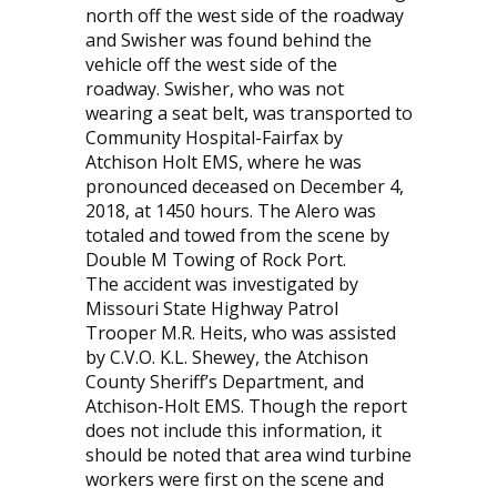
north off the west side of the roadway
and Swisher was found behind the
vehicle off the west side of the
roadway. Swisher, who was not
wearing a seat belt, was transported to
Community Hospital-Fairfax by
Atchison Holt EMS, where he was
pronounced deceased on December 4,
2018, at 1450 hours. The Alero was
totaled and towed from the scene by
Double M Towing of Rock Port.
The accident was investigated by
Missouri State Highway Patrol
Trooper M.R. Heits, who was assisted
by C.V.O. K.L. Shewey, the Atchison
County Sheriff’s Department, and
Atchison-Holt EMS. Though the report
does not include this information, it
should be noted that area wind turbine
workers were first on the scene and