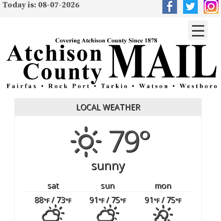
Today is: 08-07-2026
LOCAL WEATHER
79°
sunny
sat
sun
mon
88
/ 73
91
/ 75
91
/ 75
°F
°F
°F
°F
°F
°F