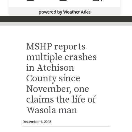
powered by
Weather Atlas
MSHP reports
multiple crashes
in Atchison
County since
November, one
claims the life of
Wasola man
December 6, 2018