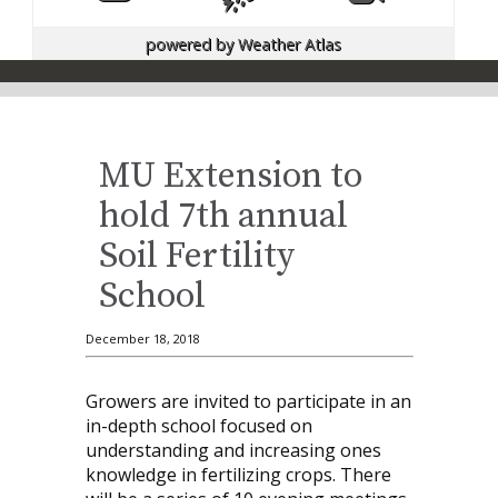
powered by
Weather Atlas
MU Extension to
hold 7th annual
Soil Fertility
School
December 18, 2018
Growers are invited to participate in an
in-depth school focused on
understanding and increasing ones
knowledge in fertilizing crops. There