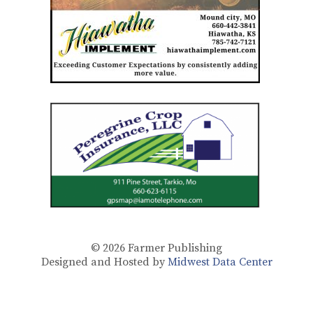
© 2026
Farmer Publishing
Designed and Hosted by
Midwest Data Center