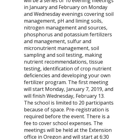
will be a series of 10 evening meetings
in January and February on Monday
and Wednesday evenings covering soil
management, pH and liming soils,
nitrogen management and sources,
phosphorus and potassium fertilizers
and management, sulfur and
micronutrient management, soil
sampling and soil testing, making
nutrient recommendations, tissue
testing, identification of crop nutrient
deficiencies and developing your own
fertilizer program. The first meeting
will start Monday, January 7, 2019, and
will finish Wednesday, February 13.
The school is limited to 20 participants
because of space. Pre-registration is
required before the event. There is a
fee to cover school expenses. The
meetings will be held at the Extension
office in Oregon and will start at 6:30