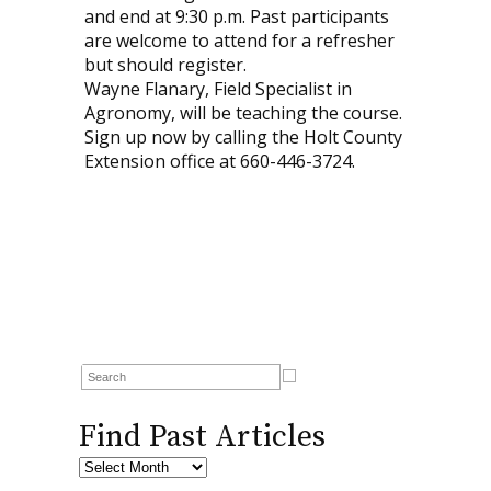
and end at 9:30 p.m. Past participants
are welcome to attend for a refresher
but should register.
Wayne Flanary, Field Specialist in
Agronomy, will be teaching the course.
Sign up now by calling the Holt County
Extension office at 660-446-3724.
Find Past Articles