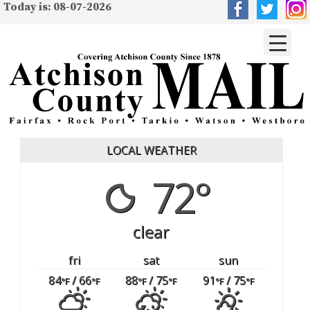
Today is: 08-07-2026
LOCAL WEATHER
72°
clear
fri
sat
sun
84
/ 66
88
/ 75
91
/ 75
°F
°F
°F
°F
°F
°F