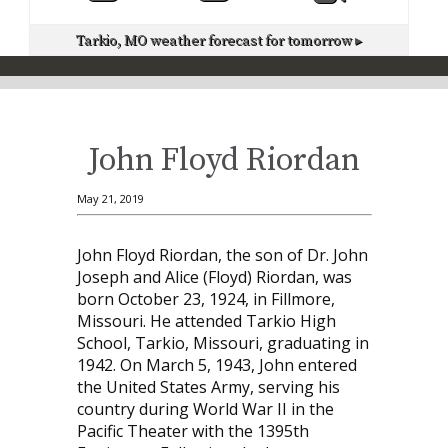
Tarkio, MO
weather forecast for tomorrow ▸
John Floyd Riordan
May 21, 2019
John Floyd Riordan, the son of Dr. John
Joseph and Alice (Floyd) Riordan, was
born October 23, 1924, in Fillmore,
Missouri. He attended Tarkio High
School, Tarkio, Missouri, graduating in
1942. On March 5, 1943, John entered
the United States Army, serving his
country during World War II in the
Pacific Theater with the 1395th