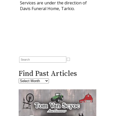
Services are under the direction of
Davis Funeral Home, Tarkio.
Find Past Articles