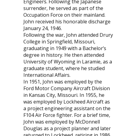
Engineers. Following the Japanese
surrender, he served as part of the
Occupation Force on their mainland.
John received his honorable discharge
January 24, 1946.
Following the war, John attended Drury
College in Springfield, Missouri,
graduating in 1949 with a Bachelor’s
degree in history. He then attended
University of Wyoming in Laramie, as a
graduate student, where he studied
International Affairs.
In 1951, John was employed by the
Ford Motor Company Aircraft Division
in Kansas City, Missouri. In 1955, he
was employed by Lockheed Aircraft as
a project engineering assistant on the
F104 Air Force fighter. For a brief time,
John was employed by McDonnell
Douglas as a project planner and later
returned to Lockheed, retiring in 1986.