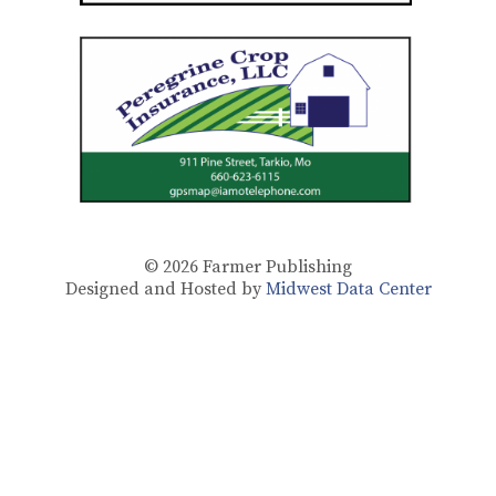
© 2026
Farmer Publishing
Designed and Hosted by
Midwest Data Center