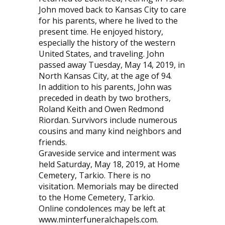
John moved back to Kansas City to care
for his parents, where he lived to the
present time. He enjoyed history,
especially the history of the western
United States, and traveling. John
passed away Tuesday, May 14, 2019, in
North Kansas City, at the age of 94.
In addition to his parents, John was
preceded in death by two brothers,
Roland Keith and Owen Redmond
Riordan. Survivors include numerous
cousins and many kind neighbors and
friends.
Graveside service and interment was
held Saturday, May 18, 2019, at Home
Cemetery, Tarkio. There is no
visitation. Memorials may be directed
to the Home Cemetery, Tarkio.
Online condolences may be left at
www.minterfuneralchapels.com.