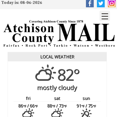
Today is: 08-06-2026
LOCAL WEATHER
82°
mostly cloudy
fri
sat
sun
86
/ 66
88
/ 73
91
/ 75
°F
°F
°F
°F
°F
°F