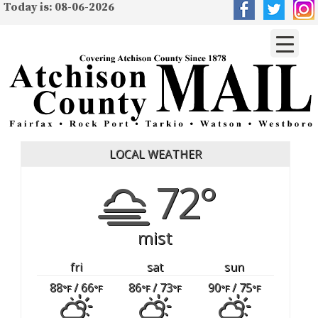
Today is: 08-06-2026
LOCAL WEATHER
72°
mist
fri
sat
sun
88
/ 66
86
/ 73
90
/ 75
°F
°F
°F
°F
°F
°F