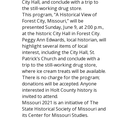
City Hall, and conclude with a trip to
the still-working drug store.
This program, “A Historical View of
Forest City, Missouri,” will be
presented Sunday, June 9, at 2:00 p.m.,
at the historic City Hall in Forest City.
Peggy Ann Edwards, local historian, will
highlight several items of local
interest, including the City Hall, St.
Patrick’s Church and conclude with a
trip to the still-working drug store,
where ice cream treats will be available.
There is no charge for the program;
donations will be accepted. Anyone
interested in Holt County history is
invited to attend.
Missouri 2021 is an initiative of The
State Historical Society of Missouri and
its Center for Missouri Studies.