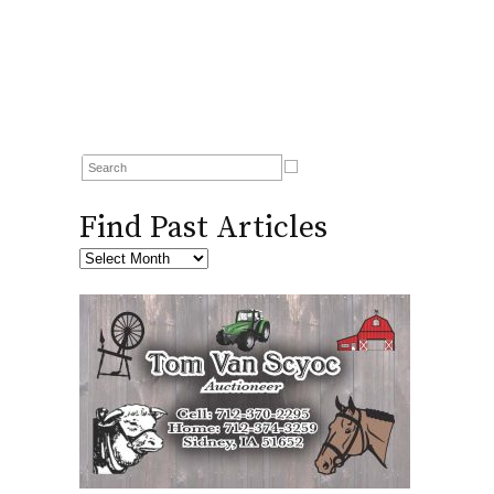
Find Past Articles