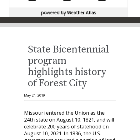
powered by
Weather Atlas
State Bicentennial
program
highlights history
of Forest City
May 21, 2019
Missouri entered the Union as the
24th state on August 10, 1821, and will
celebrate 200 years of statehood on
August 10, 2021. In 1836, the U.S.