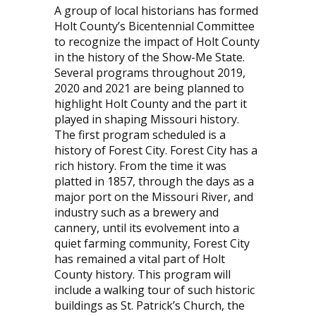
A group of local historians has formed
Holt County’s Bicentennial Committee
to recognize the impact of Holt County
in the history of the Show-Me State.
Several programs throughout 2019,
2020 and 2021 are being planned to
highlight Holt County and the part it
played in shaping Missouri history.
The first program scheduled is a
history of Forest City. Forest City has a
rich history. From the time it was
platted in 1857, through the days as a
major port on the Missouri River, and
industry such as a brewery and
cannery, until its evolvement into a
quiet farming community, Forest City
has remained a vital part of Holt
County history. This program will
include a walking tour of such historic
buildings as St. Patrick’s Church, the