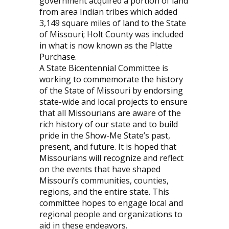
government acquired a portion of land
from area Indian tribes which added
3,149 square miles of land to the State
of Missouri; Holt County was included
in what is now known as the Platte
Purchase.
A State Bicentennial Committee is
working to commemorate the history
of the State of Missouri by endorsing
state-wide and local projects to ensure
that all Missourians are aware of the
rich history of our state and to build
pride in the Show-Me State’s past,
present, and future. It is hoped that
Missourians will recognize and reflect
on the events that have shaped
Missouri’s communities, counties,
regions, and the entire state. This
committee hopes to engage local and
regional people and organizations to
aid in these endeavors.