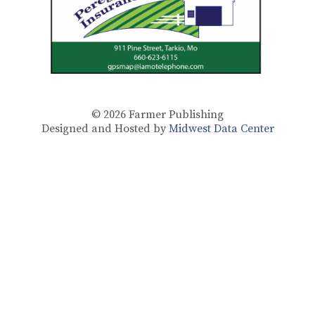
© 2026
Farmer Publishing
Designed and Hosted by
Midwest Data Center