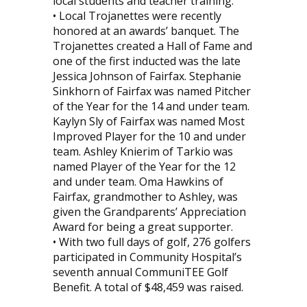
local students and teacher training.
• Local Trojanettes were recently
honored at an awards’ banquet. The
Trojanettes created a Hall of Fame and
one of the first inducted was the late
Jessica Johnson of Fairfax. Stephanie
Sinkhorn of Fairfax was named Pitcher
of the Year for the 14 and under team.
Kaylyn Sly of Fairfax was named Most
Improved Player for the 10 and under
team. Ashley Knierim of Tarkio was
named Player of the Year for the 12
and under team. Oma Hawkins of
Fairfax, grandmother to Ashley, was
given the Grandparents’ Appreciation
Award for being a great supporter.
• With two full days of golf, 276 golfers
participated in Community Hospital’s
seventh annual CommuniTEE Golf
Benefit. A total of $48,459 was raised.