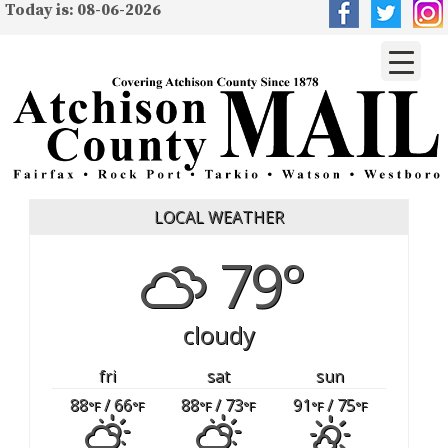
Today is: 08-06-2026
LOCAL WEATHER
79°
cloudy
fri
sat
sun
88
/ 66
88
/ 73
91
/ 75
°F
°F
°F
°F
°F
°F