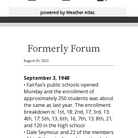
powered by
Weather Atlas
Formerly Forum
August 29, 2023
September 3, 1948
• Fairfax’s public schools opened
Monday and the enrollment of
approximately 250 students was about
the same as last year. The enrollment
breakdown is: 1st, 18; 2nd, 17; 3rd, 13;
4th, 17; 5th, 13, 6th, 16, 7th, 13; 8th, 21;
and 120 in the high school.
• Dale Seymour and 22 of the members