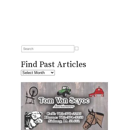
Find Past Articles