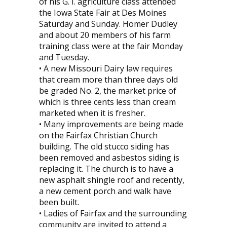
of his G. I. agriculture class attended
the Iowa State Fair at Des Moines
Saturday and Sunday. Homer Dudley
and about 20 members of his farm
training class were at the fair Monday
and Tuesday.
• A new Missouri Dairy law requires
that cream more than three days old
be graded No. 2, the market price of
which is three cents less than cream
marketed when it is fresher.
• Many improvements are being made
on the Fairfax Christian Church
building. The old stucco siding has
been removed and asbestos siding is
replacing it. The church is to have a
new asphalt shingle roof and recently,
a new cement porch and walk have
been built.
• Ladies of Fairfax and the surrounding
community are invited to attend a