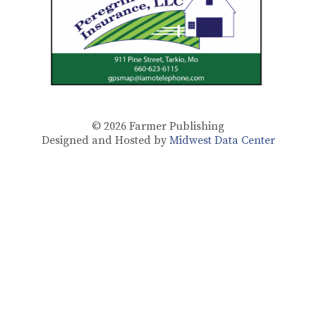
© 2026
Farmer Publishing
Designed and Hosted by
Midwest Data Center