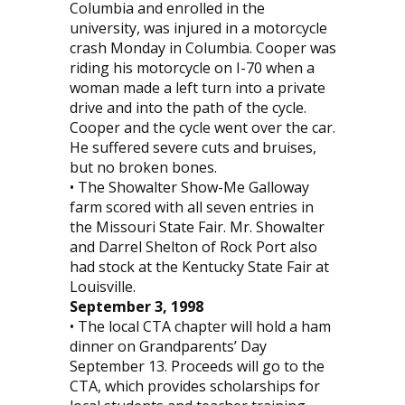
Columbia and enrolled in the
university, was injured in a motorcycle
crash Monday in Columbia. Cooper was
riding his motorcycle on I-70 when a
woman made a left turn into a private
drive and into the path of the cycle.
Cooper and the cycle went over the car.
He suffered severe cuts and bruises,
but no broken bones.
• The Showalter Show-Me Galloway
farm scored with all seven entries in
the Missouri State Fair. Mr. Showalter
and Darrel Shelton of Rock Port also
had stock at the Kentucky State Fair at
Louisville.
September 3, 1998
• The local CTA chapter will hold a ham
dinner on Grandparents’ Day
September 13. Proceeds will go to the
CTA, which provides scholarships for