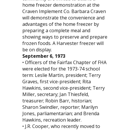
home freezer demonstration at the
Craven Implement Co. Barbara Craven
will demonstrate the convenience and
advantages of the home freezer by
preparing a complete meal and
showing ways to preserve and prepare
frozen foods. A Harvester freezer will
be on display.
September 6, 1973
• Officers of the Fairfax Chapter of FHA
were elected for the 1973-74 school
term: Leslie Martin, president; Terry
Graves, first vice-president; Rita
Hawkins, second vice-president; Terry
Miller, secretary; Jan Thiesfeld,
treasurer; Robin Barr, historian;
Sharon Swindler, reporter; Marilyn
Jones, parliamentarian; and Brenda
Hawkins, recreation leader.
• J.R. Cooper, who recently moved to