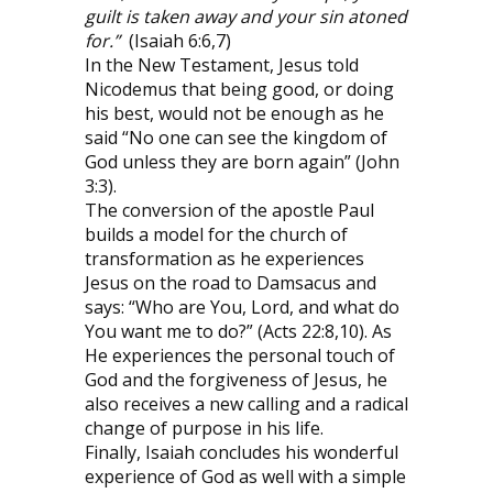
guilt is taken away and your sin atoned
for.”
(Isaiah 6:6,7)
In the New Testament, Jesus told
Nicodemus that being good, or doing
his best, would not be enough as he
said “No one can see the kingdom of
God unless they are born again” (John
3:3).
The conversion of the apostle Paul
builds a model for the church of
transformation as he experiences
Jesus on the road to Damsacus and
says: “Who are You, Lord, and what do
You want me to do?” (Acts 22:8,10). As
He experiences the personal touch of
God and the forgiveness of Jesus, he
also receives a new calling and a radical
change of purpose in his life.
Finally, Isaiah concludes his wonderful
experience of God as well with a simple