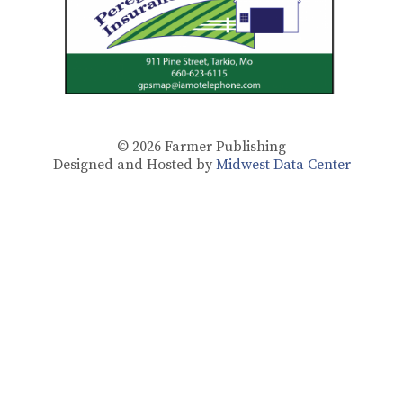
© 2026
Farmer Publishing
Designed and Hosted by
Midwest Data Center