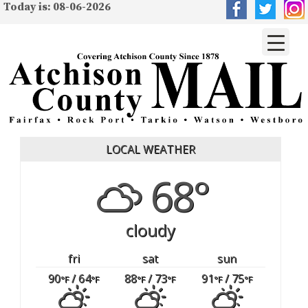
Today is: 08-06-2026
LOCAL WEATHER
68°
cloudy
fri
sat
sun
90
/ 64
88
/ 73
91
/ 75
°F
°F
°F
°F
°F
°F