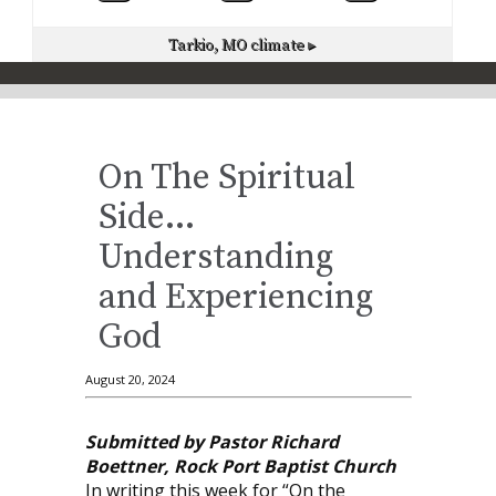
Tarkio, MO
climate ▸
On The Spiritual
Side…
Understanding
and Experiencing
God
August 20, 2024
Submitted by Pastor Richard
Boettner, Rock Port Baptist Church
In writing this week for “On the