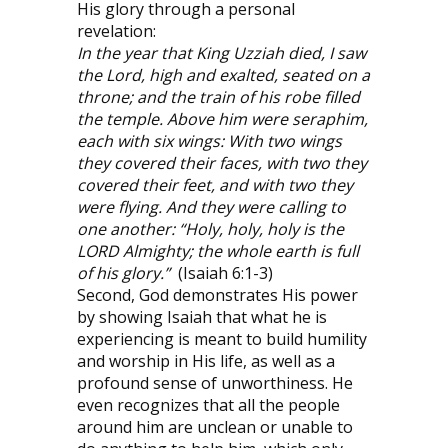
His glory through a personal
revelation:
In the year that King Uzziah died, I saw
the Lord, high and exalted, seated on a
throne; and the train of his robe filled
the temple. Above him were seraphim,
each with six wings: With two wings
they covered their faces, with two they
covered their feet, and with two they
were flying. And they were calling to
one another: “Holy, holy, holy is the
LORD Almighty; the whole earth is full
of his glory.”
(Isaiah 6:1-3)
Second, God demonstrates His power
by showing Isaiah that what he is
experiencing is meant to build humility
and worship in His life, as well as a
profound sense of unworthiness. He
even recognizes that all the people
around him are unclean or unable to