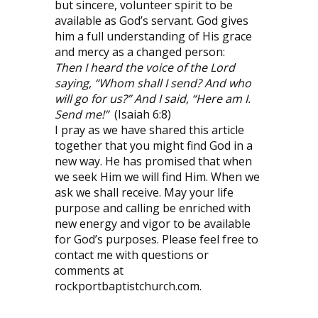
but sincere, volunteer spirit to be
available as God’s servant. God gives
him a full understanding of His grace
and mercy as a changed person:
Then I heard the voice of the Lord
saying, “Whom shall I send? And who
will go for us?” And I said, “Here am I.
Send me!”
(Isaiah 6:8)
I pray as we have shared this article
together that you might find God in a
new way. He has promised that when
we seek Him we will find Him. When we
ask we shall receive. May your life
purpose and calling be enriched with
new energy and vigor to be available
for God’s purposes. Please feel free to
contact me with questions or
comments at
rockportbaptistchurch.com.