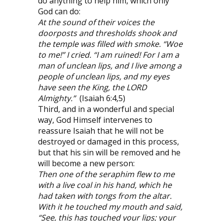
do anything to help him, which only
God can do:
At the sound of their voices the
doorposts and thresholds shook and
the temple was filled with smoke. “Woe
to me!” I cried. “I am ruined! For I am a
man of unclean lips, and I live among a
people of unclean lips, and my eyes
have seen the King, the LORD
Almighty.”
(Isaiah 6:4,5)
Third, and in a wonderful and special
way, God Himself intervenes to
reassure Isaiah that he will not be
destroyed or damaged in this process,
but that his sin will be removed and he
will become a new person:
Then one of the seraphim flew to me
with a live coal in his hand, which he
had taken with tongs from the altar.
With it he touched my mouth and said,
“See, this has touched your lips; your