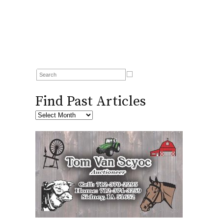
Find Past Articles