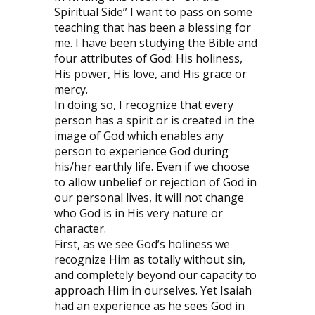
Spiritual Side” I want to pass on some
teaching that has been a blessing for
me. I have been studying the Bible and
four attributes of God: His holiness,
His power, His love, and His grace or
mercy.
In doing so, I recognize that every
person has a spirit or is created in the
image of God which enables any
person to experience God during
his/her earthly life. Even if we choose
to allow unbelief or rejection of God in
our personal lives, it will not change
who God is in His very nature or
character.
First, as we see God’s holiness we
recognize Him as totally without sin,
and completely beyond our capacity to
approach Him in ourselves. Yet Isaiah
had an experience as he sees God in