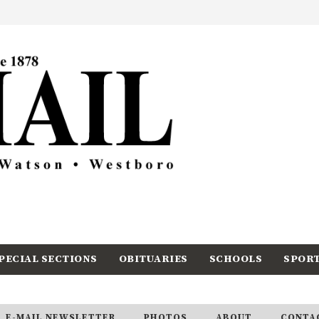
PECIAL SECTIONS
OBITUARIES
SCHOOLS
SPOR
E-MAIL NEWSLETTER
PHOTOS
ABOUT
CONTA