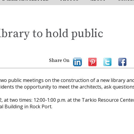
brary to hold public
Share On
two public meetings on the construction of a new library an
idents the opportunity to meet the architects, ask question
, at two times: 12:00-1:00 p.m. at the Tarkio Resource Cente
l Building in Rock Port.