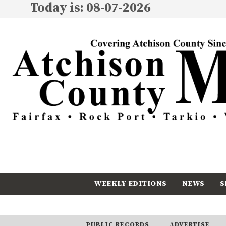
Today is: 08-07-2026
WEEKLY EDITIONS
NEWS
S
CALENDAR
SUBSCRIBE
PUBLIC RECORDS
ADVERTISE