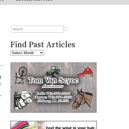
Find Past Articles
d
s
r