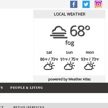
LOCAL WEATHER
68°
fog
sat
sun
mon
86
/ 73
91
/ 75
93
/ 73
°F
°F
°F
°F
°F
°F
powered by
Weather Atlas
TS
PEOPLE & LIVING
CT
RETAIL/SERVICES