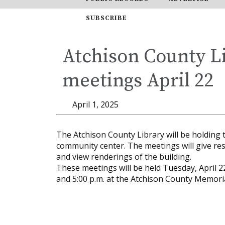
SUBSCRIBE
Atchison County Li
meetings April 22
April 1, 2025
The Atchison County Library will be holding 
community center. The meetings will give res
and view renderings of the building.
These meetings will be held Tuesday, April 22
and 5:00 p.m. at the Atchison County Memoria