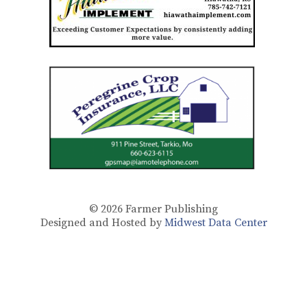
© 2026
Farmer Publishing
Designed and Hosted by
Midwest Data Center