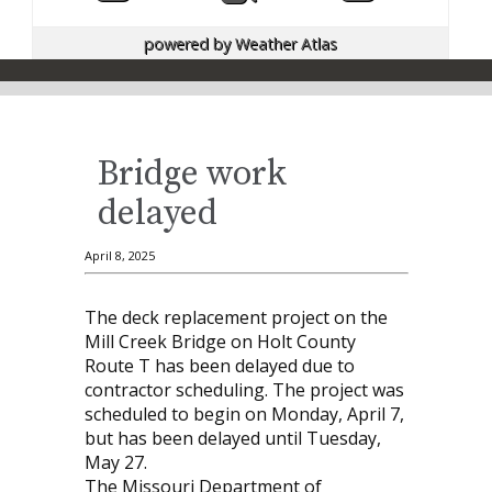
powered by
Weather Atlas
Bridge work
delayed
April 8, 2025
The deck replacement project on the
Mill Creek Bridge on Holt County
Route T has been delayed due to
contractor scheduling. The project was
scheduled to begin on Monday, April 7,
but has been delayed until Tuesday,
May 27.
The Missouri Department of