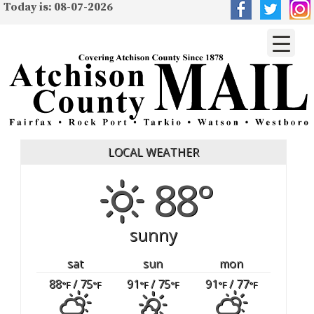
Today is: 08-07-2026
LOCAL WEATHER
88°
sunny
sat
sun
mon
88
/ 75
91
/ 75
91
/ 77
°F
°F
°F
°F
°F
°F