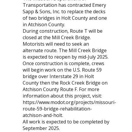
Transportation has contracted Emery
Sapp & Sons, Inc. to replace the decks
of two bridges in Holt County and one
in Atchison County.
During construction, Route T will be
closed at the Mill Creek Bridge.
Motorists will need to seek an
alternate route. The Mill Creek Bridge
is expected to reopen by mid-July 2025.
Once construction is complete, crews
will begin work on the U.S. Route 59
bridge over Interstate 29 in Holt
County then the Rock Creek Bridge on
Atchison County Route F. For more
information about this project, visit:
https://www.modot.org/projects/missouri-
route-59-bridge-rehabilitation-
atchison-and-holt.
All work is expected to be completed by
September 2025.