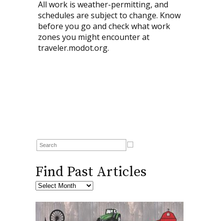
All work is weather-permitting, and
schedules are subject to change. Know
before you go and check what work
zones you might encounter at
traveler.modot.org.
Find Past Articles