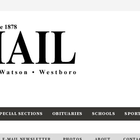
PECIAL SECTIONS
OBITUARIES
SCHOOLS
SPOR
E-MAIL NEWSLETTER
PHOTOS
ABOUT
CONTA