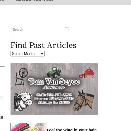
Find Past Articles
p
ll
ce