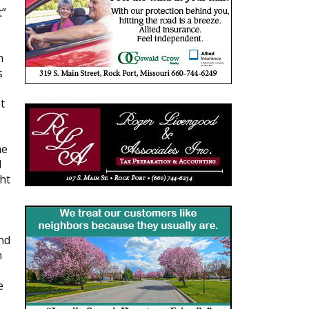
t”
h
s
t
me
d
ht
nd
n
e