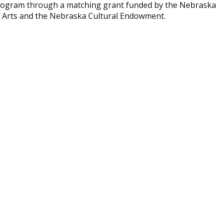
 program through a matching grant funded by the Nebraska
e Arts and the Nebraska Cultural Endowment.