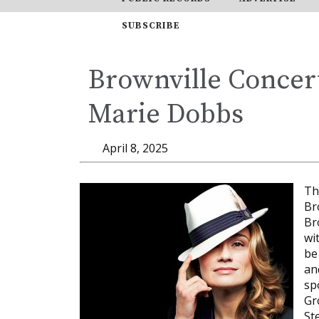
SUBSCRIBE
Brownville Concert
Marie Dobbs
April 8, 2025
Th
Br
Br
wi
be
an
sp
Gr
St