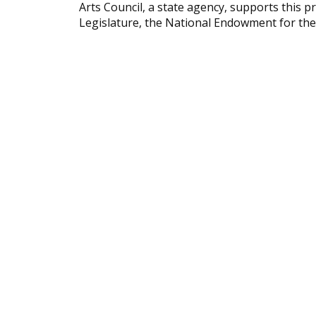
Arts Council, a state agency, supports this
Legislature, the National Endowment for th