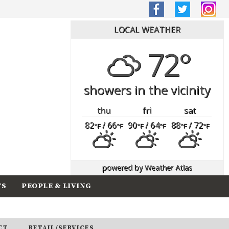
LOCAL WEATHER
72°
showers in the vicinity
thu
fri
sat
82
/ 66
90
/ 64
88
/ 72
°F
°F
°F
°F
°F
°F
powered by
Weather Atlas
TS
PEOPLE & LIVING
CT
RETAIL/SERVICES