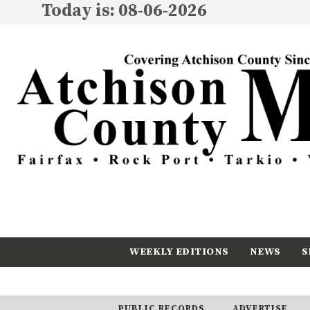
Today is: 08-06-2026
WEEKLY EDITIONS
NEWS
S
CALENDAR
SUBSCRIBE
PUBLIC RECORDS
ADVERTISE