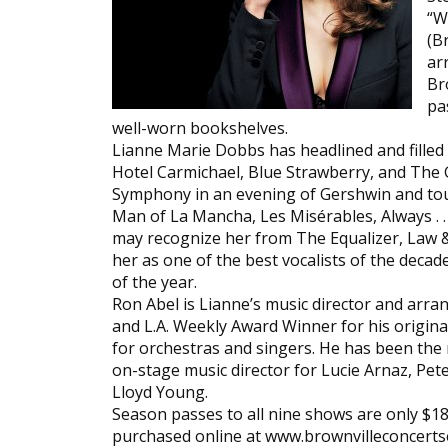
“W
(B
ar
Br
pa
well-worn bookshelves.
Lianne Marie Dobbs has headlined and filled t
Hotel Carmichael, Blue Strawberry, and The 
Symphony in an evening of Gershwin and tou
Man of La Mancha, Les Misérables, Always . . 
may recognize her from The Equalizer, Law 
her as one of the best vocalists of the deca
of the year.
Ron Abel is Lianne’s music director and arra
and L.A. Weekly Award Winner for his origi
for orchestras and singers. He has been the
on-stage music director for Lucie Arnaz, Peter
Lloyd Young.
Season passes to all nine shows are only $18
purchased online at www.brownvilleconcerts