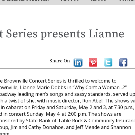
 Series presents Lianne
Share On
e Brownville Concert Series is thrilled to welcome to
ownville, Lianne Marie Dobbs in “Why Can’t a Woman…?”
oadway leading men’s songs and sassy standards, served u
th a twist of she, with music director, Ron Abel. The shows wi
 in cabaret on Friday and Saturday, May 2 and 3, at 7:30 p.m.,
d in concert Sunday, May 4, at 2:00 p.m. The shows are
onsored by State Bank of Table Rock & Community Insuran
oup, Jim and Cathy Donahoe, and Jeff Meade and Shannon
emm.