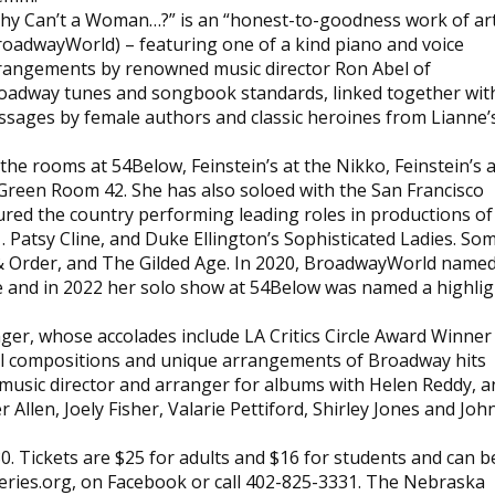
hy Can’t a Woman…?” is an “honest-to-goodness work of ar
roadwayWorld) – featuring one of a kind piano and voice
rangements by renowned music director Ron Abel of
oadway tunes and songbook standards, linked together wit
ssages by female authors and classic heroines from Lianne’
he rooms at 54Below, Feinstein’s at the Nikko, Feinstein’s a
Green Room 42. She has also soloed with the San Francisco
red the country performing leading roles in productions of
. Patsy Cline, and Duke Ellington’s Sophisticated Ladies. So
& Order, and The Gilded Age. In 2020, BroadwayWorld name
de and in 2022 her solo show at 54Below was named a highlig
nger, whose accolades include LA Critics Circle Award Winner
nal compositions and unique arrangements of Broadway hits
 music director and arranger for albums with Helen Reddy, a
 Allen, Joely Fisher, Valarie Pettiford, Shirley Jones and Joh
0. Tickets are $25 for adults and $16 for students and can b
eries.org, on Facebook or call 402-825-3331. The Nebraska