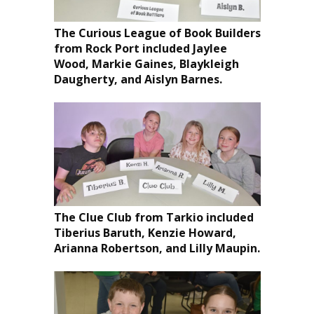
The Curious League of Book Builders
from Rock Port included Jaylee
Wood, Markie Gaines, Blaykleigh
Daugherty, and Aislyn Barnes.
The Clue Club from Tarkio included
Tiberius Baruth, Kenzie Howard,
Arianna Robertson, and Lilly Maupin.