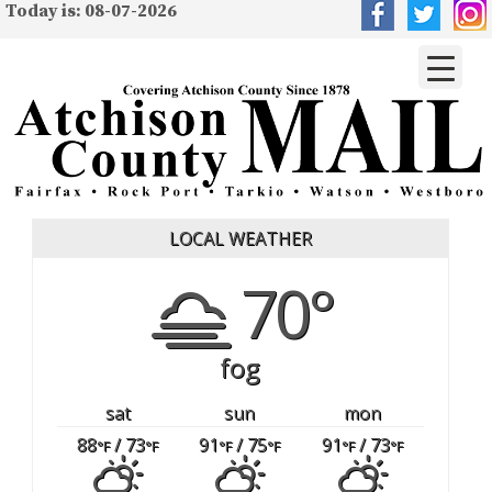
Today is: 08-07-2026
LOCAL WEATHER
70°
fog
sat
sun
mon
88
/ 73
91
/ 75
91
/ 73
°F
°F
°F
°F
°F
°F