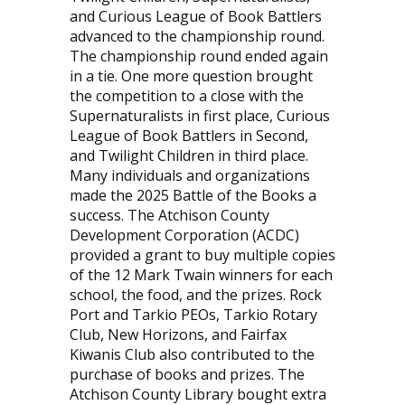
and Curious League of Book Battlers
advanced to the championship round.
The championship round ended again
in a tie. One more question brought
the competition to a close with the
Supernaturalists in first place, Curious
League of Book Battlers in Second,
and Twilight Children in third place.
Many individuals and organizations
made the 2025 Battle of the Books a
success. The Atchison County
Development Corporation (ACDC)
provided a grant to buy multiple copies
of the 12 Mark Twain winners for each
school, the food, and the prizes. Rock
Port and Tarkio PEOs, Tarkio Rotary
Club, New Horizons, and Fairfax
Kiwanis Club also contributed to the
purchase of books and prizes. The
Atchison County Library bought extra