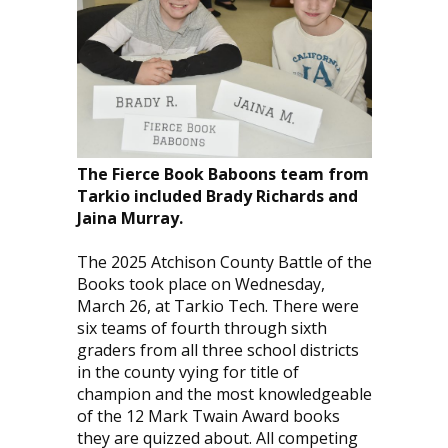
The Fierce Book Baboons team from
Tarkio included Brady Richards and
Jaina Murray.
The 2025 Atchison County Battle of the
Books took place on Wednesday,
March 26, at Tarkio Tech. There were
six teams of fourth through sixth
graders from all three school districts
in the county vying for title of
champion and the most knowledgeable
of the 12 Mark Twain Award books
they are quizzed about. All competing