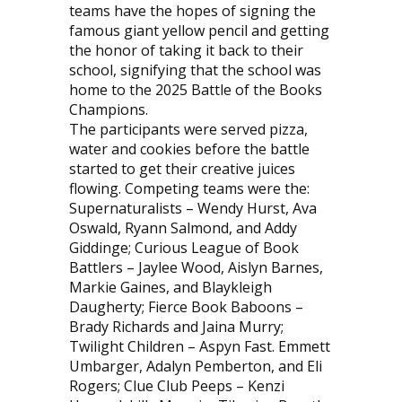
teams have the hopes of signing the
famous giant yellow pencil and getting
the honor of taking it back to their
school, signifying that the school was
home to the 2025 Battle of the Books
Champions.
The participants were served pizza,
water and cookies before the battle
started to get their creative juices
flowing. Competing teams were the:
Supernaturalists – Wendy Hurst, Ava
Oswald, Ryann Salmond, and Addy
Giddinge; Curious League of Book
Battlers – Jaylee Wood, Aislyn Barnes,
Markie Gaines, and Blaykleigh
Daugherty; Fierce Book Baboons –
Brady Richards and Jaina Murry;
Twilight Children – Aspyn Fast. Emmett
Umbarger, Adalyn Pemberton, and Eli
Rogers; Clue Club Peeps – Kenzi