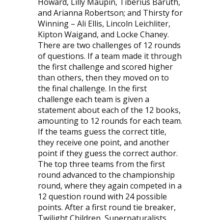
Howard, Lilly Maupin, Tiberius Baruth,
and Arianna Robertson; and Thirsty for
Winning – Ali Ellis, Lincoln Leichliter,
Kipton Waigand, and Locke Chaney.
There are two challenges of 12 rounds
of questions. If a team made it through
the first challenge and scored higher
than others, then they moved on to
the final challenge. In the first
challenge each team is given a
statement about each of the 12 books,
amounting to 12 rounds for each team.
If the teams guess the correct title,
they receive one point, and another
point if they guess the correct author.
The top three teams from the first
round advanced to the championship
round, where they again competed in a
12 question round with 24 possible
points. After a first round tie breaker,
Twilight Children, Supernaturalists,