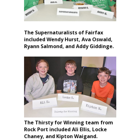
The Supernaturalists of Fairfax
included Wendy Hurst, Ava Oswald,
Ryann Salmond, and Addy Giddinge.
The Thirsty for Winning team from
Rock Port included Ali Ellis, Locke
Chaney, and Kipton Waigand.