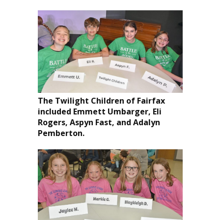
The Twilight Children of Fairfax
included Emmett Umbarger, Eli
Rogers, Aspyn Fast, and Adalyn
Pemberton.