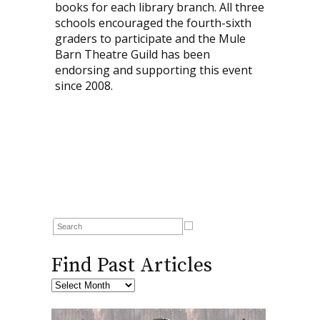
books for each library branch. All three
schools encouraged the fourth-sixth
graders to participate and the Mule
Barn Theatre Guild has been
endorsing and supporting this event
since 2008.
Find Past Articles