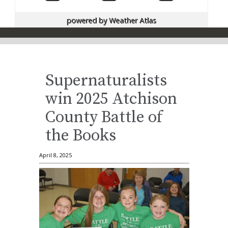
powered by
Weather Atlas
Supernaturalists
win 2025 Atchison
County Battle of
the Books
April 8, 2025