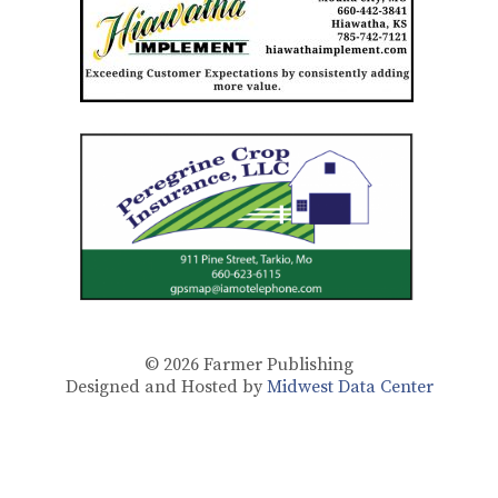
© 2026
Farmer Publishing
Designed and Hosted by
Midwest Data Center