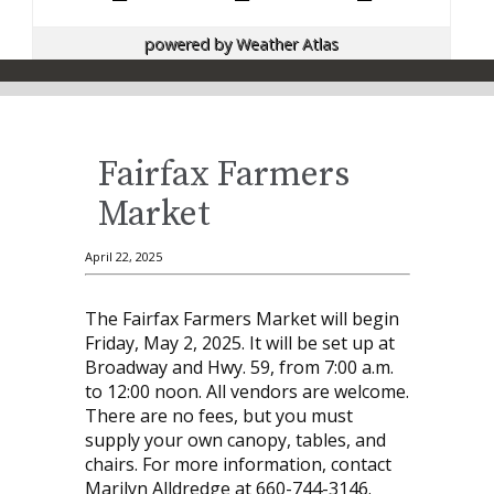
powered by
Weather Atlas
Fairfax Farmers
Market
April 22, 2025
The Fairfax Farmers Market will begin
Friday, May 2, 2025. It will be set up at
Broadway and Hwy. 59, from 7:00 a.m.
to 12:00 noon. All vendors are welcome.
There are no fees, but you must
supply your own canopy, tables, and
chairs. For more information, contact
Marilyn Alldredge at 660-744-3146.