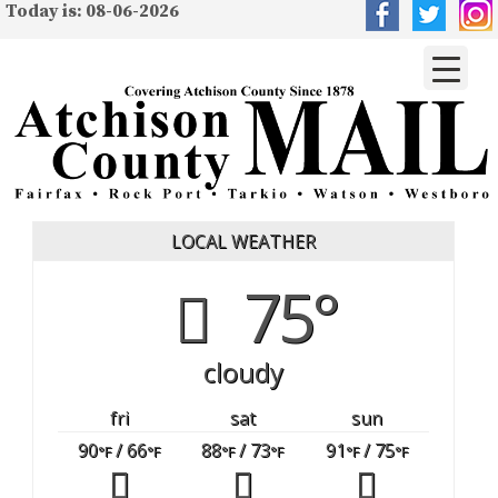
Today is: 08-06-2026
LOCAL WEATHER
75°
cloudy
fri
sat
sun
90
/ 66
88
/ 73
91
/ 75
°F
°F
°F
°F
°F
°F