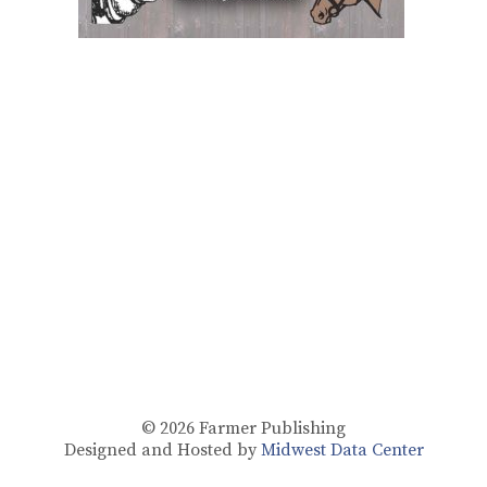
© 2026
Farmer Publishing
Designed and Hosted by
Midwest Data Center