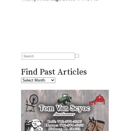
Find Past Articles