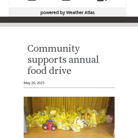
powered by
Weather Atlas
Community
supports annual
food drive
May 20, 2025