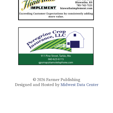
© 2026
Farmer Publishing
Designed and Hosted by
Midwest Data Center