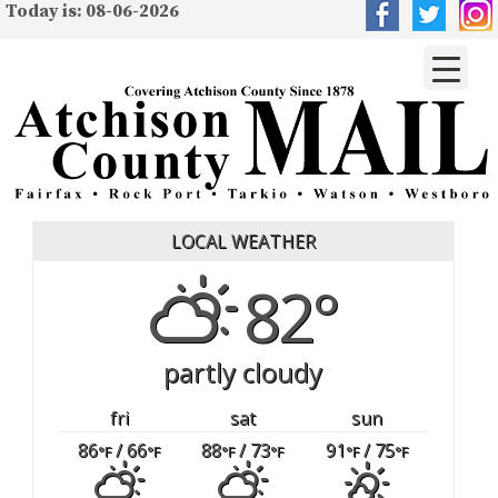
Today is: 08-06-2026
LOCAL WEATHER
82°
partly cloudy
fri
sat
sun
86
/ 66
88
/ 73
91
/ 75
°F
°F
°F
°F
°F
°F