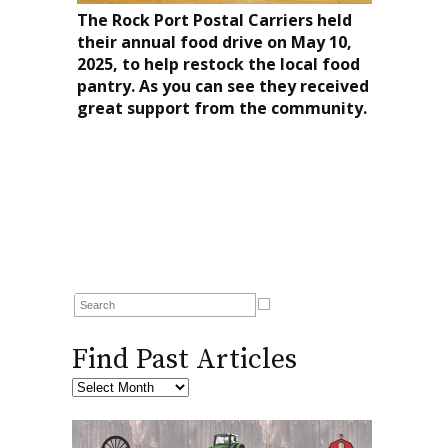
The Rock Port Postal Carriers held
their annual food drive on May 10,
2025, to help restock the local food
pantry. As you can see they received
great support from the community.
Find Past Articles