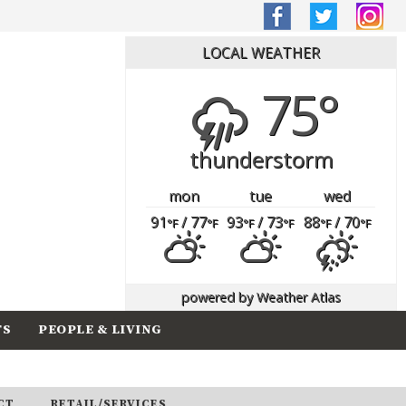
LOCAL WEATHER
75°
thunderstorm
mon
tue
wed
91
/ 77
93
/ 73
88
/ 70
°F
°F
°F
°F
°F
°F
powered by
Weather Atlas
TS
PEOPLE & LIVING
CT
RETAIL/SERVICES