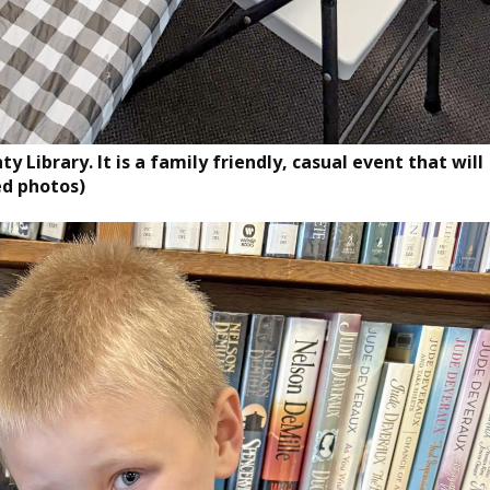
 Library. It is a family friendly, casual event that will
ed photos)