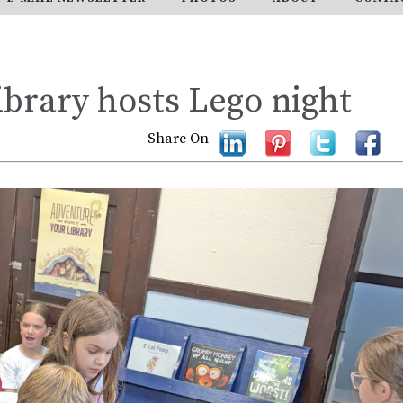
brary hosts Lego night
Share On