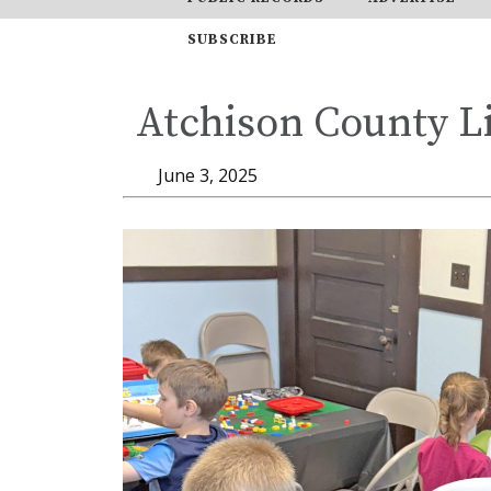
SUBSCRIBE
Atchison County Li
June 3, 2025