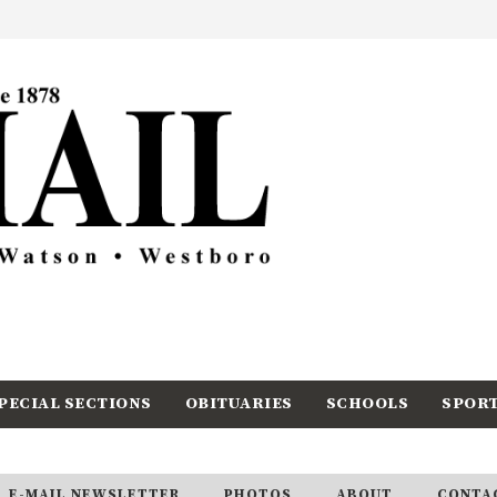
PECIAL SECTIONS
OBITUARIES
SCHOOLS
SPOR
E-MAIL NEWSLETTER
PHOTOS
ABOUT
CONTA