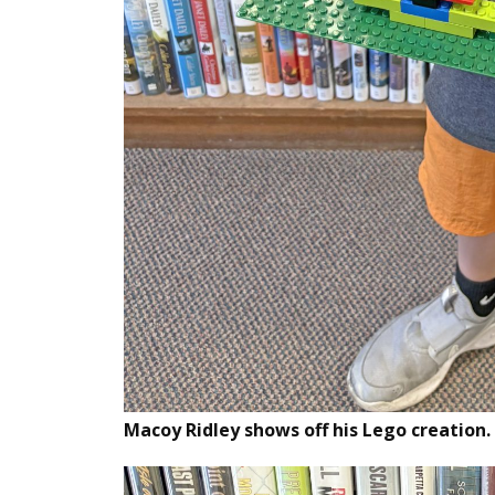
Macoy Ridley shows off his Lego creation.