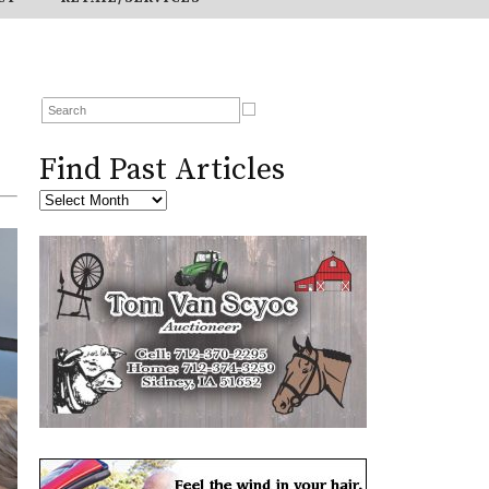
Find Past Articles