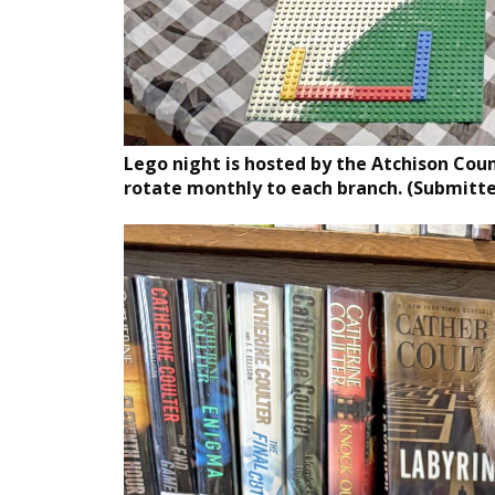
Lego night is hosted by the Atchison County
rotate monthly to each branch. (Submitt