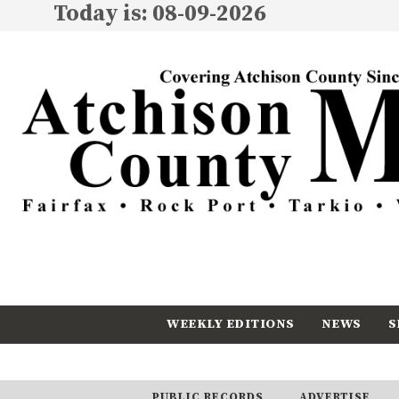
Today is: 08-09-2026
WEEKLY EDITIONS
NEWS
S
CALENDAR
SUBSCRIBE
PUBLIC RECORDS
ADVERTISE