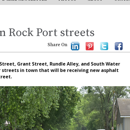
n Rock Port streets
Share On
treet, Grant Street, Rundle Alley, and South Water
r streets in town that will be receiving new asphalt
reet.