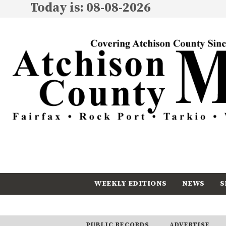
Today is: 08-08-2026
WEEKLY EDITIONS
NEWS
S
CALENDAR
SUBSCRIBE
PUBLIC RECORDS
ADVERTISE