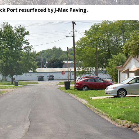
ock Port resurfaced by J-Mac Paving.