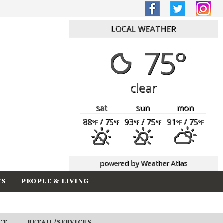
LOCAL WEATHER
75°
clear
sat
sun
mon
88
/ 75
93
/ 75
91
/ 75
°F
°F
°F
°F
°F
°F
powered by
Weather Atlas
TS
PEOPLE & LIVING
CT
RETAIL/SERVICES