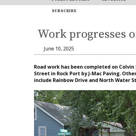
SUBSCRIBE
Work progresses o
June 10, 2025
Road work has been completed on Colvin S
Street in Rock Port by J-Mac Paving. Othe
include Rainbow Drive and North Water St