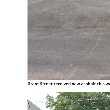
Grant Street received new asphalt this w