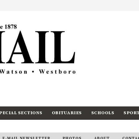
PECIAL SECTIONS
OBITUARIES
SCHOOLS
SPOR
E-MAIL NEWSLETTER
PHOTOS
ABOUT
CONTA