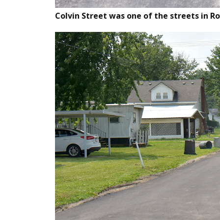
Colvin Street was one of the streets in R