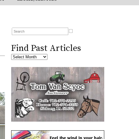
Find Past Articles