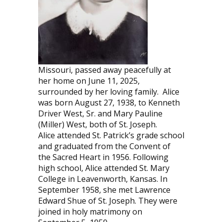
Missouri, passed away peacefully at
her home on June 11, 2025,
surrounded by her loving family.
Alice
was born August 27, 1938, to Kenneth
Driver West, Sr. and Mary Pauline
(Miller) West, both of St. Joseph.
Alice attended St. Patrick’s grade school
and graduated from the Convent of
the Sacred Heart in 1956. Following
high school, Alice attended St. Mary
College in Leavenworth, Kansas. In
September 1958, she met Lawrence
Edward Shue of St. Joseph. They were
joined in holy matrimony on