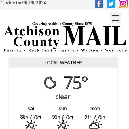
Today is: 08-08-2026
LOCAL WEATHER
75°
clear
sat
sun
mon
88
/ 75
93
/ 75
91
/ 75
°F
°F
°F
°F
°F
°F