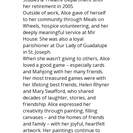
her retirement in 2005.
Outside of work, Alice gave of herself
to her community through Meals on
Wheels, hospice volunteering, and her
deeply meaningful service at Mir
House. She was also a loyal
parishioner at Our Lady of Guadalupe
in St. Joseph.
When she wasn’t giving to others, Alice
loved a good game – especially cards
and Mahjong with her many friends.
Her most treasured games were with
her lifelong best friends, Helen Rhyner
and Mary Swafford, who shared
decades of laughter, stories, and
friendship. Alice expressed her
creativity through painting, filling
canvases – and the homes of friends
and family – with her joyful, heartfelt
artwork. Her paintings continue to