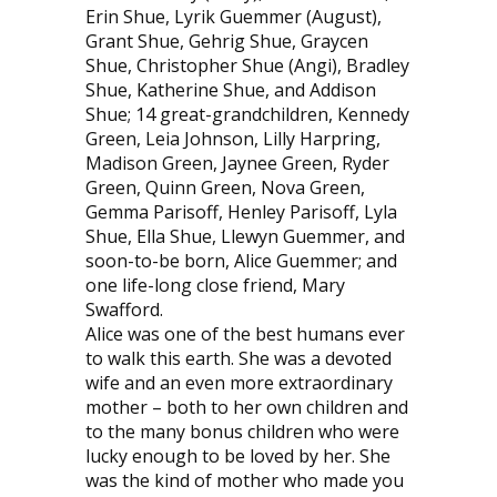
Erin Shue, Lyrik Guemmer (August),
Grant Shue, Gehrig Shue, Graycen
Shue, Christopher Shue (Angi), Bradley
Shue, Katherine Shue, and Addison
Shue; 14 great-grandchildren, Kennedy
Green, Leia Johnson, Lilly Harpring,
Madison Green, Jaynee Green, Ryder
Green, Quinn Green, Nova Green,
Gemma Parisoff, Henley Parisoff, Lyla
Shue, Ella Shue, Llewyn Guemmer, and
soon-to-be born, Alice Guemmer; and
one life-long close friend, Mary
Swafford.
Alice was one of the best humans ever
to walk this earth. She was a devoted
wife and an even more extraordinary
mother – both to her own children and
to the many bonus children who were
lucky enough to be loved by her. She
was the kind of mother who made you