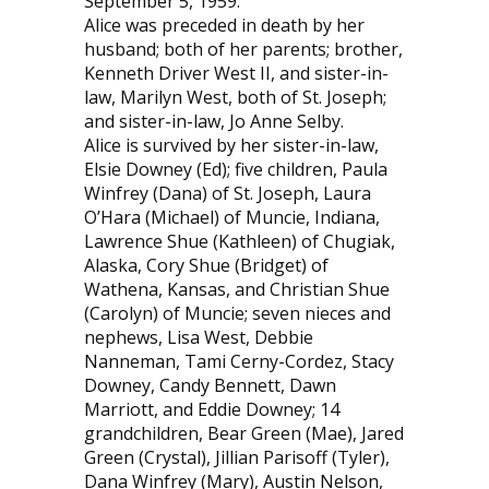
September 5, 1959.
Alice was preceded in death by her
husband; both of her parents; brother,
Kenneth Driver West II, and sister-in-
law, Marilyn West, both of St. Joseph;
and sister-in-law, Jo Anne Selby.
Alice is survived by her sister-in-law,
Elsie Downey (Ed); five children, Paula
Winfrey (Dana) of St. Joseph, Laura
O’Hara (Michael) of Muncie, Indiana,
Lawrence Shue (Kathleen) of Chugiak,
Alaska, Cory Shue (Bridget) of
Wathena, Kansas, and Christian Shue
(Carolyn) of Muncie; seven nieces and
nephews, Lisa West, Debbie
Nanneman, Tami Cerny-Cordez, Stacy
Downey, Candy Bennett, Dawn
Marriott, and Eddie Downey; 14
grandchildren, Bear Green (Mae), Jared
Green (Crystal), Jillian Parisoff (Tyler),
Dana Winfrey (Mary), Austin Nelson,