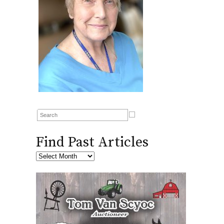
Find Past Articles