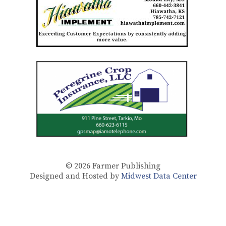
© 2026
Farmer Publishing
Designed and Hosted by
Midwest Data Center