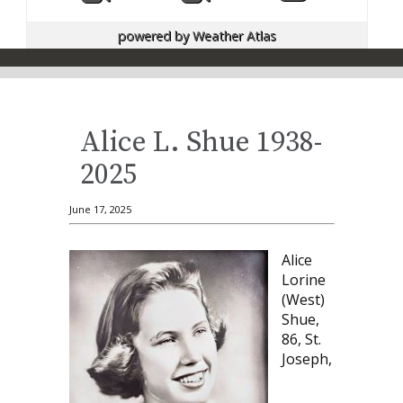
powered by
Weather Atlas
Alice L. Shue 1938-
2025
June 17, 2025
Alice
Lorine
(West)
Shue,
86, St.
Joseph,