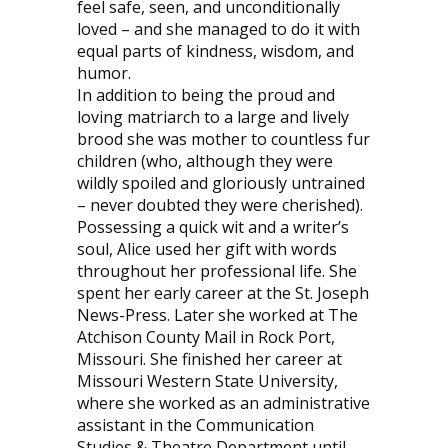
feel safe, seen, and unconditionally
loved – and she managed to do it with
equal parts of kindness, wisdom, and
humor.
In addition to being the proud and
loving matriarch to a large and lively
brood she was mother to countless fur
children (who, although they were
wildly spoiled and gloriously untrained
– never doubted they were cherished).
Possessing a quick wit and a writer’s
soul, Alice used her gift with words
throughout her professional life. She
spent her early career at the St. Joseph
News-Press. Later she worked at The
Atchison County Mail in Rock Port,
Missouri. She finished her career at
Missouri Western State University,
where she worked as an administrative
assistant in the Communication
Studies & Theatre Department until