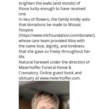
brighten the walls (and moods) of
those lucky enough to have received
one.
In lieu of flowers, the family kindly asks
that donations be made to Mosaic
Hospice
(https://www.mlcfoundation.com/donate/),
whose care team provided Alice with
the same love, dignity, and kindness
that she gave so freely throughout her
life.
Natural Farewell under the direction of
Meierhoffer Funeral Home &
Crematory. Online guest book and
obituary at www.meierhoffer.com.