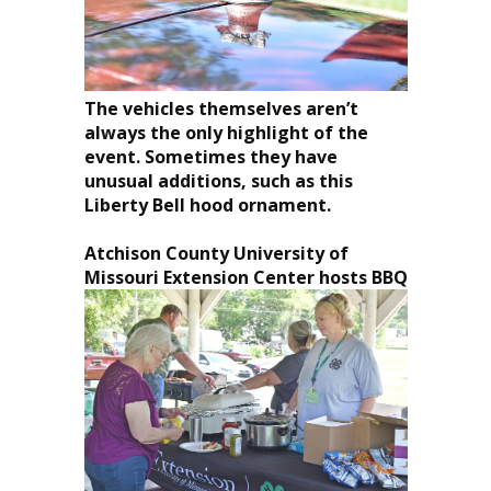
The vehicles themselves aren’t
always the only highlight of the
event. Sometimes they have
unusual additions, such as this
Liberty Bell hood ornament.
Atchison County
University of
Missouri
Extension Center hosts BBQ