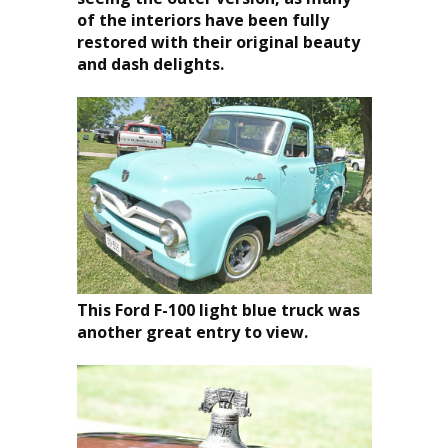
of the interiors have been fully
restored with their original beauty
and dash delights.
This Ford F-100 light blue truck was
another great entry to view.