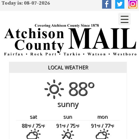
Today is: 08-07-2026
LOCAL WEATHER
88°
sunny
sat
sun
mon
88
/ 75
91
/ 75
91
/ 77
°F
°F
°F
°F
°F
°F