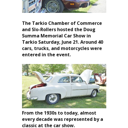
The Tarkio Chamber of Commerce
and Slo-Rollers hosted the Doug
Summa Memorial Car Show in
Tarkio Saturday, June 21. Around 40
cars, trucks, and motorcycles were
entered in the event.
From the 1930s to today, almost
every decade was represented by a
classic at the car show.