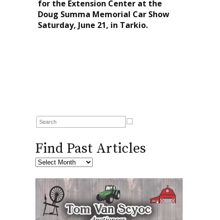
for the Extension Center at the
Doug Summa Memorial Car Show
Saturday, June 21, in Tarkio.
Find Past Articles