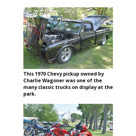
This 1970 Chevy pickup owned by
Charlie Wagoner was one of the
many classic trucks on display at the
park.