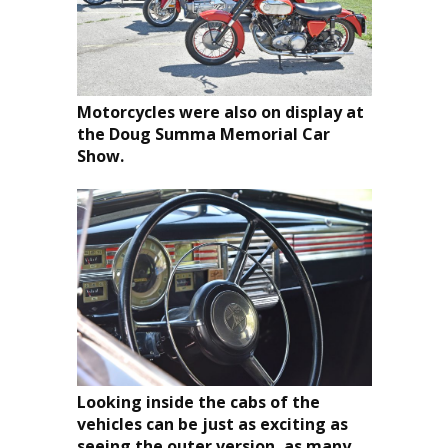
Motorcycles were also on display at
the Doug Summa Memorial Car
Show.
Looking inside the cabs of the
vehicles can be just as exciting as
seeing the outer version, as many