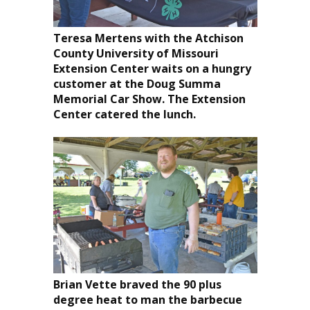
Teresa Mertens with the Atchison
County University of Missouri
Extension Center waits on a hungry
customer at the Doug Summa
Memorial Car Show. The Extension
Center catered the lunch.
Brian Vette braved the 90 plus
degree heat to man the barbecue