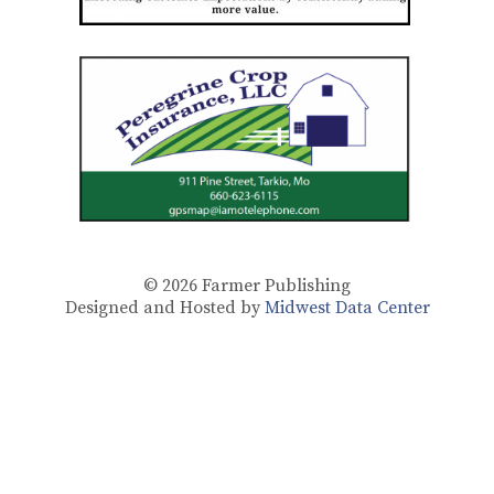
© 2026
Farmer Publishing
Designed and Hosted by
Midwest Data Center