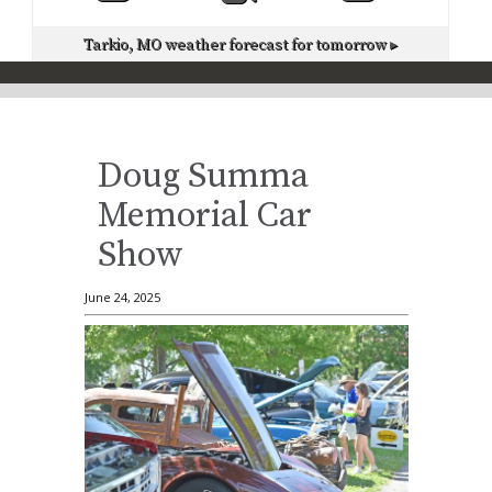
Tarkio, MO
weather forecast for tomorrow ▸
Doug Summa
Memorial Car
Show
June 24, 2025