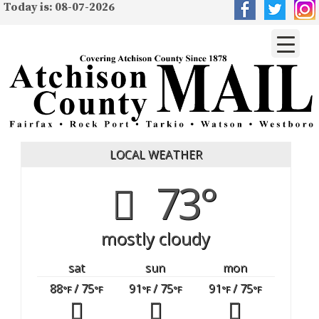
Today is: 08-07-2026
LOCAL WEATHER
73°
mostly cloudy
sat
sun
mon
88
/ 75
91
/ 75
91
/ 75
°F
°F
°F
°F
°F
°F