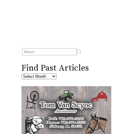
Find Past Articles