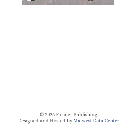
© 2026
Farmer Publishing
Designed and Hosted by
Midwest Data Center