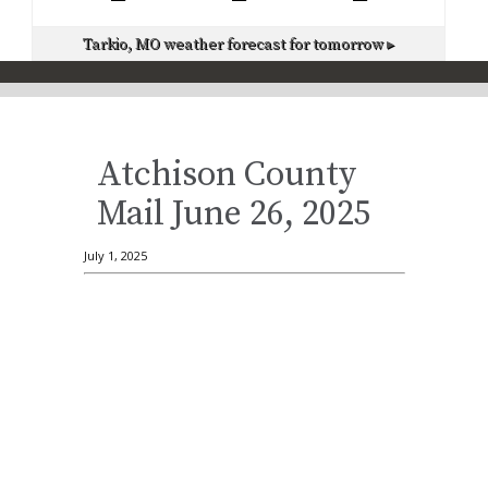
Tarkio, MO
weather forecast for tomorrow ▸
Atchison County
Mail June 26, 2025
July 1, 2025