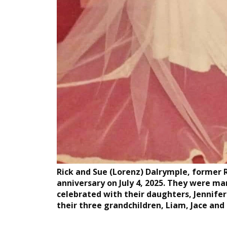
Rick and Sue (Lorenz) Dalrymple, former 
anniversary on July 4, 2025. They were ma
celebrated with their daughters, Jennife
their three grandchildren, Liam, Jace and C