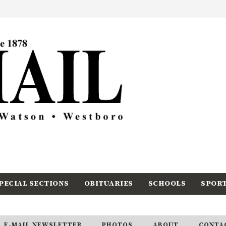
PECIAL SECTIONS
OBITUARIES
SCHOOLS
SPOR
E-MAIL NEWSLETTER
PHOTOS
ABOUT
CONTA