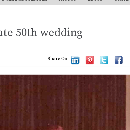
ate 50th wedding
Share On