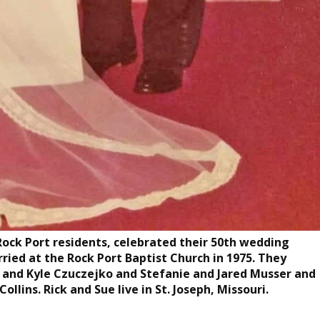
Rock Port residents, celebrated their 50th wedding
rried at the Rock Port Baptist Church in 1975. They
r and Kyle Czuczejko and Stefanie and Jared Musser and
ollins. Rick and Sue live in St. Joseph, Missouri.