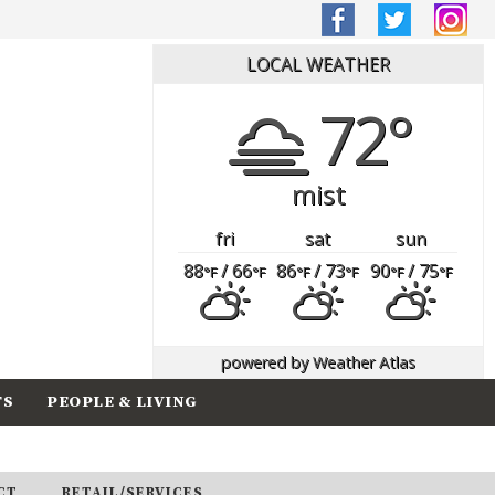
LOCAL WEATHER
72°
mist
fri
sat
sun
88
/ 66
86
/ 73
90
/ 75
°F
°F
°F
°F
°F
°F
powered by
Weather Atlas
TS
PEOPLE & LIVING
CT
RETAIL/SERVICES