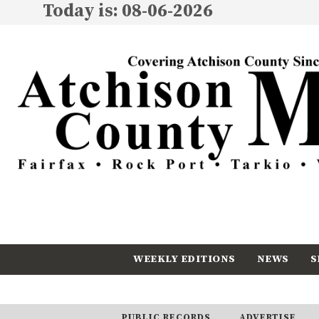
Today is: 08-06-2026
WEEKLY EDITIONS
NEWS
S
CALENDAR
SUBSCRIBE
PUBLIC RECORDS
ADVERTISE