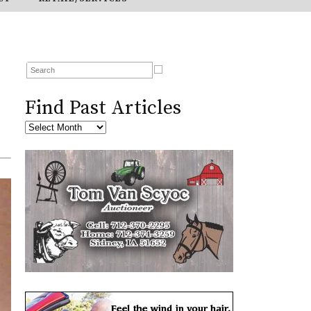
Find Past Articles