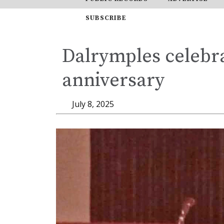
SUBSCRIBE
Dalrymples celebr
anniversary
July 8, 2025