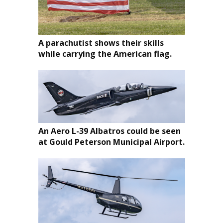
A parachutist shows their skills
while carrying the American flag.
An Aero L-39 Albatros could be seen
at Gould Peterson Municipal Airport.