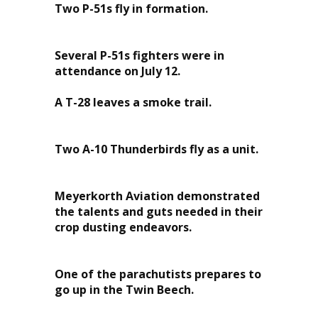
Two P-51s fly in formation.
Several P-51s fighters were in
attendance on July 12.
A T-28 leaves a smoke trail.
Two A-10 Thunderbirds fly as a unit.
Meyerkorth Aviation demonstrated
the talents and guts needed in their
crop dusting endeavors.
One of the parachutists prepares to
go up in the Twin Beech.