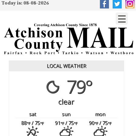
Today is: 08-08-2026
LOCAL WEATHER
79°
clear
sat
sun
mon
88
/ 75
91
/ 75
90
/ 75
°F
°F
°F
°F
°F
°F