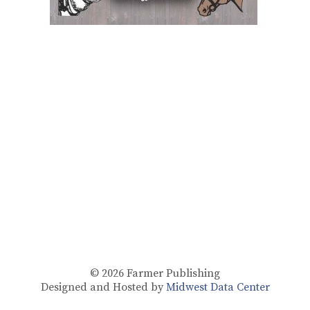
© 2026
Farmer Publishing
Designed and Hosted by
Midwest Data Center