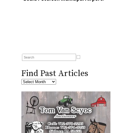
Find Past Articles