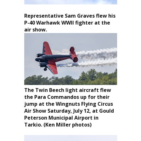
Representative Sam Graves flew his
P-40 Warhawk WWII fighter at the
air show.
The Twin Beech light aircraft flew
the Para Commandos up for their
jump at the Wingnuts Flying Circus
Air Show Saturday, July 12, at Gould
Peterson Municipal Airport in
Tarkio. (Ken Miller photos)