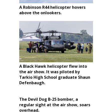
A Robinson R44 helicopter hovers
above the onlookers.
A Black Hawk helicopter flew into
the air show. It was piloted by
Tarkio High School graduate Shaun
Defenbaugh.
The Devil Dog B-25 bomber, a
regular sight at the air show, soars
overhead.