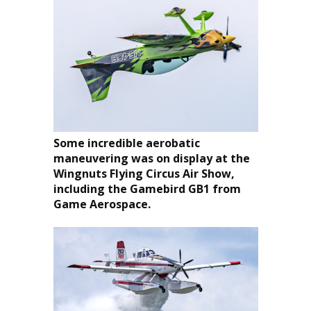
Some incredible aerobatic
maneuvering was on display at the
Wingnuts Flying Circus Air Show,
including the Gamebird GB1 from
Game Aerospace.