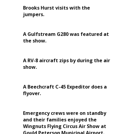
Brooks Hurst visits with the
jumpers.
A Gulfstream G280 was featured at
the show.
A RV-8 aircraft zips by during the air
show.
A Beechcraft C-45 Expeditor does a
flyover.
Emergency crews were on standby
and their families enjoyed the
Wingnuts Flying Circus Air Show at
Gould Peterson Municipal Airport.