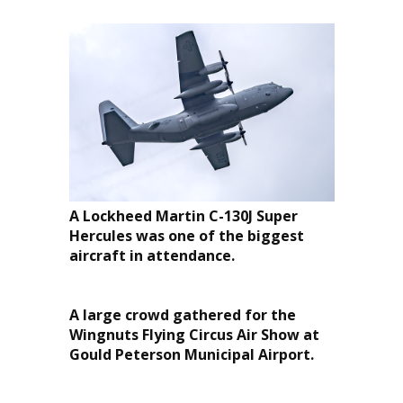
A Lockheed Martin C-130J Super
Hercules was one of the biggest
aircraft in attendance.
A large crowd gathered for the
Wingnuts Flying Circus Air Show at
Gould Peterson Municipal Airport.