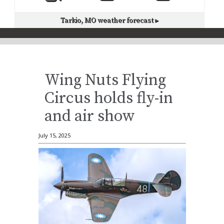
Tarkio, MO
weather forecast ▸
Wing Nuts Flying
Circus holds fly-in
and air show
July 15, 2025