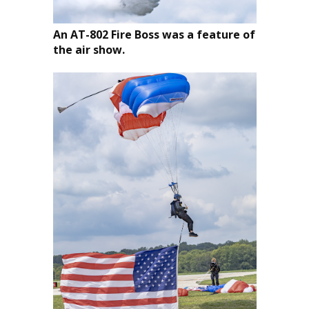
An AT-802 Fire Boss was a feature of
the air show.