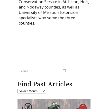
Conservation Service in Atchison, Holt,
and Nodaway counties, as well as
University of Missouri Extension
specialists who serve the three
counties.
Find Past Articles