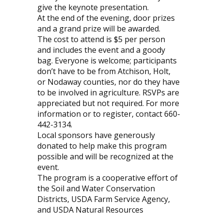
give the keynote presentation.
At the end of the evening, door prizes
and a grand prize will be awarded.
The cost to attend is $5 per person
and includes the event and a goody
bag. Everyone is welcome; participants
don’t have to be from Atchison, Holt,
or Nodaway counties, nor do they have
to be involved in agriculture. RSVPs are
appreciated but not required. For more
information or to register, contact 660-
442-3134.
Local sponsors have generously
donated to help make this program
possible and will be recognized at the
event.
The program is a cooperative effort of
the Soil and Water Conservation
Districts, USDA Farm Service Agency,
and USDA Natural Resources