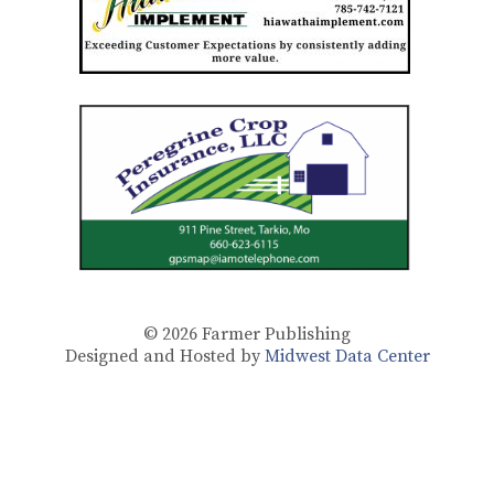
© 2026
Farmer Publishing
Designed and Hosted by
Midwest Data Center