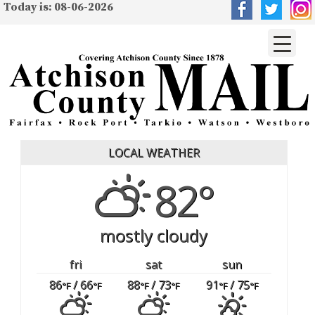
Today is: 08-06-2026
LOCAL WEATHER
82°
mostly cloudy
fri
sat
sun
86
/ 66
88
/ 73
91
/ 75
°F
°F
°F
°F
°F
°F