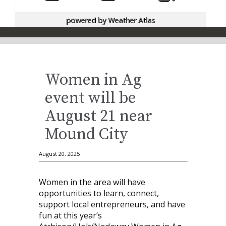
powered by
Weather Atlas
Women in Ag
event will be
August 21 near
Mound City
August 20, 2025
Women in the area will have
opportunities to learn, connect,
support local entrepreneurs, and have
fun at this year’s