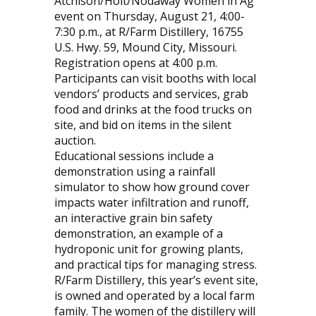
Atchison/Holt/Nodaway Women in Ag
event on Thursday, August 21, 4:00-
7:30 p.m., at R/Farm Distillery, 16755
U.S. Hwy. 59, Mound City, Missouri.
Registration opens at 4:00 p.m.
Participants can visit booths with local
vendors’ products and services, grab
food and drinks at the food trucks on
site, and bid on items in the silent
auction.
Educational sessions include a
demonstration using a rainfall
simulator to show how ground cover
impacts water infiltration and runoff,
an interactive grain bin safety
demonstration, an example of a
hydroponic unit for growing plants,
and practical tips for managing stress.
R/Farm Distillery, this year’s event site,
is owned and operated by a local farm
family. The women of the distillery will