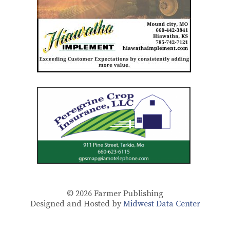
© 2026
Farmer Publishing
Designed and Hosted by
Midwest Data Center