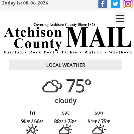
Today is: 08-06-2026
LOCAL WEATHER
75°
cloudy
fri
sat
sun
90
/ 66
88
/ 73
91
/ 75
°F
°F
°F
°F
°F
°F