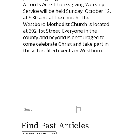
A Lord’s Acre Thanksgiving Worship
Service will be held Sunday, October 12,
at 9:30 a.m. at the church. The
Westboro Methodist Church is located
at 302 1st Street. Everyone in the
county and beyond is encouraged to
come celebrate Christ and take part in
these fun-filled events in Westboro.
Find Past Articles