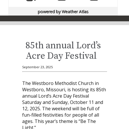
powered by
Weather Atlas
85th annual Lord’s
Acre Day Festival
September 23, 2025
The Westboro Methodist Church in
Westboro, Missouri, is hosting its 85th
annual Lord’s Acre Day Festival
Saturday and Sunday, October 11 and
12, 2025. The weekend will be full of
fun-filled festivities for people of all
ages. This year’s theme is “Be The
Light.”