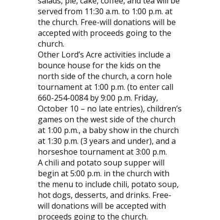
salads, pie, cake, coffee, and tea will be
served from 11:30 a.m. to 1:00 p.m. at
the church. Free-will donations will be
accepted with proceeds going to the
church.
Other Lord’s Acre activities include a
bounce house for the kids on the
north side of the church, a corn hole
tournament at 1:00 p.m. (to enter call
660-254-0084 by 9:00 p.m. Friday,
October 10 – no late entries), children’s
games on the west side of the church
at 1:00 p.m., a baby show in the church
at 1:30 p.m. (3 years and under), and a
horseshoe tournament at 3:00 p.m.
A chili and potato soup supper will
begin at 5:00 p.m. in the church with
the menu to include chili, potato soup,
hot dogs, desserts, and drinks. Free-
will donations will be accepted with
proceeds going to the church.