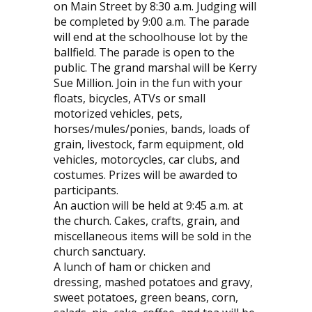
on Main Street by 8:30 a.m. Judging will
be completed by 9:00 a.m. The parade
will end at the schoolhouse lot by the
ballfield. The parade is open to the
public. The grand marshal will be Kerry
Sue Million. Join in the fun with your
floats, bicycles, ATVs or small
motorized vehicles, pets,
horses/mules/ponies, bands, loads of
grain, livestock, farm equipment, old
vehicles, motorcycles, car clubs, and
costumes. Prizes will be awarded to
participants.
An auction will be held at 9:45 a.m. at
the church. Cakes, crafts, grain, and
miscellaneous items will be sold in the
church sanctuary.
A lunch of ham or chicken and
dressing, mashed potatoes and gravy,
sweet potatoes, green beans, corn,