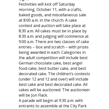
Festivities will kick off Saturday
morning, October 11, with a crafts,
baked goods, and miscellaneous sale
at 8:00 a.m. in the church. A cake
contest and auction will take place at
8:30 a.m. All cakes must be in place by
8:30 a.m. and judging will commence at
9:00 a.m. There are two classes of cake
entries – box and scratch – with prizes
being awarded in each. Categories in
the adult competition will include best
German chocolate cake, best angel
food cake, best butter cake, and best
decorated cake. The children’s contests
(under 12 and 12 and over) will include
best cake and best decorated cake. All
cakes will be auctioned. The auctioneer
will be Jon Flack.
A parade will begin at 9:30 a.m. with
entrants to assemble at the City Park