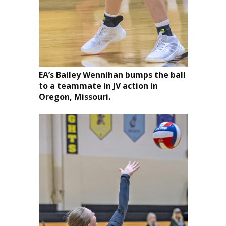
EA’s Bailey Wennihan bumps the ball
to a teammate in JV action in
Oregon, Missouri.