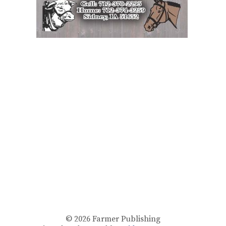
© 2026
Farmer Publishing