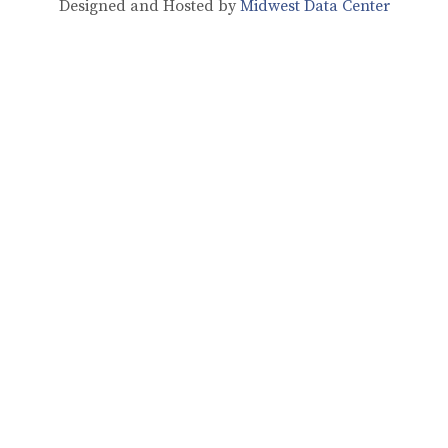
Designed and Hosted by
Midwest Data Center