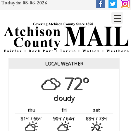
Today is: 08-06-2026
LOCAL WEATHER
72°
cloudy
thu
fri
sat
81
/ 66
90
/ 64
88
/ 73
°F
°F
°F
°F
°F
°F