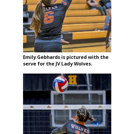
Emily Gebhards is pictured with the
serve for the JV Lady Wolves.