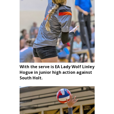
With the serve is EA Lady Wolf Linley
Hogue in junior high action against
South Holt.