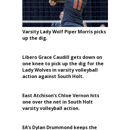
Varsity Lady Wolf Piper Morris picks
up the dig.
Libero Grace Caudill gets down on
one knee to pick up the dig for the
Lady Wolves in varsity volleyball
action against South Holt.
East Atchison’s Chloe Vernon hits
one over the net in South Holt
varsity volleyball action.
EA’s Dylan Drummond keeps the