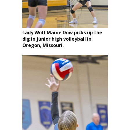
Lady Wolf Mame Dow picks up the
dig in junior high volleyball in
Oregon, Missouri.