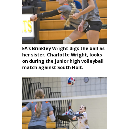
EA’s Brinkley Wright digs the ball as
her sister, Charlotte Wright, looks
on during the junior high volleyball
match against South Holt.