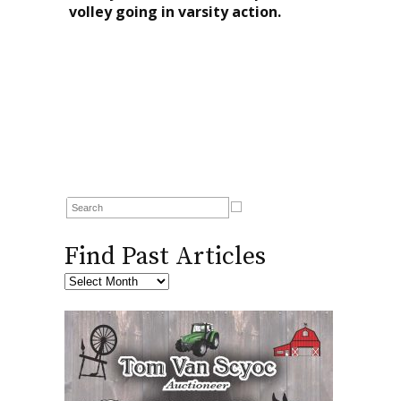
volley going in varsity action.
Find Past Articles