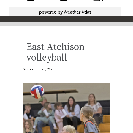
powered by
Weather Atlas
East Atchison
volleyball
September 23, 2025