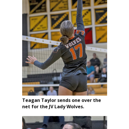
Teagan Taylor sends one over the
net for the JV Lady Wolves.