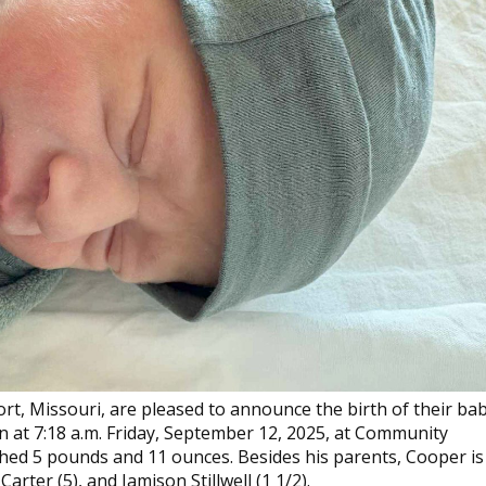
ort, Missouri, are pleased to announce the birth of their ba
n at 7:18 a.m. Friday, September 12, 2025, at Community
ighed 5 pounds and 11 ounces. Besides his parents, Cooper is
arter (5), and Jamison Stillwell (1 1/2).