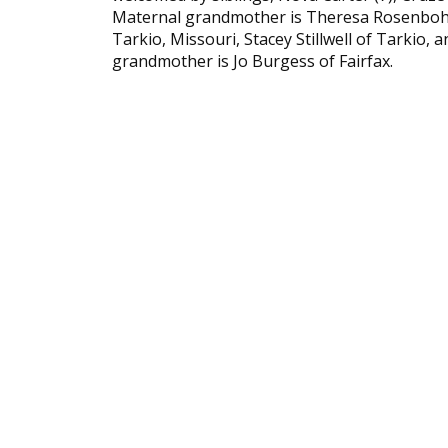
Maternal grandmother is Theresa Rosenbohm 
Tarkio, Missouri, Stacey Stillwell of Tarkio
grandmother is Jo Burgess of Fairfax.