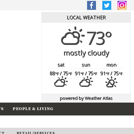
LOCAL WEATHER
73°
mostly cloudy
sat
sun
mon
88
/ 75
91
/ 75
91
/ 75
°F
°F
°F
°F
°F
°F
powered by
Weather Atlas
TS
PEOPLE & LIVING
CT
RETAIL/SERVICES