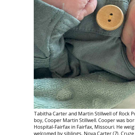
Tabitha Carter and Martin Stillwell of Rock P
boy, Cooper Martin Stillwell. Cooper was bor
Hospital-Fairfax in Fairfax, Missouri. He we
welcomed by siblings, Nova Carter (7), Cruze C