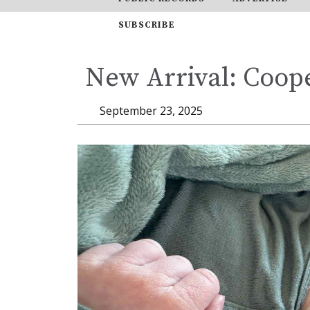
SUBSCRIBE
New Arrival: Coope
September 23, 2025