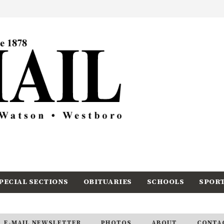
PECIAL SECTIONS
OBITUARIES
SCHOOLS
SPOR
E-MAIL NEWSLETTER
PHOTOS
ABOUT
CONTA