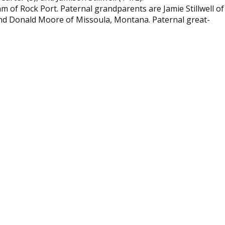
of Rock Port. Paternal grandparents are Jamie Stillwell of
, and Donald Moore of Missoula, Montana. Paternal great-