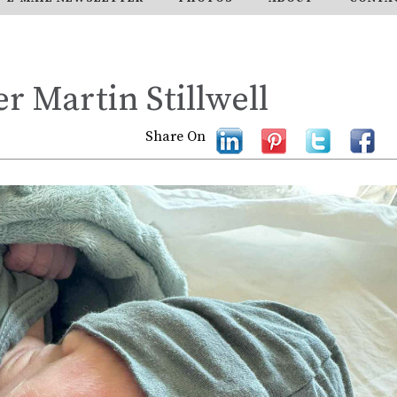
r Martin Stillwell
Share On