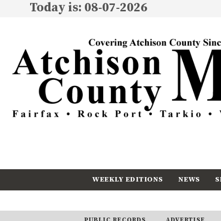
Today is: 08-07-2026
WEEKLY EDITIONS
NEWS
S
CALENDAR
SUBSCRIBE
PUBLIC RECORDS
ADVERTISE