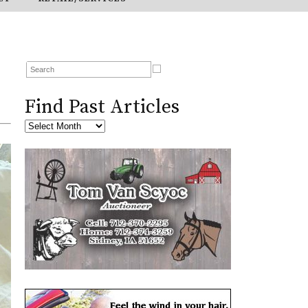
Find Past Articles