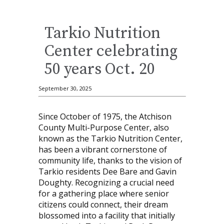
Tarkio Nutrition
Center celebrating
50 years Oct. 20
September 30, 2025
Since October of 1975, the Atchison
County Multi-Purpose Center, also
known as the Tarkio Nutrition Center,
has been a vibrant cornerstone of
community life, thanks to the vision of
Tarkio residents Dee Bare and Gavin
Doughty. Recognizing a crucial need
for a gathering place where senior
citizens could connect, their dream
blossomed into a facility that initially