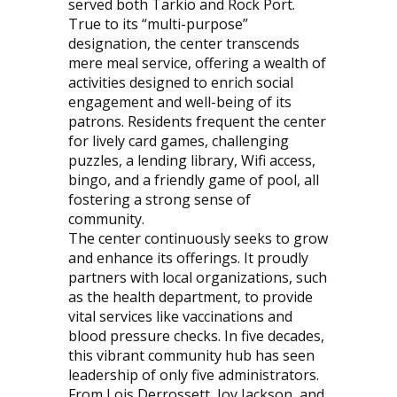
served both Tarkio and Rock Port.
True to its “multi-purpose”
designation, the center transcends
mere meal service, offering a wealth of
activities designed to enrich social
engagement and well-being of its
patrons. Residents frequent the center
for lively card games, challenging
puzzles, a lending library, Wifi access,
bingo, and a friendly game of pool, all
fostering a strong sense of
community.
The center continuously seeks to grow
and enhance its offerings. It proudly
partners with local organizations, such
as the health department, to provide
vital services like vaccinations and
blood pressure checks. In five decades,
this vibrant community hub has seen
leadership of only five administrators.
From Lois Derrossett, Joy Jackson, and