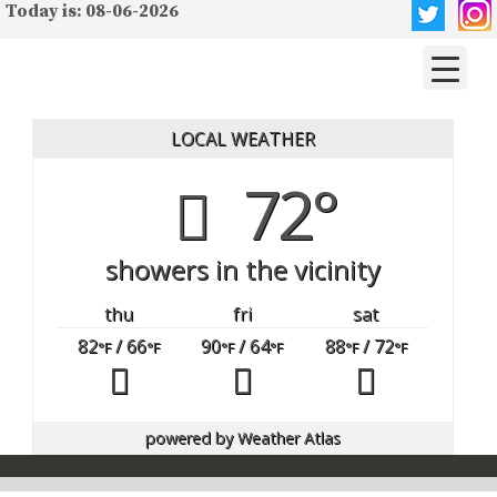
Today is: 08-06-2026
LOCAL WEATHER
72°
showers in the vicinity
thu
fri
sat
82
/ 66
90
/ 64
88
/ 72
°F
°F
°F
°F
°F
°F
powered by
Weather Atlas