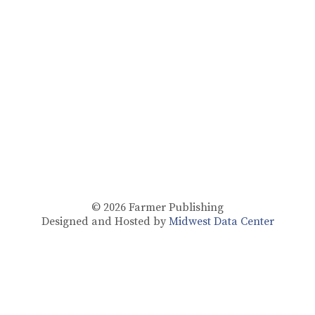
© 2026
Farmer Publishing
Designed and Hosted by
Midwest Data Center