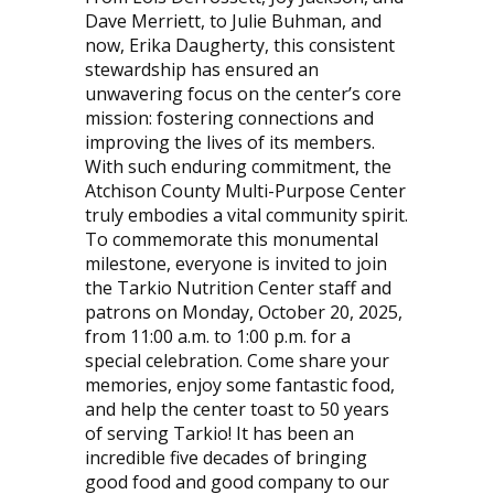
Dave Merriett, to Julie Buhman, and
now, Erika Daugherty, this consistent
stewardship has ensured an
unwavering focus on the center’s core
mission: fostering connections and
improving the lives of its members.
With such enduring commitment, the
Atchison County Multi-Purpose Center
truly embodies a vital community spirit.
To commemorate this monumental
milestone, everyone is invited to join
the Tarkio Nutrition Center staff and
patrons on Monday, October 20, 2025,
from 11:00 a.m. to 1:00 p.m. for a
special celebration. Come share your
memories, enjoy some fantastic food,
and help the center toast to 50 years
of serving Tarkio! It has been an
incredible five decades of bringing
good food and good company to our