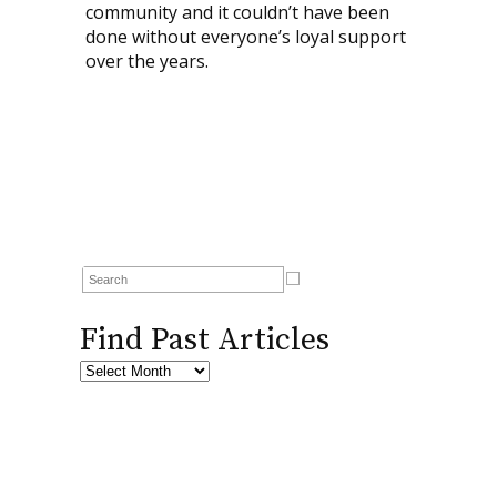
community and it couldn’t have been
done without everyone’s loyal support
over the years.
Find Past Articles