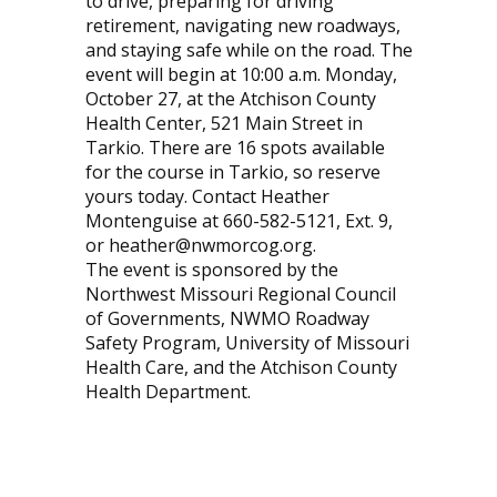
to drive, preparing for driving
retirement, navigating new roadways,
and staying safe while on the road. The
event will begin at 10:00 a.m. Monday,
October 27, at the Atchison County
Health Center, 521 Main Street in
Tarkio. There are 16 spots available
for the course in Tarkio, so reserve
yours today. Contact Heather
Montenguise at 660-582-5121, Ext. 9,
or heather@nwmorcog.org.
The event is sponsored by the
Northwest Missouri Regional Council
of Governments, NWMO Roadway
Safety Program, University of Missouri
Health Care, and the Atchison County
Health Department.