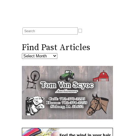
Find Past Articles