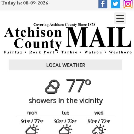
Today is: 08-09-2026
LOCAL WEATHER
77°
showers in the vicinity
mon
tue
wed
91
/ 77
93
/ 73
90
/ 72
°F
°F
°F
°F
°F
°F