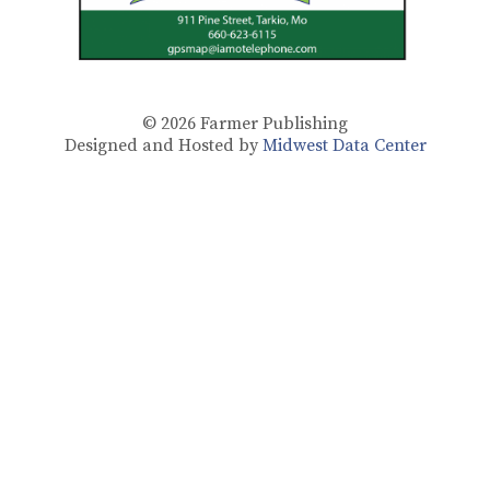
© 2026
Farmer Publishing
Designed and Hosted by
Midwest Data Center