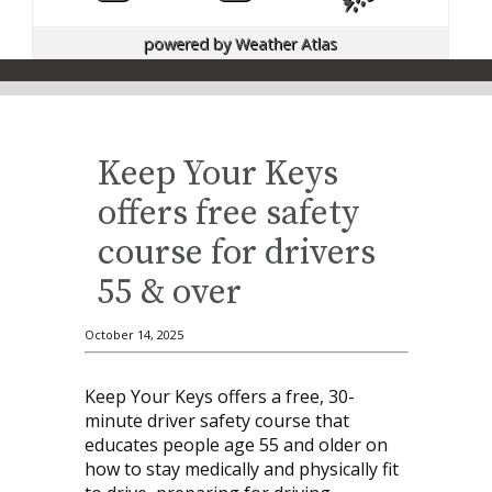
powered by
Weather Atlas
Keep Your Keys
offers free safety
course for drivers
55 & over
October 14, 2025
Keep Your Keys offers a free, 30-
minute driver safety course that
educates people age 55 and older on
how to stay medically and physically fit