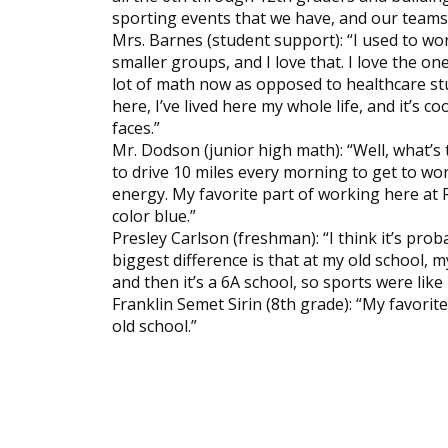
sporting events that we have, and our teams 
Mrs. Barnes (student support): “I used to wo
smaller groups, and I love that. I love the on
lot of math now as opposed to healthcare stu
here, I’ve lived here my whole life, and it’s 
faces.”
Mr. Dodson (junior high math): “Well, what’s 
to drive 10 miles every morning to get to wor
energy. My favorite part of working here at R
color blue.”
Presley Carlson (freshman): “I think it’s pro
biggest difference is that at my old school, my
and then it’s a 6A school, so sports were like
Franklin Semet Sirin (8th grade): “My favorit
old school.”