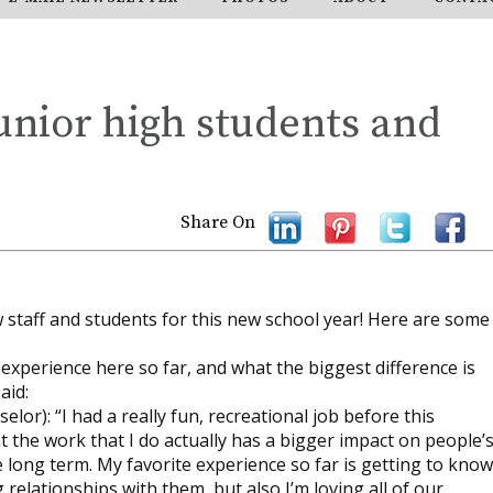
unior high students and
Share On
 staff and students for this new school year! Here are some
xperience here so far, and what the biggest difference is
aid:
or): “I had a really fun, recreational job before this
t the work that I do actually has a bigger impact on people’
 long term. My favorite experience so far is getting to know
 relationships with them, but also I’m loving all of our