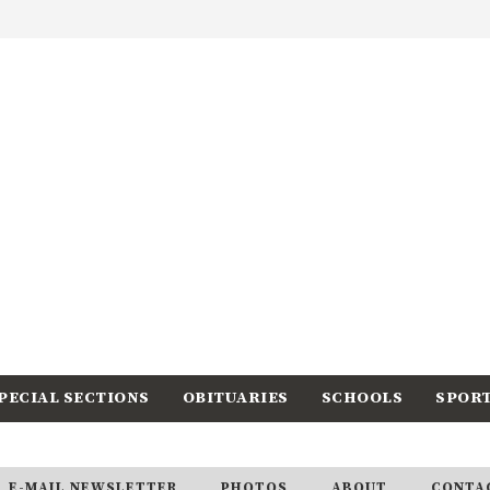
PECIAL SECTIONS
OBITUARIES
SCHOOLS
SPOR
E-MAIL NEWSLETTER
PHOTOS
ABOUT
CONTA