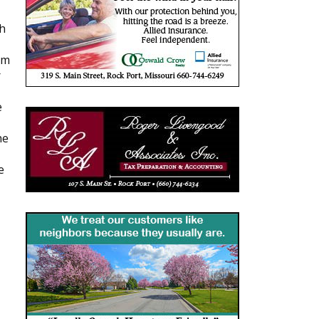
th
om
r
e
he
e
,