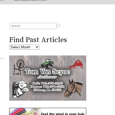
Find Past Articles
s