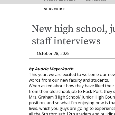
SUBSCRIBE
New high school, j
staff interviews
October 28, 2025
by Audrie Meyerkorth
This year, we are excited to welcome our new
words from our new faculty and students.
When asked about how they have liked their e
from their old school/job to Rock Port, they s
Mrs. Graham (High School/ Junior High Counsel
position, and so what I’m enjoying now is tha
lives, which you guys are going to experience
all the 6th through 12th graders and building