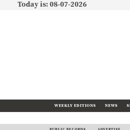
Today is: 08-07-2026
WEEKLY EDITIONS
NEWS
S
CALENDAR
SUBSCRIBE
PUBLIC RECORDS
ADVERTISE