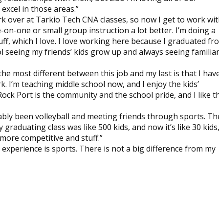
excel in those areas.”
rk over at Tarkio Tech CNA classes, so now I get to work wi
e-on-one or small group instruction a lot better. I’m doing a
ff, which I love. I love working here because I graduated fr
cool seeing my friends’ kids grow up and always seeing familia
the most different between this job and my last is that I hav
k. I’m teaching middle school now, and I enjoy the kids’
ock Port is the community and the school pride, and I like t
bably been volleyball and meeting friends through sports. Th
 graduating class was like 500 kids, and now it’s like 30 kids
 more competitive and stuff.”
e experience is sports. There is not a big difference from my