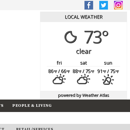
LOCAL WEATHER
73°
clear
fri
sat
sun
86
/ 66
88
/ 75
91
/ 75
°F
°F
°F
°F
°F
°F
powered by
Weather Atlas
TS
PEOPLE & LIVING
CT
RETAIL/SERVICES